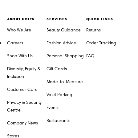
ABOUT HOLTS
SERVICES
QUICK LINKS
Who We Are
Beauty Guidance
Returns
m
Careers
Fashion Advice
Order Tracking
Shop With Us
Personal Shopping
FAQ
Diversity, Equity &
Gift Cards
Inclusion
Made-to-Measure
Customer Care
Valet Parking
Privacy & Security
Events
Centre
Restaurants
Company News
Stores