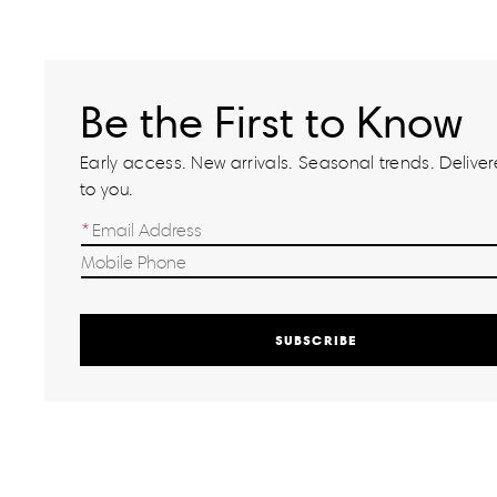
Be the First to Know
Early access. New arrivals. Seasonal trends. Delivere
to you.
SUBSCRIBE