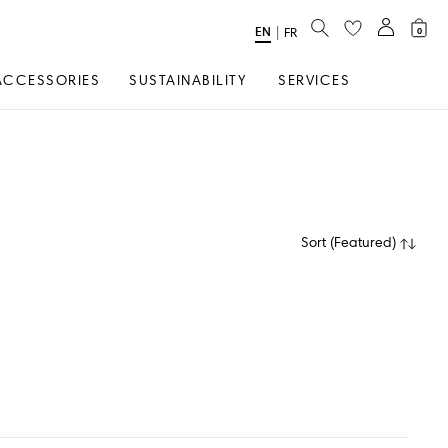
SEARCH
EN
Select
|
FR
0
Language
ACCESSORIES
SUSTAINABILITY
SERVICES
Sort
(
Featured
)