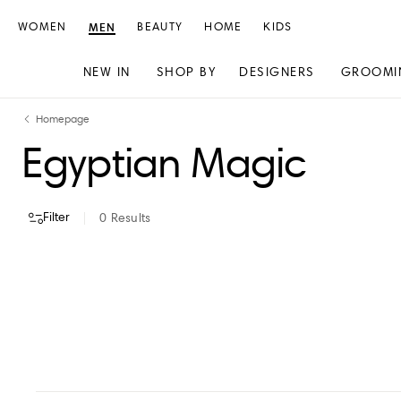
WOMEN
MEN
BEAUTY
HOME
KIDS
NEW IN
SHOP BY
DESIGNERS
GROOMI
Skip
Skip
Homepage
to
to
Egyptian Magic
content
navigation
Filter
0
Results
VIEW ALL