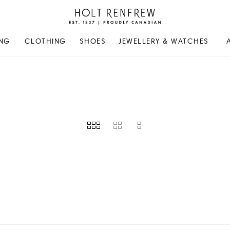
Holt
Renfrew
Proudly
NG
CLOTHING
SHOES
JEWELLERY & WATCHES
Canadian