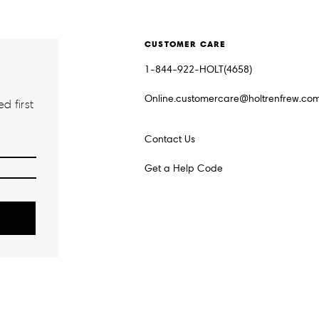
CUSTOMER CARE
1-844-922-HOLT(4658)
Online.customercare@holtrenfrew.co
d first
Contact Us
Get a Help Code