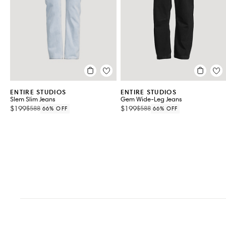
VIEW ALL 2
ENTIRE STUDIOS
ENTIRE STUDIOS
Slem Slim Jeans
Gem Wide-Leg Jeans
$199
$199
$588
$588
66% OFF
66% OFF