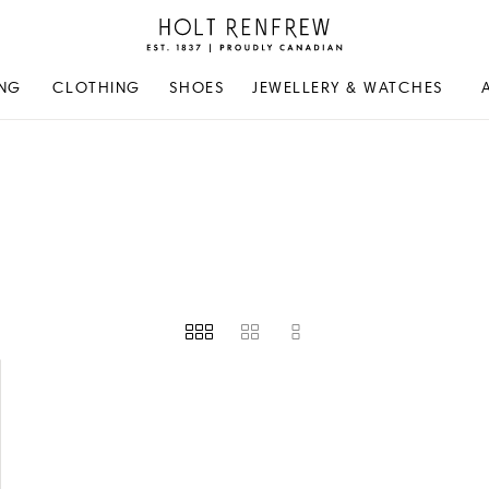
Holt
Renfrew
Proudly
NG
CLOTHING
SHOES
JEWELLERY & WATCHES
Canadian