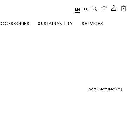
SEARCH
EN
Select
|
FR
0
Language
ACCESSORIES
SUSTAINABILITY
SERVICES
Sort
(
Featured
)