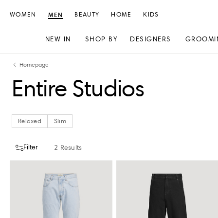
WOMEN
MEN
BEAUTY
HOME
KIDS
NEW IN
SHOP BY
DESIGNERS
GROOMI
Skip
Skip
Homepage
to
to
Entire Studios
content
navigation
Relaxed
Slim
Filter
2
Results
CATEGORY
COLOUR
CLOTHING SIZE
STORE AVAILABILITY
Relaxed
Slim