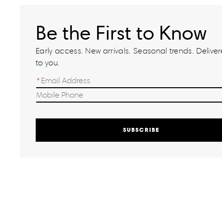
Be the First to Know
Early access. New arrivals. Seasonal trends. Delivere
to you.
SUBSCRIBE