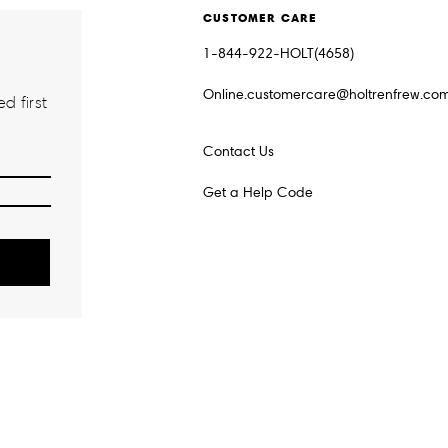
CUSTOMER CARE
1-844-922-HOLT(4658)
Online.customercare@holtrenfrew.co
d first
Contact Us
Get a Help Code