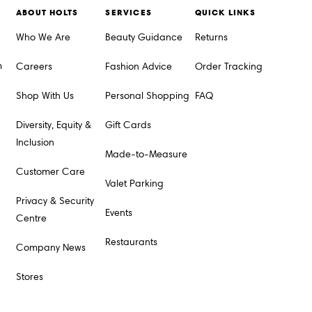
ABOUT HOLTS
SERVICES
QUICK LINKS
Who We Are
Beauty Guidance
Returns
m
Careers
Fashion Advice
Order Tracking
Shop With Us
Personal Shopping
FAQ
Diversity, Equity &
Gift Cards
Inclusion
Made-to-Measure
Customer Care
Valet Parking
Privacy & Security
Events
Centre
Restaurants
Company News
Stores