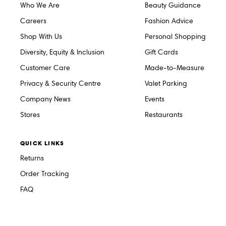
Who We Are
Beauty Guidance
Careers
Fashion Advice
Shop With Us
Personal Shopping
Diversity, Equity & Inclusion
Gift Cards
Customer Care
Made-to-Measure
Privacy & Security Centre
Valet Parking
Company News
Events
Stores
Restaurants
QUICK LINKS
Returns
Order Tracking
FAQ