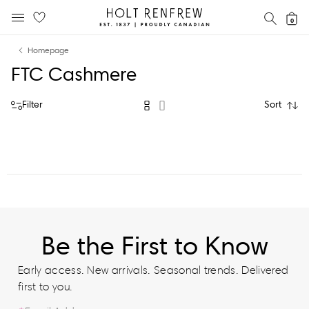
Holt
SEAR
0
MOBILE MENU
Renfrew
Skip
Skip
Proudly
Homepage
to
to
Canadian
FTC Cashmere
content
navigation
Filter
Sort
Be the First to Know
Early access. New arrivals. Seasonal trends. Delivered
first to you.