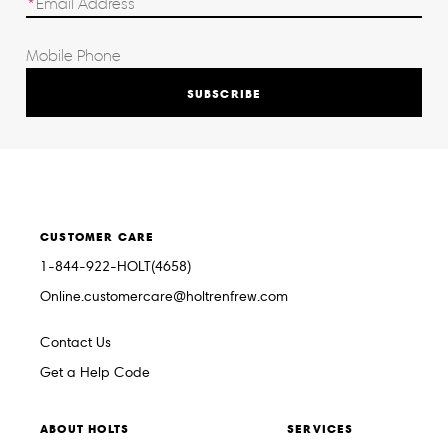
SUBSCRIBE
CUSTOMER CARE
1-844-922-HOLT(4658)
Online.customercare@holtrenfrew.com
Contact Us
Get a Help Code
ABOUT HOLTS
SERVICES