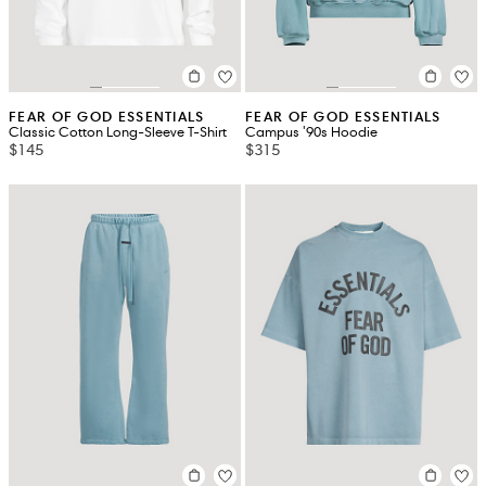
FEAR OF GOD ESSENTIALS
FEAR OF GOD ESSENTIALS
Classic Cotton Long-Sleeve T-Shirt
Campus '90s Hoodie
$145
$315