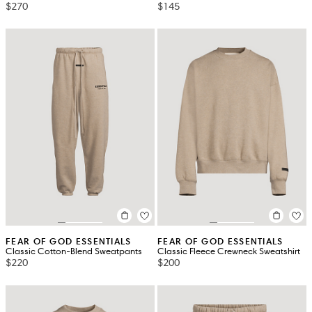
$270
$145
FEAR OF GOD ESSENTIALS
FEAR OF GOD ESSENTIALS
Classic Cotton-Blend Sweatpants
Classic Fleece Crewneck Sweatshirt
$220
$200