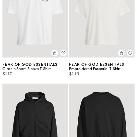
FEAR OF GOD ESSENTIALS
FEAR OF GOD ESSENTIALS
Classic Short-Sleeve T-Shirt
Embroidered Essential T-Shirt
$110
$110