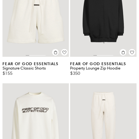
FEAR OF GOD ESSENTIALS
FEAR OF GOD ESSENTIALS
Signature Classic Shorts
Property Lounge Zip Hoodie
$155
$350