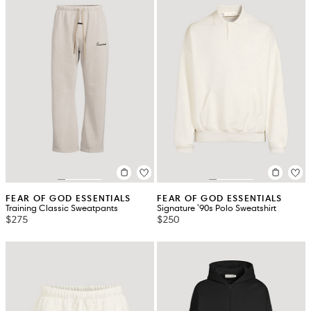
FEAR OF GOD ESSENTIALS
FEAR OF GOD ESSENTIALS
Training Classic Sweatpants
Signature '90s Polo Sweatshirt
$275
$250