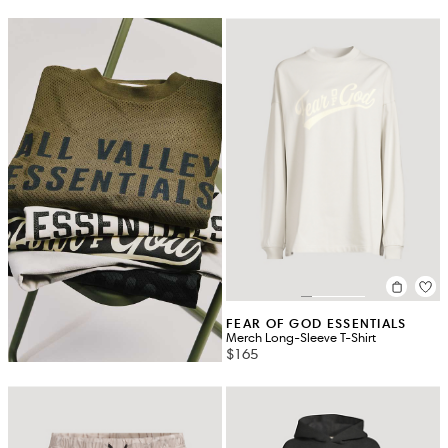
FEAR OF GOD ESSENTIALS
Merch Long-Sleeve T-Shirt
$165