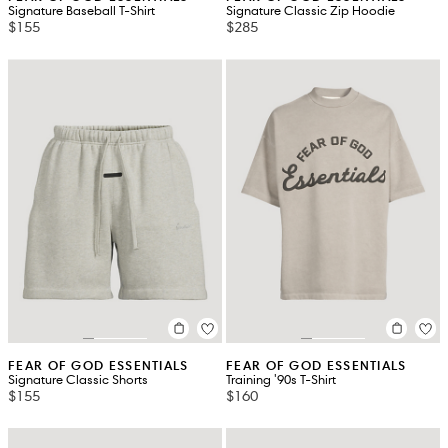
Signature Baseball T-Shirt
Signature Classic Zip Hoodie
$155
$285
FEAR OF GOD ESSENTIALS
FEAR OF GOD ESSENTIALS
Signature Classic Shorts
Training '90s T-Shirt
$155
$160