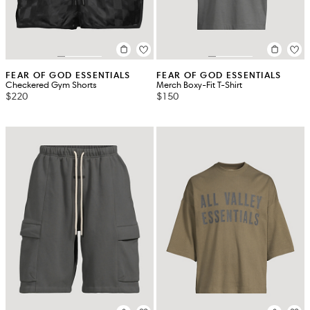
FEAR OF GOD ESSENTIALS
FEAR OF GOD ESSENTIALS
Checkered Gym Shorts
Merch Boxy-Fit T-Shirt
$220
$150