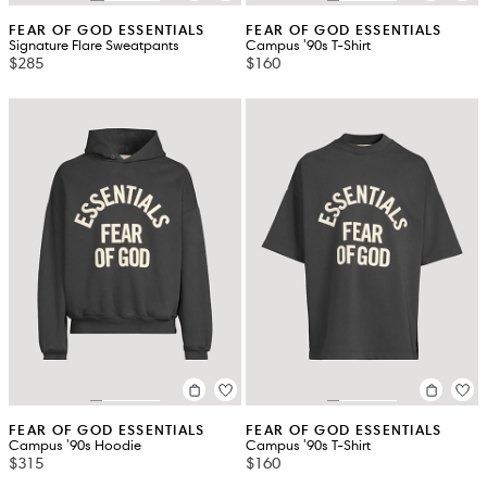
FEAR OF GOD ESSENTIALS
FEAR OF GOD ESSENTIALS
Signature Flare Sweatpants
Campus '90s T-Shirt
$285
$160
FEAR OF GOD ESSENTIALS
FEAR OF GOD ESSENTIALS
Campus '90s Hoodie
Campus '90s T-Shirt
$315
$160