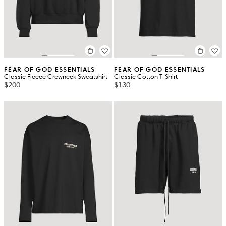
FEAR OF GOD ESSENTIALS
FEAR OF GOD ESSENTIALS
Classic Fleece Crewneck Sweatshirt
Classic Cotton T-Shirt
$200
$130