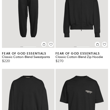
FEAR OF GOD ESSENTIALS
FEAR OF GOD ESSENTIALS
Classic Cotton-Blend Sweatpants
Classic Cotton-Blend Zip Hoodie
$220
$270