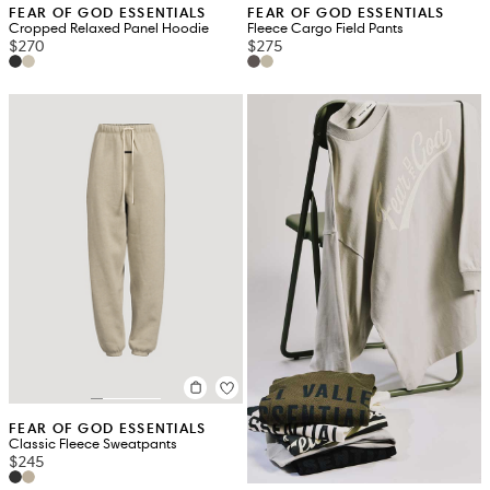
FEAR OF GOD ESSENTIALS
FEAR OF GOD ESSENTIALS
Cropped Relaxed Panel Hoodie
Fleece Cargo Field Pants
$270
$275
FEAR OF GOD ESSENTIALS
Classic Fleece Sweatpants
$245