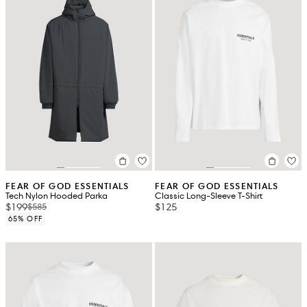
FEAR OF GOD ESSENTIALS
FEAR OF GOD ESSENTIALS
Tech Nylon Hooded Parka
Classic Long-Sleeve T-Shirt
$199
$125
$585
65% OFF