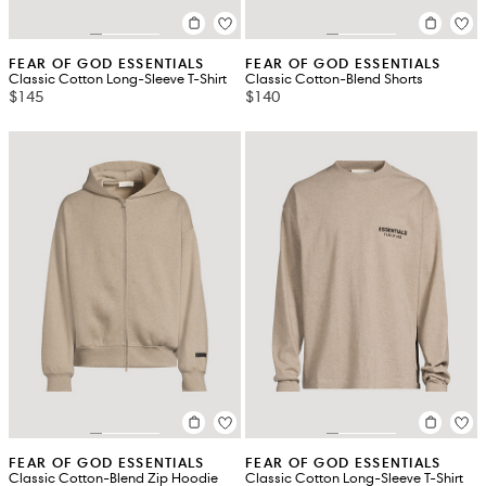
FEAR OF GOD ESSENTIALS
FEAR OF GOD ESSENTIALS
Classic Cotton Long-Sleeve T-Shirt
Classic Cotton-Blend Shorts
$145
$140
FEAR OF GOD ESSENTIALS
FEAR OF GOD ESSENTIALS
Classic Cotton-Blend Zip Hoodie
Classic Cotton Long-Sleeve T-Shirt