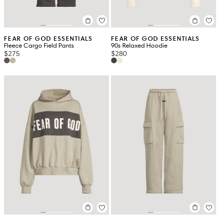
FEAR OF GOD ESSENTIALS
FEAR OF GOD ESSENTIALS
Fleece Cargo Field Pants
90s Relaxed Hoodie
$275
$280