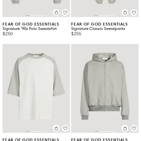
FEAR OF GOD ESSENTIALS
FEAR OF GOD ESSENTIALS
Signature '90s Polo Sweatshirt
Signature Classic Sweatpants
$250
$255
FEAR OF GOD ESSENTIALS
FEAR OF GOD ESSENTIALS