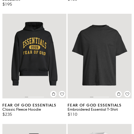
$195
FEAR OF GOD ESSENTIALS
FEAR OF GOD ESSENTIALS
Classic Fleece Hoodie
Embroidered Essential T-Shirt
$235
$110