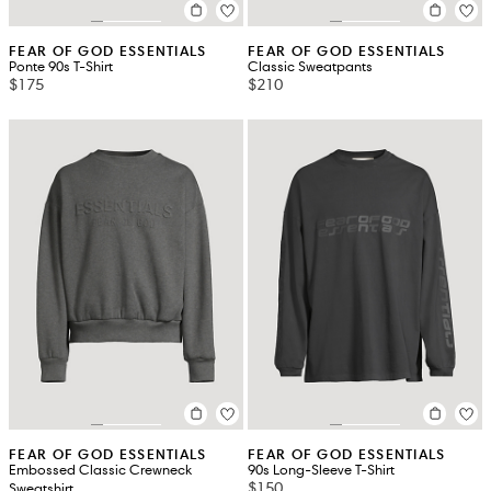
FEAR OF GOD ESSENTIALS
FEAR OF GOD ESSENTIALS
Ponte 90s T-Shirt
Classic Sweatpants
$175
$210
FEAR OF GOD ESSENTIALS
FEAR OF GOD ESSENTIALS
Embossed Classic Crewneck
90s Long-Sleeve T-Shirt
$150
Sweatshirt