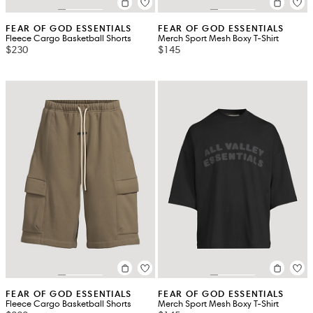
FEAR OF GOD ESSENTIALS
FEAR OF GOD ESSENTIALS
Fleece Cargo Basketball Shorts
Merch Sport Mesh Boxy T-Shirt
$230
$145
FEAR OF GOD ESSENTIALS
FEAR OF GOD ESSENTIALS
Fleece Cargo Basketball Shorts
Merch Sport Mesh Boxy T-Shirt