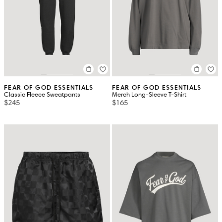
FEAR OF GOD ESSENTIALS
FEAR OF GOD ESSENTIALS
Classic Fleece Sweatpants
Merch Long-Sleeve T-Shirt
$245
$165