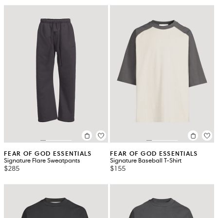
FEAR OF GOD ESSENTIALS
FEAR OF GOD ESSENTIALS
Signature Flare Sweatpants
Signature Baseball T-Shirt
$285
$155