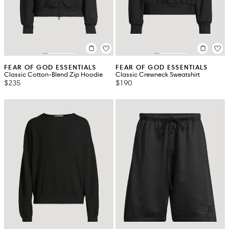
FEAR OF GOD ESSENTIALS
FEAR OF GOD ESSENTIALS
Classic Cotton-Blend Zip Hoodie
Classic Crewneck Sweatshirt
$235
$190