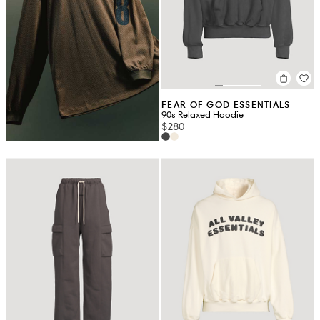
FEAR OF GOD ESSENTIALS
90s Relaxed Hoodie
$280