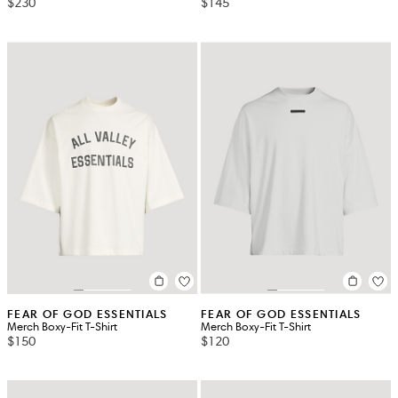
$230
$145
FEAR OF GOD ESSENTIALS
FEAR OF GOD ESSENTIALS
Merch Boxy-Fit T-Shirt
Merch Boxy-Fit T-Shirt
$150
$120