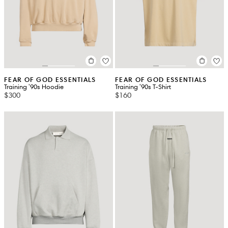
FEAR OF GOD ESSENTIALS
FEAR OF GOD ESSENTIALS
Training '90s Hoodie
Training '90s T-Shirt
$300
$160