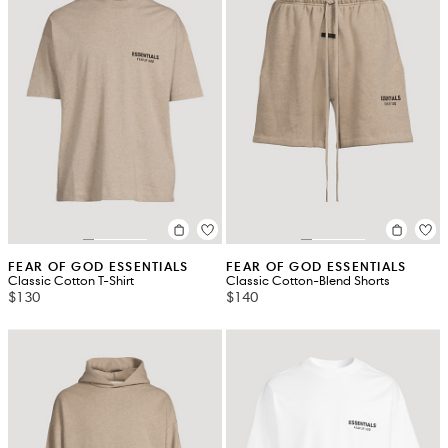
FEAR OF GOD ESSENTIALS
FEAR OF GOD ESSENTIALS
Classic Cotton T-Shirt
Classic Cotton-Blend Shorts
$130
$140