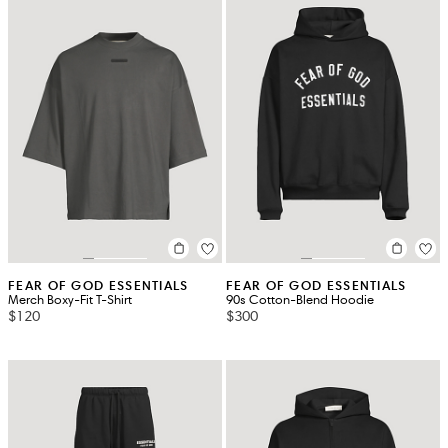
FEAR OF GOD ESSENTIALS
FEAR OF GOD ESSENTIALS
Merch Boxy-Fit T-Shirt
90s Cotton-Blend Hoodie
$120
$300