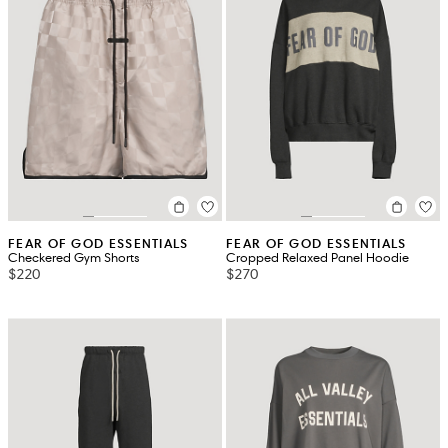
FEAR OF GOD ESSENTIALS
FEAR OF GOD ESSENTIALS
Checkered Gym Shorts
Cropped Relaxed Panel Hoodie
$220
$270