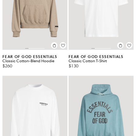
FEAR OF GOD ESSENTIALS
FEAR OF GOD ESSENTIALS
Classic Cotton-Blend Hoodie
Classic Cotton T-Shirt
$260
$130