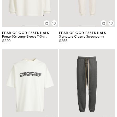
FEAR OF GOD ESSENTIALS
FEAR OF GOD ESSENTIALS
Ponte 90s Long-Sleeve T-Shirt
Signature Classic Sweatpants
$220
$255