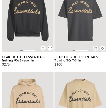
FEAR OF GOD ESSENTIALS
FEAR OF GOD ESSENTIALS
Training '90s Sweatshirt
Training '90s T-Shirt
$275
$160