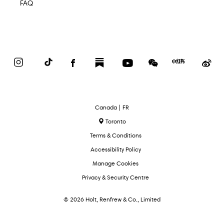
FAQ
Instagram
TikTok
Facebook
Substack
YouTube
WeChat
Red
We
Book
Select
Canada | FR
Language
Toronto
Terms & Conditions
Accessibility Policy
Manage Cookies
Privacy & Security Centre
© 2026 Holt, Renfrew & Co., Limited