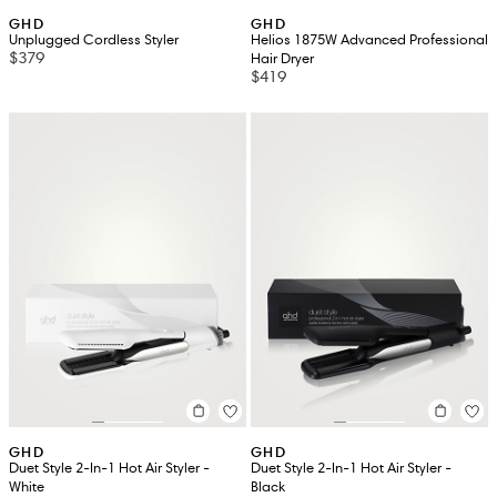
GHD
GHD
Unplugged Cordless Styler
Helios 1875W Advanced Professional
$379
Hair Dryer
$419
GHD
GHD
Duet Style 2-In-1 Hot Air Styler -
Duet Style 2-In-1 Hot Air Styler -
White
Black