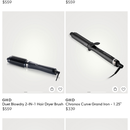
$559
$559
GHD
GHD
Duet Blowdry 2-IN-1 Hair Dryer Brush
Chronos Curve Grand Iron - 1.25"
$559
$339