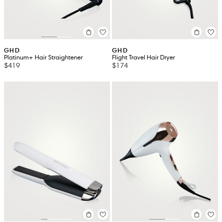
GHD
GHD
Platinum+ Hair Straightener
Flight Travel Hair Dryer
$419
$174