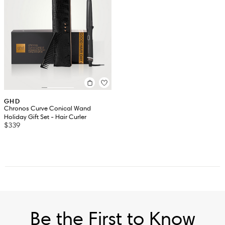
GHD
Chronos Curve Conical Wand
Holiday Gift Set - Hair Curler
$339
Be the First to Know