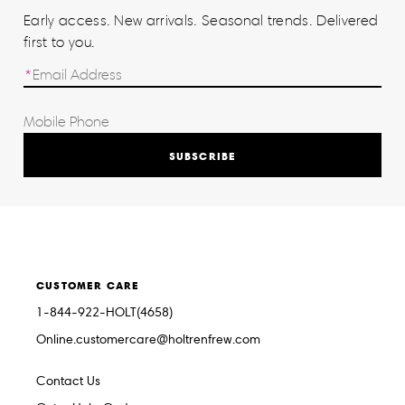
Early access. New arrivals. Seasonal trends. Delivered
first to you.
SUBSCRIBE
CUSTOMER CARE
1-844-922-HOLT(4658)
Online.customercare@holtrenfrew.com
Contact Us