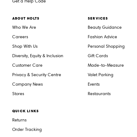
Get a Help Code
ABOUT HOLTS
SERVICES
Who We Are
Beauty Guidance
Careers
Fashion Advice
Shop With Us
Personal Shopping
Diversity, Equity & Inclusion
Gift Cards
Customer Care
Made-to-Measure
Privacy & Security Centre
Valet Parking
Company News
Events
Stores
Restaurants
QUICK LINKS
Returns
Order Tracking