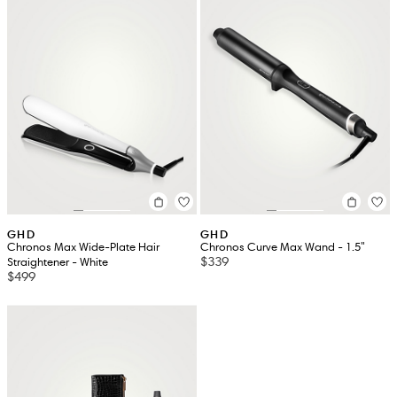
GHD
GHD
Chronos Max Wide-Plate Hair
Chronos Curve Max Wand - 1.5"
$339
Straightener - White
$499