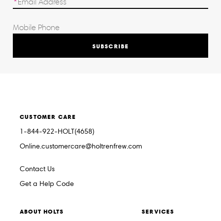
SUBSCRIBE
CUSTOMER CARE
1-844-922-HOLT(4658)
Online.customercare@holtrenfrew.com
Contact Us
Get a Help Code
ABOUT HOLTS
SERVICES