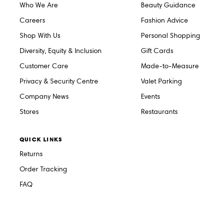
Who We Are
Beauty Guidance
Careers
Fashion Advice
Shop With Us
Personal Shopping
Diversity, Equity & Inclusion
Gift Cards
Customer Care
Made-to-Measure
Privacy & Security Centre
Valet Parking
Company News
Events
Stores
Restaurants
QUICK LINKS
Returns
Order Tracking
FAQ