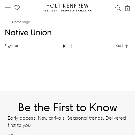
Holt
SEAR
0
MOBILE MENU
Renfrew
Skip
Skip
Proudly
Homepage
to
to
Canadian
Native Union
content
navigation
Filter
Sort
Be the First to Know
Early access. New arrivals. Seasonal trends. Delivered
first to you.