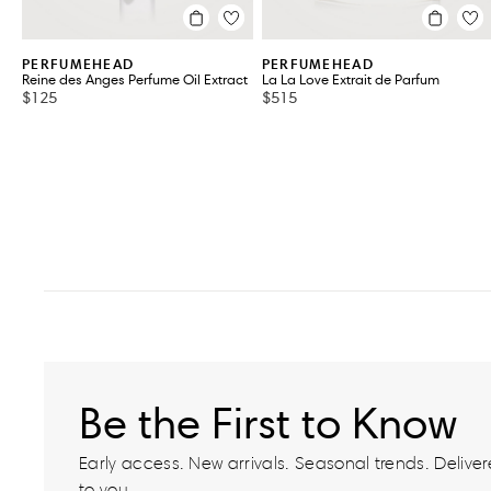
PERFUMEHEAD
PERFUMEHEAD
Reine des Anges Perfume Oil Extract
La La Love Extrait de Parfum
$125
$515
Be the First to Know
Early access. New arrivals. Seasonal trends. Delivere
to you.