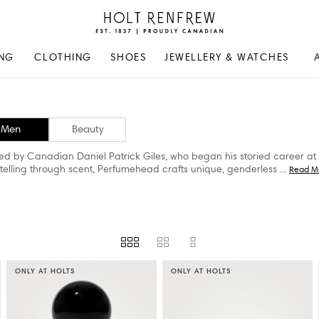
Holt
Renfrew
Proudly
NG
CLOTHING
SHOES
JEWELLERY & WATCHES
Canadian
Men
Beauty
d by Canadian Daniel Patrick Giles, who began his storied career at 
telling through scent, Perfumehead crafts unique, genderless
...
Read M
ONLY AT HOLTS
ONLY AT HOLTS