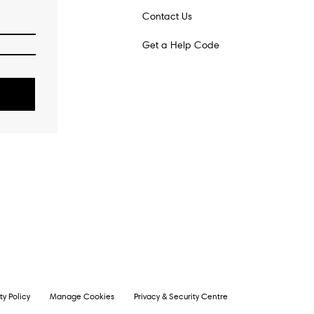
Contact Us
Get a Help Code
o
ty Policy
Manage Cookies
Privacy & Security Centre