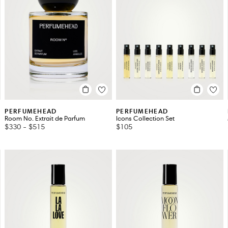
PERFUMEHEAD
PERFUMEHEAD
Room No. Extrait de Parfum
Icons Collection Set
$330
-
$515
$105