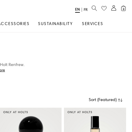
SEARCH
EN
Select
|
FR
0
Language
ACCESSORIES
SUSTAINABILITY
SERVICES
Holt Renfrew.
ore
Sort
(
Featured
)
ONLY AT HOLTS
ONLY AT HOLTS