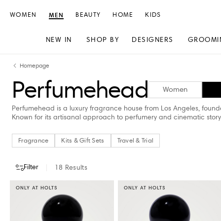
WOMEN
MEN
BEAUTY
HOME
KIDS
NEW IN
SHOP BY
DESIGNERS
GROOMI
Skip
Skip
Homepage
to
to
Perfumehead
content
navigation
Women
Perfumehead is a luxury fragrance house from Los Angeles, founde
Known for its artisanal approach to perfumery and cinematic story
Fragrance
Kits & Gift Sets
Travel & Trial
Filter
18
Results
ONLY AT HOLTS
ONLY AT HOLTS
CATEGORY
PRICE
STORE AVAILABILITY
Fragrance