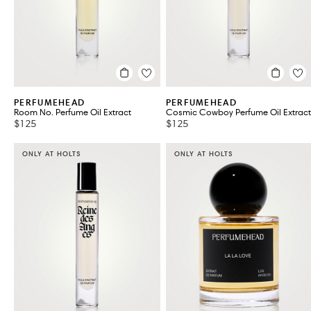
PERFUMEHEAD
PERFUMEHEAD
Room No. Perfume Oil Extract
Cosmic Cowboy Perfume Oil Extract
$125
$125
ONLY AT HOLTS
ONLY AT HOLTS