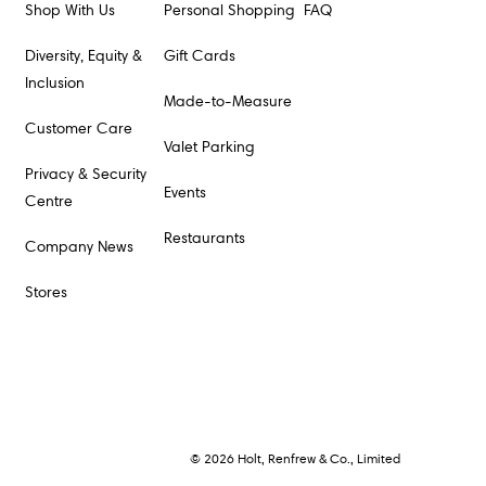
Shop With Us
Personal Shopping
FAQ
Diversity, Equity &
Gift Cards
Inclusion
Made-to-Measure
Customer Care
Valet Parking
Privacy & Security
Events
Centre
Restaurants
Company News
Stores
© 2026 Holt, Renfrew & Co., Limited