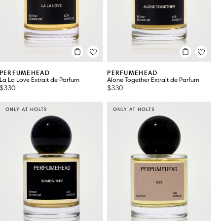
PERFUMEHEAD
PERFUMEHEAD
La La Love Extrait de Parfum
Alone Together Extrait de Parfum
$330
$330
ONLY AT HOLTS
ONLY AT HOLTS