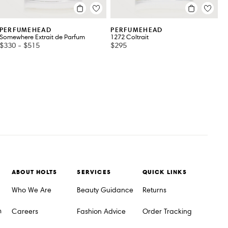
PERFUMEHEAD
PERFUMEHEAD
Somewhere Extrait de Parfum
1272 Coltrait
$330
-
$515
$295
ABOUT HOLTS
SERVICES
QUICK LINKS
Who We Are
Beauty Guidance
Returns
m
Careers
Fashion Advice
Order Tracking