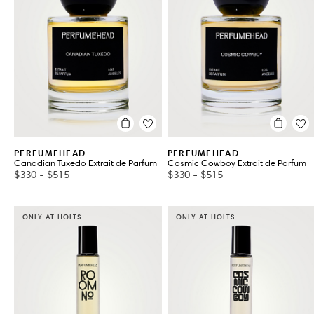
Kits & Gift Sets
Travel & Trial
VIEW ALL 18
PERFUMEHEAD
PERFUMEHEAD
Canadian Tuxedo Extrait de Parfum
Cosmic Cowboy Extrait de Parfum
$330
-
$515
$330
-
$515
ONLY AT HOLTS
ONLY AT HOLTS