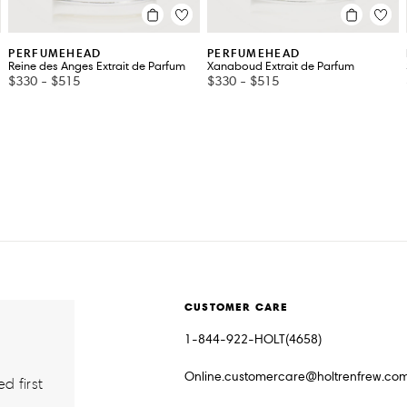
PERFUMEHEAD
PERFUMEHEAD
Reine des Anges Extrait de Parfum
Xanaboud Extrait de Parfum
$330
-
$515
$330
-
$515
CUSTOMER CARE
1-844-922-HOLT(4658)
Online.customercare@holtrenfrew.co
d first