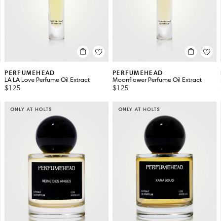
PERFUMEHEAD
PERFUMEHEAD
LA LA Love Perfume Oil Extract
Moonflower Perfume Oil Extract
$125
$125
ONLY AT HOLTS
ONLY AT HOLTS