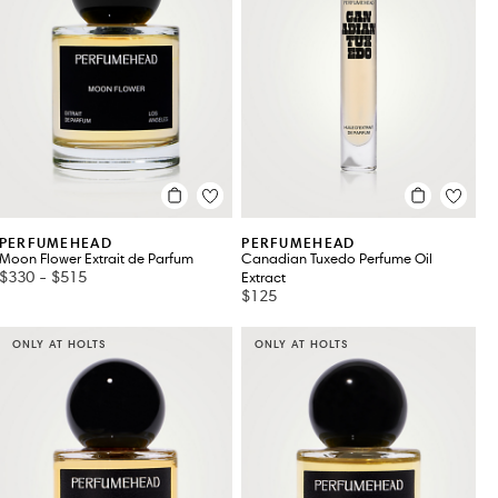
PERFUMEHEAD
PERFUMEHEAD
Moon Flower Extrait de Parfum
Canadian Tuxedo Perfume Oil
$330
-
$515
Extract
$125
ONLY AT HOLTS
ONLY AT HOLTS