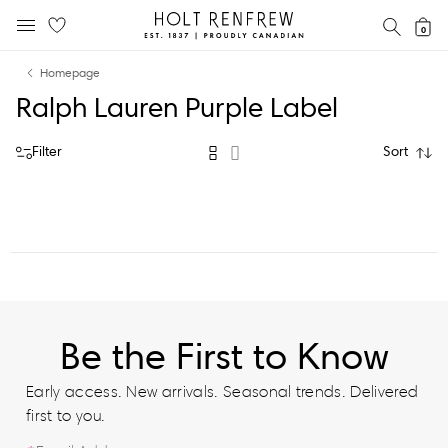
Holt
SEAR
0
MOBILE MENU
Renfrew
Skip
Skip
Proudly
Homepage
to
to
Canadian
Ralph Lauren Purple Label
content
navigation
Filter
Sort
Be the First to Know
Early access. New arrivals. Seasonal trends. Delivered
first to you.