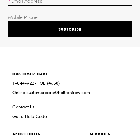
SUBSCRIBE
CUSTOMER CARE
1-844-922-HOLT(4658)
Online.customercare@holtrenfrew.com
Contact Us
Get a Help Code
ABOUT HOLTS
SERVICES