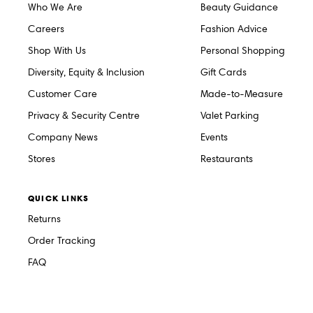
Who We Are
Beauty Guidance
Careers
Fashion Advice
Shop With Us
Personal Shopping
Diversity, Equity & Inclusion
Gift Cards
Customer Care
Made-to-Measure
Privacy & Security Centre
Valet Parking
Company News
Events
Stores
Restaurants
QUICK LINKS
Returns
Order Tracking
FAQ