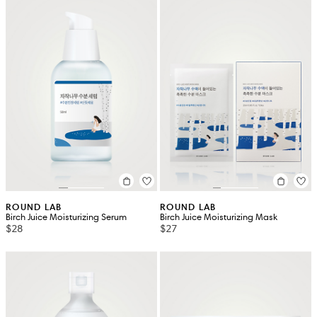
ROUND LAB
ROUND LAB
Birch Juice Moisturizing Serum
Birch Juice Moisturizing Mask
$28
$27