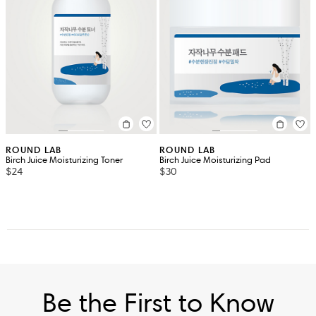
ROUND LAB
ROUND LAB
Birch Juice Moisturizing Toner
Birch Juice Moisturizing Pad
$24
$30
Be the First to Know