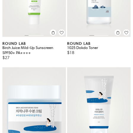
ROUND LAB
ROUND LAB
Birch Juice Mild-Up Sunscreen
1025 Dokdo Toner
$18
SPF50+ PA++++
$27