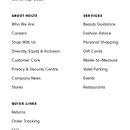
ABOUT HOLTS
SERVICES
Who We Are
Beauty Guidance
Careers
Fashion Advice
Shop With Us
Personal Shopping
Diversity, Equity & Inclusion
Gift Cards
Customer Care
Made-to-Measure
Privacy & Security Centre
Valet Parking
Company News
Events
Stores
Restaurants
QUICK LINKS
Returns
Order Tracking