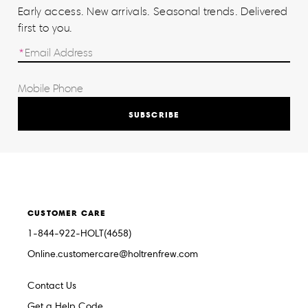
Early access. New arrivals. Seasonal trends. Delivered
first to you.
SUBSCRIBE
CUSTOMER CARE
1-844-922-HOLT(4658)
Online.customercare@holtrenfrew.com
Contact Us
Get a Help Code