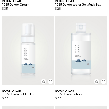
ROUND LAB
ROUND LAB
1025 Dokdo Cream
1025 Dokdo Water Gel Mask Box
$35
$28
ROUND LAB
ROUND LAB
1025 Dokdo Bubble Foam
1025 Dokdo Lotion
$22
$22