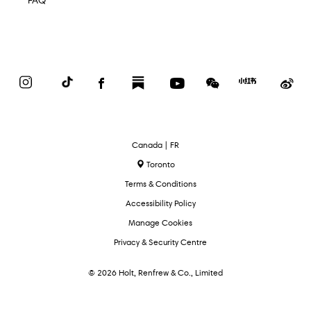
FAQ
Instagram
TikTok
Facebook
Substack
YouTube
WeChat
Red
We
Book
Select
Canada | FR
Language
Toronto
Terms & Conditions
Accessibility Policy
Manage Cookies
Privacy & Security Centre
© 2026 Holt, Renfrew & Co., Limited