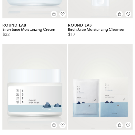
ROUND LAB
ROUND LAB
Birch Juice Moisturizing Cream
Birch Juice Moisturizing Cleanser
$32
$17