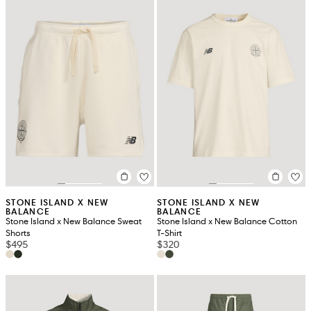
STONE ISLAND X NEW
STONE ISLAND X NEW
BALANCE
BALANCE
Stone Island x New Balance Sweat
Stone Island x New Balance Cotton
Shorts
T-Shirt
$495
$320