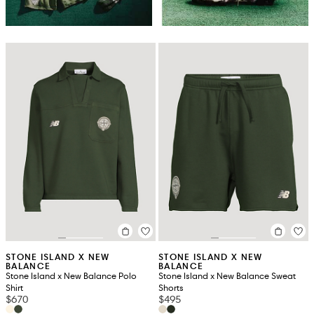
STONE ISLAND X NEW
STONE ISLAND X NEW
BALANCE
BALANCE
Stone Island x New Balance Polo
Stone Island x New Balance Sweat
Shirt
Shorts
$670
$495