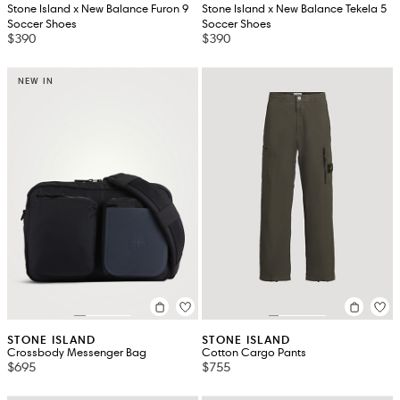
Stone Island x New Balance Furon 9
Stone Island x New Balance Tekela 5
Soccer Shoes
Soccer Shoes
$390
$390
NEW IN
STONE ISLAND
STONE ISLAND
Crossbody Messenger Bag
Cotton Cargo Pants
$695
$755