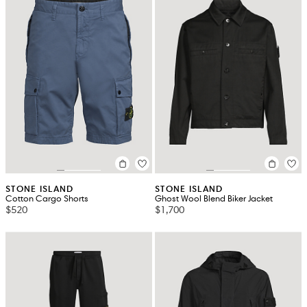
STONE ISLAND
STONE ISLAND
Cotton Cargo Shorts
Ghost Wool Blend Biker Jacket
$520
$1,700