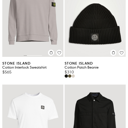
STONE ISLAND
STONE ISLAND
Cotton Interlock Sweatshirt
Cotton Patch Beanie
$565
$310