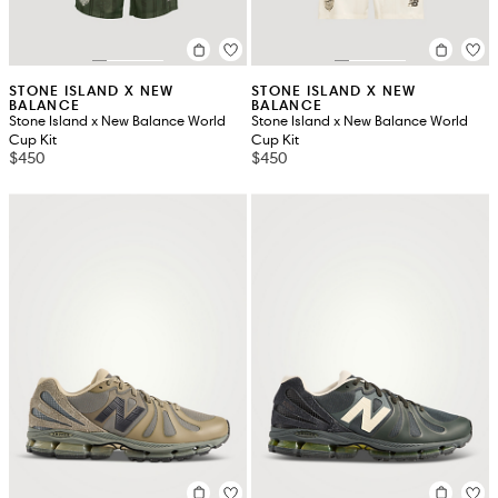
STONE ISLAND X NEW
STONE ISLAND X NEW
BALANCE
BALANCE
Stone Island x New Balance World
Stone Island x New Balance World
Cup Kit
Cup Kit
$450
$450