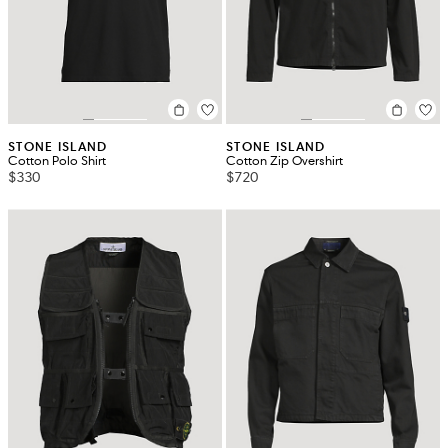
STONE ISLAND
STONE ISLAND
Cotton Polo Shirt
Cotton Zip Overshirt
$330
$720