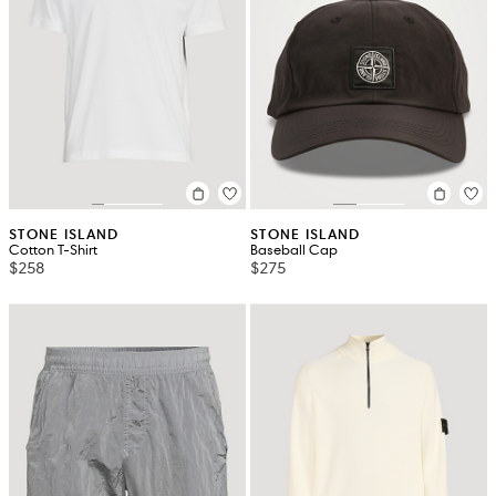
STONE ISLAND
STONE ISLAND
Cotton T-Shirt
Baseball Cap
$258
$275