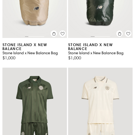
STONE ISLAND X NEW
STONE ISLAND X NEW
BALANCE
BALANCE
Stone Island x New Balance Bag
Stone Island x New Balance Bag
$1,000
$1,000