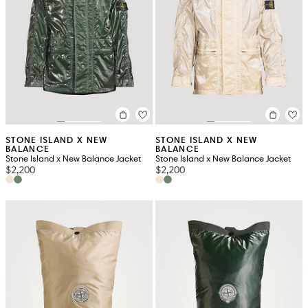
STONE ISLAND X NEW
STONE ISLAND X NEW
BALANCE
BALANCE
Stone Island x New Balance Jacket
Stone Island x New Balance Jacket
$2,200
$2,200