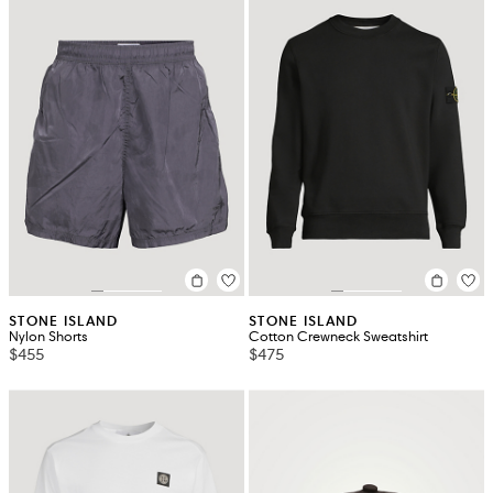
STONE ISLAND
STONE ISLAND
Nylon Shorts
Cotton Crewneck Sweatshirt
$455
$475