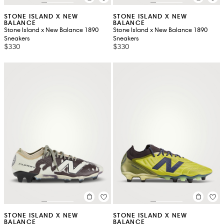
STONE ISLAND X NEW
STONE ISLAND X NEW
BALANCE
BALANCE
Stone Island x New Balance 1890
Stone Island x New Balance 1890
Sneakers
Sneakers
$330
$330
STONE ISLAND X NEW
STONE ISLAND X NEW
BALANCE
BALANCE