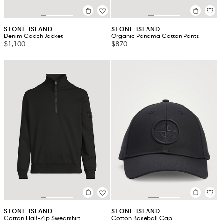
STONE ISLAND
STONE ISLAND
Denim Coach Jacket
Organic Panama Cotton Pants
$1,100
$870
STONE ISLAND
STONE ISLAND
Cotton Half-Zip Sweatshirt
Cotton Baseball Cap