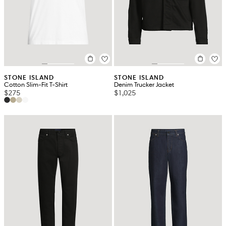
STONE ISLAND
STONE ISLAND
Cotton Slim-Fit T-Shirt
Denim Trucker Jacket
$275
$1,025