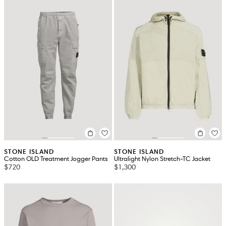
STONE ISLAND
STONE ISLAND
Cotton OLD Treatment Jogger Pants
Ultralight Nylon Stretch-TC Jacket
$720
$1,300