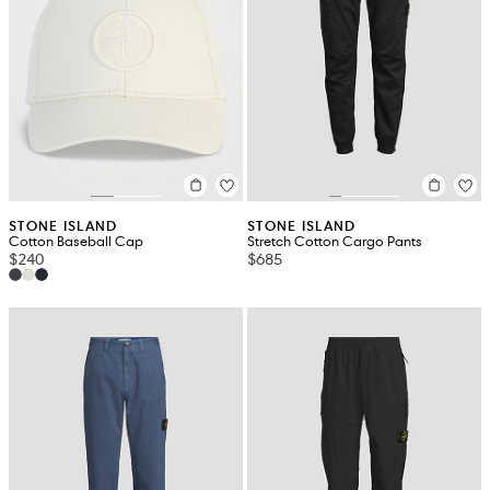
STONE ISLAND
STONE ISLAND
Cotton Baseball Cap
Stretch Cotton Cargo Pants
$240
$685