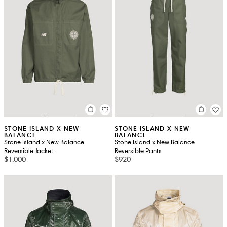
STONE ISLAND X NEW
STONE ISLAND X NEW
BALANCE
BALANCE
Stone Island x New Balance
Stone Island x New Balance
Reversible Jacket
Reversible Pants
$1,000
$920