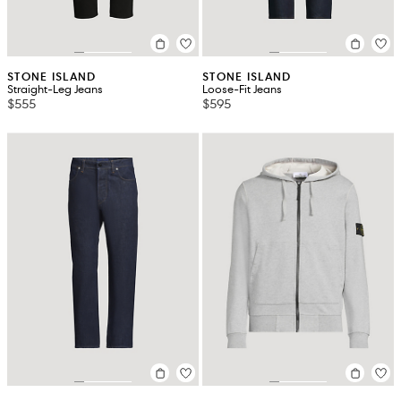
STONE ISLAND
STONE ISLAND
Straight-Leg Jeans
Loose-Fit Jeans
$555
$595