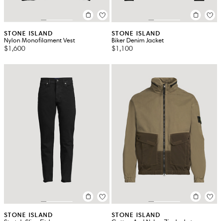
STONE ISLAND
STONE ISLAND
Nylon Monofilament Vest
Biker Denim Jacket
$1,600
$1,100
STONE ISLAND
STONE ISLAND