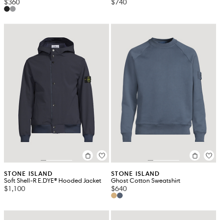
$360
$740
STONE ISLAND
STONE ISLAND
Soft Shell-R E.DYE® Hooded Jacket
Ghost Cotton Sweatshirt
$1,100
$640