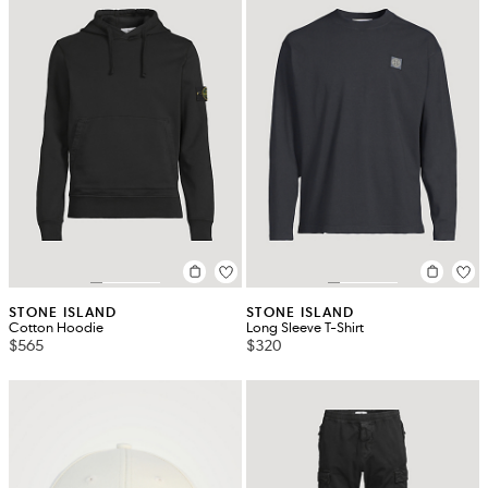
STONE ISLAND
STONE ISLAND
Cotton Hoodie
Long Sleeve T-Shirt
$565
$320