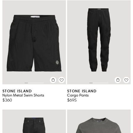
STONE ISLAND
STONE ISLAND
Nylon Metal Swim Shorts
Cargo Pants
$360
$695