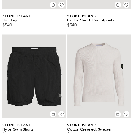
STONE ISLAND
STONE ISLAND
Slim Joggers
Cotton Slim-Fit Sweatpants
$540
$540
STONE ISLAND
STONE ISLAND
Nylon Swim Shorts
Cotton Crewneck Sweater