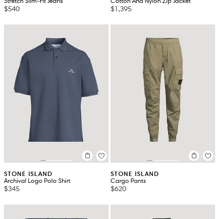
Stretch Slim-Fit Jeans
Cotton And Nylon Zip Jacket
$540
$1,395
STONE ISLAND
STONE ISLAND
Archival Logo Polo Shirt
Cargo Pants
$345
$620