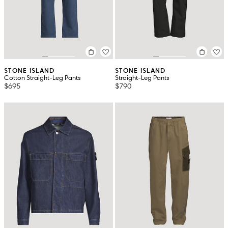
STONE ISLAND
STONE ISLAND
Cotton Straight-Leg Pants
Straight-Leg Pants
$695
$790