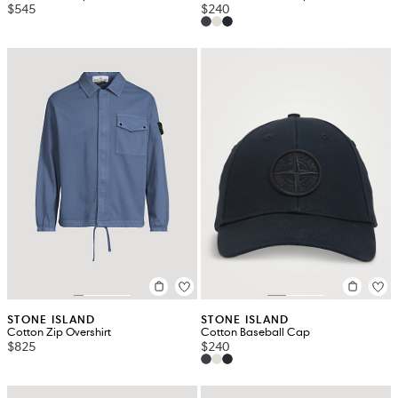
$545
$240
STONE ISLAND
STONE ISLAND
Cotton Zip Overshirt
Cotton Baseball Cap
$825
$240