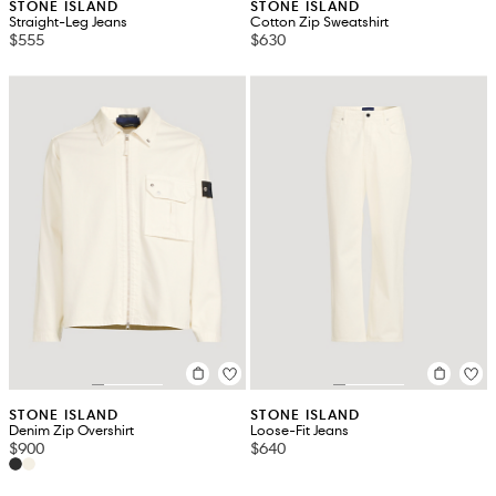
STONE ISLAND
STONE ISLAND
Straight-Leg Jeans
Cotton Zip Sweatshirt
$555
$630
STONE ISLAND
STONE ISLAND
Denim Zip Overshirt
Loose-Fit Jeans
$900
$640