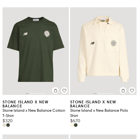
STONE ISLAND X NEW
STONE ISLAND X NEW
BALANCE
BALANCE
Stone Island x New Balance Cotton
Stone Island x New Balance Polo
T-Shirt
Shirt
$320
$670