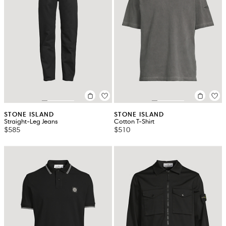
STONE ISLAND
STONE ISLAND
Straight-Leg Jeans
Cotton T-Shirt
$585
$510