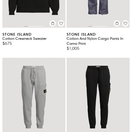
STONE ISLAND
STONE ISLAND
Cotton Crewneck Sweater
Cotton And Nylon Cargo Pants In
$675
Camo Print
$1,005