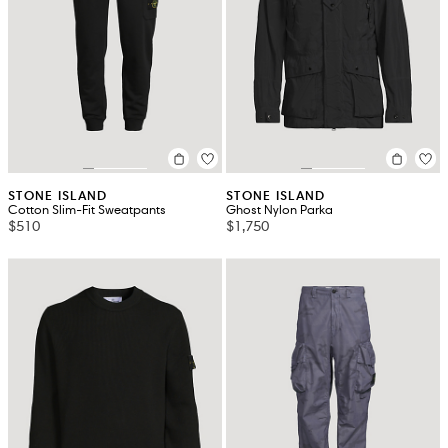
STONE ISLAND
STONE ISLAND
Cotton Slim-Fit Sweatpants
Ghost Nylon Parka
$510
$1,750