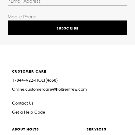
SUBSCRIBE
CUSTOMER CARE
1-844-922-HOLT(4658)
Online.customercare@holtrenfrew.com
Contact Us
Get a Help Code
ABOUT HOLTS
SERVICES