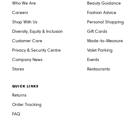
Who We Are
Beauty Guidance
Careers
Fashion Advice
Shop With Us
Personal Shopping
Diversity, Equity & Inclusion
Gift Cards
Customer Care
Made-to-Measure
Privacy & Security Centre
Valet Parking
Company News
Events
Stores
Restaurants
QUICK LINKS
Returns
Order Tracking
FAQ