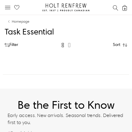
Holt
SEAR
0
MOBILE MENU
Renfrew
Skip
Skip
Proudly
Homepage
to
to
Canadian
Task Essential
content
navigation
Filter
Sort
Be the First to Know
Early access. New arrivals. Seasonal trends. Delivered
first to you.