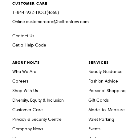
CUSTOMER CARE
1-844-922-HOLT(4658)
Online.customercare@holtrenfrew.com
Contact Us
Get a Help Code
ABOUT HOLTS
SERVICES
Who We Are
Beauty Guidance
Careers
Fashion Advice
Shop With Us
Personal Shopping
Diversity, Equity & Inclusion
Gift Cards
Customer Care
Made-to-Measure
Privacy & Security Centre
Valet Parking
Company News
Events