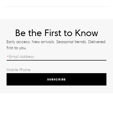
Be the First to Know
Early access. New arrivals. Seasonal trends. Delivered
first to you.
SUBSCRIBE