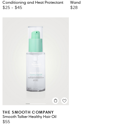
Conditioning and Heat Protectant
Wand
$25
-
$45
$28
THE SMOOTH COMPANY
Smooth Talker Healthy Hair Oil
$55