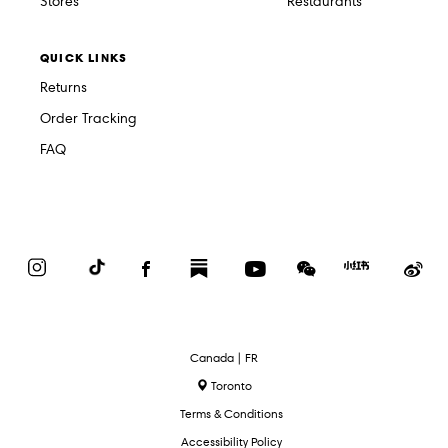
Stores
Restaurants
QUICK LINKS
Returns
Order Tracking
FAQ
Instagram
TikTok
Facebook
Substack
YouTube
WeChat
Red
We
Book
Select
Canada | FR
Language
Toronto
Terms & Conditions
Accessibility Policy