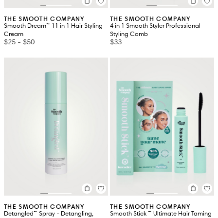
THE SMOOTH COMPANY
THE SMOOTH COMPANY
Smooth Dream™ 11 in 1 Hair Styling
4 in 1 Smooth Styler Professional
Cream
Styling Comb
$25
-
$50
$33
THE SMOOTH COMPANY
THE SMOOTH COMPANY
Detangled™ Spray - Detangling,
Smooth Stick ™ Ultimate Hair Taming