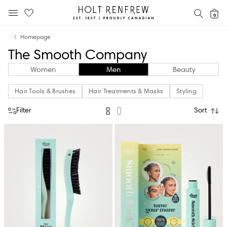
Holt
SEAR
0
MOBILE MENU
Renfrew
Skip
Skip
Proudly
Homepage
to
to
Canadian
The Smooth Company
content
navigation
Women
Men
Beauty
Hair Tools & Brushes
Hair Treatments & Masks
Styling
Filter
Sort