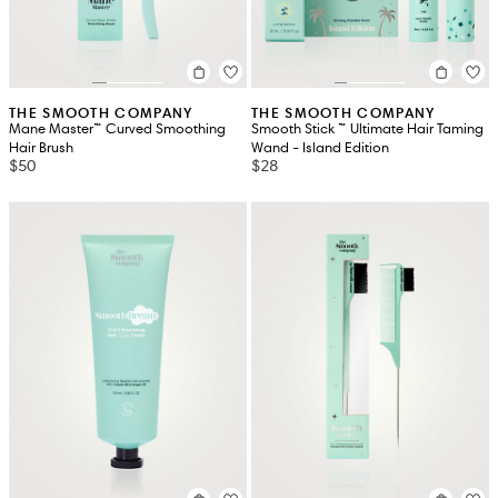
THE SMOOTH COMPANY
THE SMOOTH COMPANY
Mane Master™ Curved Smoothing
Smooth Stick ™ Ultimate Hair Taming
Hair Brush
Wand - Island Edition
$50
$28