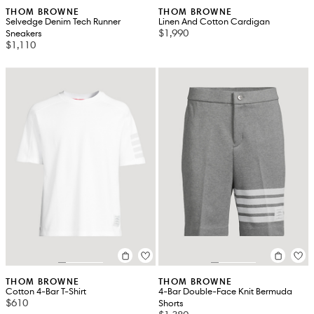
THOM BROWNE
THOM BROWNE
Selvedge Denim Tech Runner
Linen And Cotton Cardigan
$1,990
Sneakers
$1,110
THOM BROWNE
THOM BROWNE
Cotton 4-Bar T-Shirt
4-Bar Double-Face Knit Bermuda
$610
Shorts