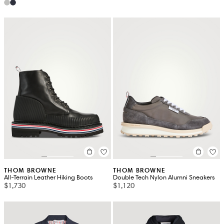
THOM BROWNE
THOM BROWNE
All-Terrain Leather Hiking Boots
Double Tech Nylon Alumni Sneakers
$1,730
$1,120