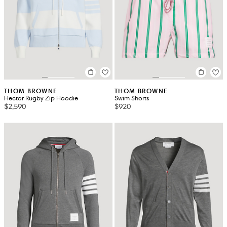
THOM BROWNE
THOM BROWNE
Hector Rugby Zip Hoodie
Swim Shorts
$2,590
$920