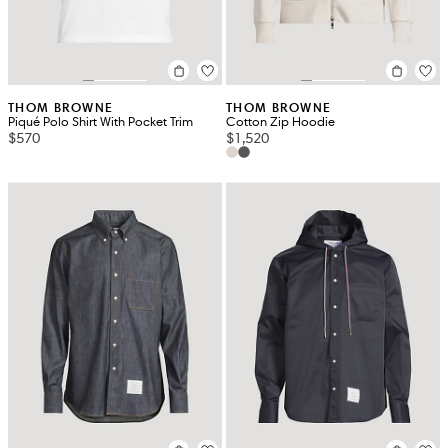
THOM BROWNE
THOM BROWNE
Piqué Polo Shirt With Pocket Trim
Cotton Zip Hoodie
$570
$1,520