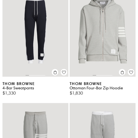
THOM BROWNE
THOM BROWNE
4-Bar Sweatpants
Ottoman Four-Bar Zip Hoodie
$1,330
$1,830