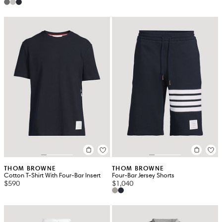
THOM BROWNE
THOM BROWNE
Cotton T-Shirt With Four-Bar Insert
Four-Bar Jersey Shorts
$590
$1,040