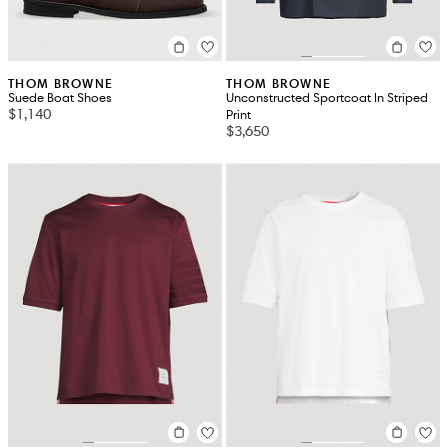
THOM BROWNE
THOM BROWNE
Suede Boat Shoes
Unconstructed Sportcoat In Striped
$1,140
Print
$3,650