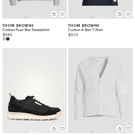
THOM BROWNE
THOM BROWNE
Cotton Four-Bar Sweatshirt
Cotton 4-Bar T-Shirt
$940
$610