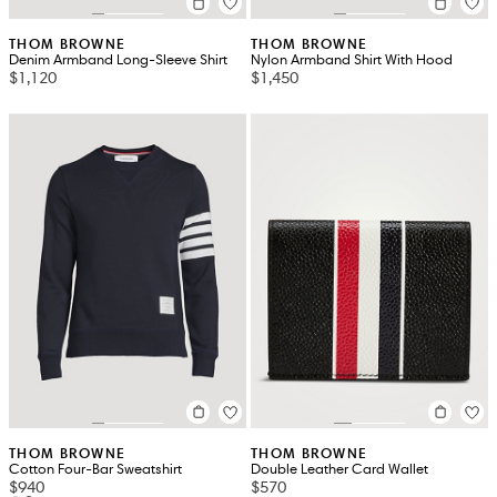
THOM BROWNE
THOM BROWNE
Denim Armband Long-Sleeve Shirt
Nylon Armband Shirt With Hood
$1,120
$1,450
THOM BROWNE
THOM BROWNE
Cotton Four-Bar Sweatshirt
Double Leather Card Wallet
$940
$570