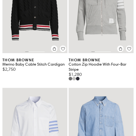
THOM BROWNE
THOM BROWNE
Merino Baby Cable Stitch Cardigan
Cotton Zip Hoodie With Four-Bar
$2,750
Stripe
$1,280