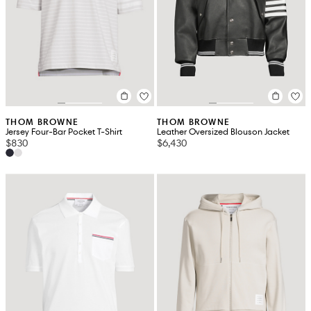
THOM BROWNE
THOM BROWNE
Jersey Four-Bar Pocket T-Shirt
Leather Oversized Blouson Jacket
$830
$6,430