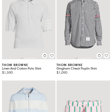
THOM BROWNE
THOM BROWNE
Linen And Cotton Polo Shirt
Gingham Check Poplin Shirt
$1,590
$1,090