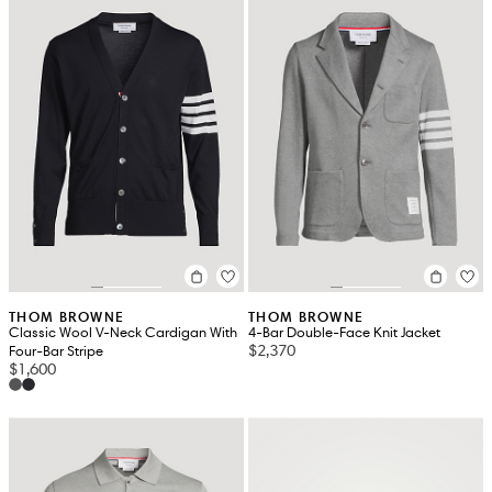
THOM BROWNE
THOM BROWNE
Classic Wool V-Neck Cardigan With
4-Bar Double-Face Knit Jacket
$2,370
Four-Bar Stripe
$1,600