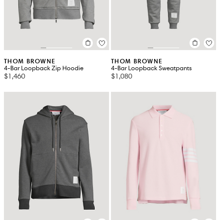
THOM BROWNE
THOM BROWNE
4-Bar Loopback Zip Hoodie
4-Bar Loopback Sweatpants
$1,460
$1,080