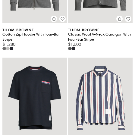
THOM BROWNE
THOM BROWNE
Cotton Zip Hoodie With Four-Bar
Classic Wool V-Neck Cardigan With
Stripe
Four-Bar Stripe
$1,280
$1,600