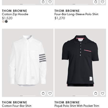
THOM BROWNE
THOM BROWNE
Cotton Zip Hoodie
Four-Bar Long-Sleeve Polo Shirt
$1,520
$1,270
THOM BROWNE
THOM BROWNE
Cotton Four-Bar Shirt
Piqué Polo Shirt With Pocket Trim