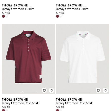
THOM BROWNE
THOM BROWNE
Jersey Ottoman T-Shirt
Jersey Ottoman T-Shirt
$790
$790
THOM BROWNE
THOM BROWNE
Jersey Ottoman Polo Shirt
Jersey Ottoman Polo Shirt
$930
$930