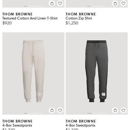
THOM BROWNE
THOM BROWNE
Textured Cotton And Linen T-Shirt
Cotton Zip Shirt
$920
$1,250
THOM BROWNE
THOM BROWNE
4-Bar Sweatpants
4-Bar Sweatpants
$1,330
$1,330