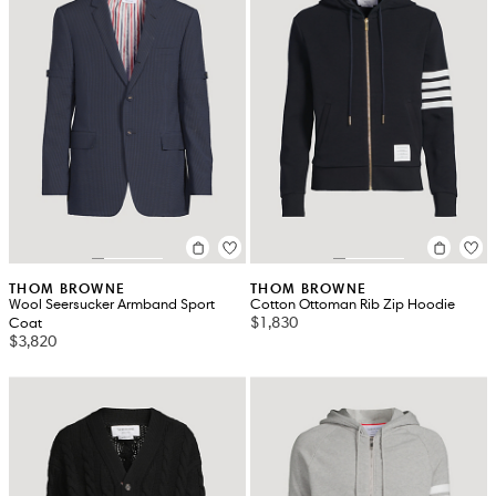
THOM BROWNE
THOM BROWNE
Wool Seersucker Armband Sport
Cotton Ottoman Rib Zip Hoodie
$1,830
Coat
$3,820