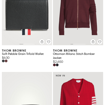
THOM BROWNE
THOM BROWNE
Soft Pebble Grain Trifold Wallet
Ottoman Milano Stitch Bomber
$630
Jacket
$2,650
NEW IN