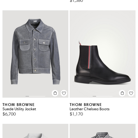
$1,380
THOM BROWNE
THOM BROWNE
Suede Utility Jacket
Leather Chelsea Boots
$6,700
$1,170