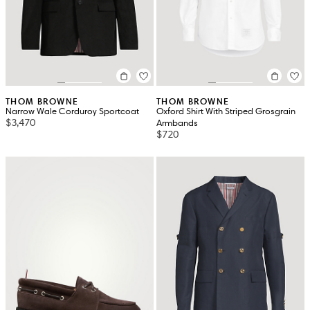
THOM BROWNE
THOM BROWNE
Narrow Wale Corduroy Sportcoat
Oxford Shirt With Striped Grosgrain
$3,470
Armbands
$720