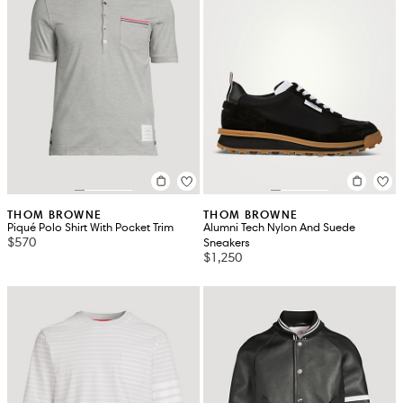
THOM BROWNE
THOM BROWNE
Piqué Polo Shirt With Pocket Trim
Alumni Tech Nylon And Suede
$570
Sneakers
$1,250