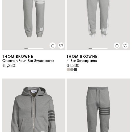
THOM BROWNE
THOM BROWNE
Ottoman Four-Bar Sweatpants
4-Bar Sweatpants
$1,280
$1,330