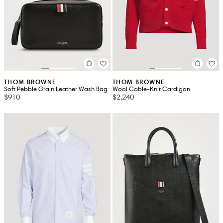
THOM BROWNE
THOM BROWNE
Soft Pebble Grain Leather Wash Bag
Wool Cable-Knit Cardigan
$910
$2,240