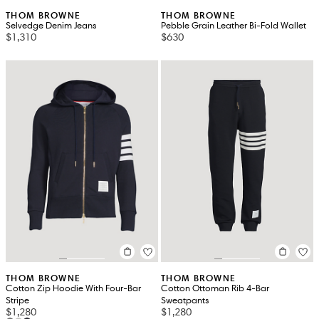
THOM BROWNE
THOM BROWNE
Selvedge Denim Jeans
Pebble Grain Leather Bi-Fold Wallet
$1,310
$630
THOM BROWNE
THOM BROWNE
Cotton Zip Hoodie With Four-Bar
Cotton Ottoman Rib 4-Bar
Stripe
Sweatpants
$1,280
$1,280