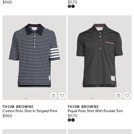
$960
$570
THOM BROWNE
THOM BROWNE
Cotton Polo Shirt In Striped Print
Piqué Polo Shirt With Pocket Trim
$960
$570