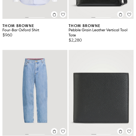
THOM BROWNE
THOM BROWNE
Four-Bar Oxford Shirt
Pebble Grain Leather Vertical Tool
$960
Tote
$2,280