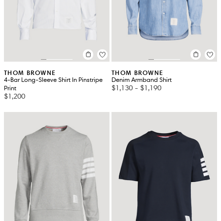
THOM BROWNE
THOM BROWNE
4-Bar Long-Sleeve Shirt In Pinstripe
Denim Armband Shirt
$1,130
-
$1,190
Print
$1,200