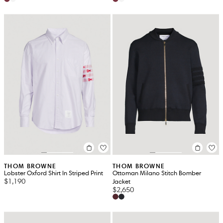
THOM BROWNE
THOM BROWNE
Lobster Oxford Shirt In Striped Print
Ottoman Milano Stitch Bomber
$1,190
Jacket
$2,650