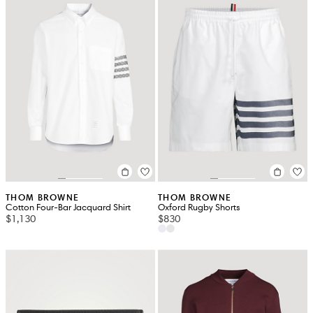
THOM BROWNE
THOM BROWNE
Cotton Four-Bar Jacquard Shirt
Oxford Rugby Shorts
$1,130
$830