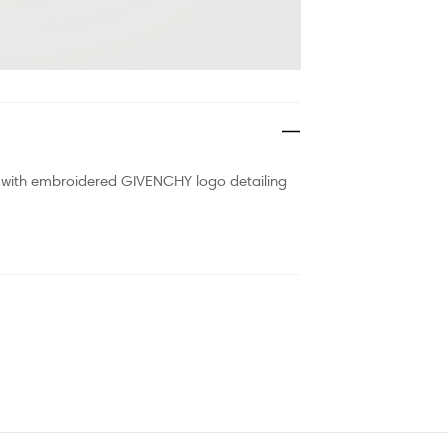
ned with embroidered GIVENCHY logo detailing