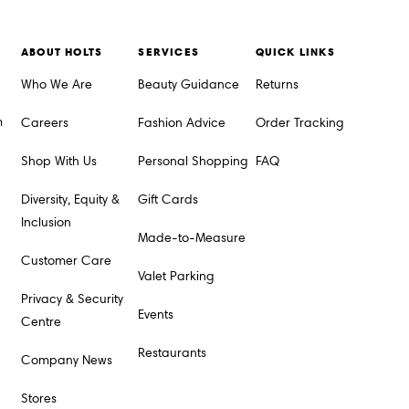
ABOUT HOLTS
SERVICES
QUICK LINKS
Who We Are
Beauty Guidance
Returns
m
Careers
Fashion Advice
Order Tracking
Shop With Us
Personal Shopping
FAQ
Diversity, Equity &
Gift Cards
Inclusion
Made-to-Measure
Customer Care
Valet Parking
Privacy & Security
Events
Centre
Restaurants
Company News
Stores