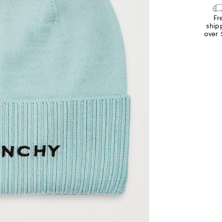
Fr
ship
over