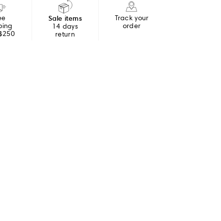
ee
Sale items
Track your
ping
order
14 days
 $250
return