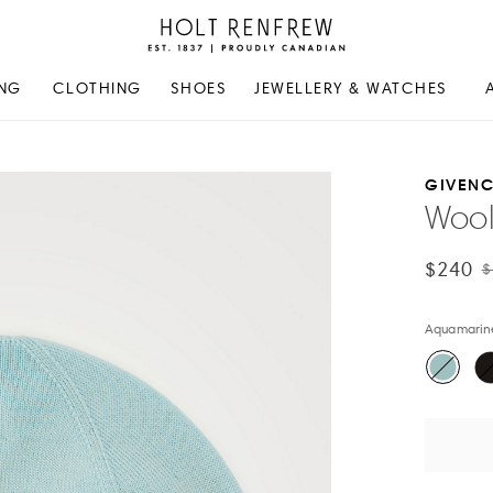
Holt
Renfrew
Proudly
NG
CLOTHING
SHOES
JEWELLERY & WATCHES
Canadian
GIVEN
Wool
$240
$
Aquamarin