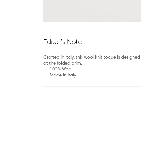
Editor’s Note
Crafted in Italy, this wool knit toque is desig
at the folded brim.
100% Wool
Made in Italy