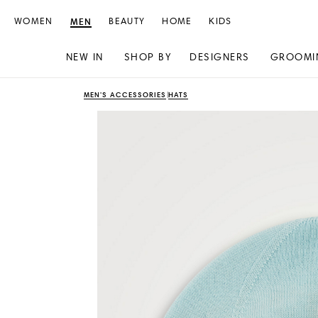
WOMEN
MEN
BEAUTY
HOME
KIDS
NEW IN
SHOP BY
DESIGNERS
GROOMI
Skip
Skip
MEN'S ACCESSORIES
HATS
to
to
content
navigation