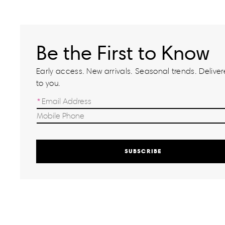
Be the First to Know
Early access. New arrivals. Seasonal trends. Delivere
to you.
SUBSCRIBE