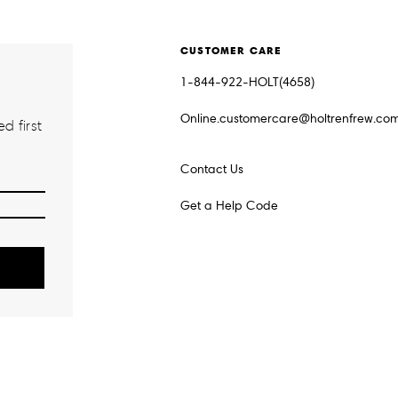
CUSTOMER CARE
1-844-922-HOLT(4658)
Online.customercare@holtrenfrew.co
d first
Contact Us
Get a Help Code