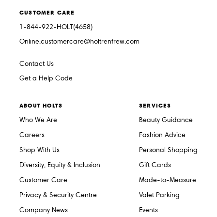
CUSTOMER CARE
1-844-922-HOLT(4658)
Online.customercare@holtrenfrew.com
Contact Us
Get a Help Code
ABOUT HOLTS
SERVICES
Who We Are
Beauty Guidance
Careers
Fashion Advice
Shop With Us
Personal Shopping
Diversity, Equity & Inclusion
Gift Cards
Customer Care
Made-to-Measure
Privacy & Security Centre
Valet Parking
Company News
Events