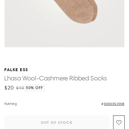
FALKE ESS
Lhasa Wool-Cashmere Ribbed Socks
$20
$40
50
% OFF
Nutmeg
5000352908
OUT OF STOCK