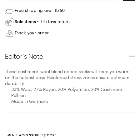
Free shipping over $250
Sale items
14 days return
Track your order
Editor’s Note
These cashmere-wool blend ribbed socks will keep you warm
on the coldest days. Reinforced stress zones ensure optimum
durability.
33% Wool, 27% Rayon, 20% Polyamide, 20% Cashmere
Pull-on
Made in Germany
MEN'S ACCESSORIES
SOCKS