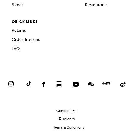
Stores
Restaurants
QUICK LINKS
Returns
Order Tracking
FAQ
Instagram
TikTok
Facebook
Substack
YouTube
WeChat
Red
We
Book
Select
Canada | FR
Language
Toronto
Terms & Conditions