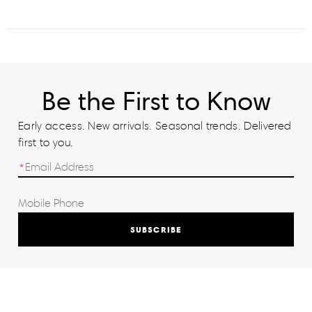
Be the First to Know
Early access. New arrivals. Seasonal trends. Delivered
first to you.
SUBSCRIBE