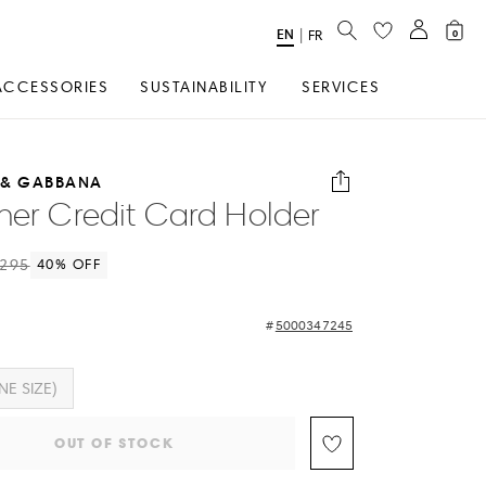
SEARCH
EN
Select
|
FR
0
Language
ACCESSORIES
SUSTAINABILITY
SERVICES
 & GABBANA
her Credit Card Holder
295
40
% OFF
5000347245
NE SIZE)
OUT OF STOCK