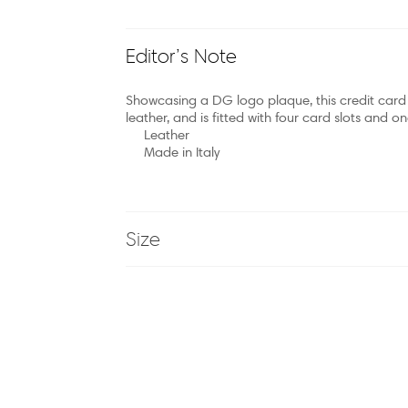
Editor’s Note
Showcasing a DG logo plaque, this credit card ca
leather, and is fitted with four card slots and
Leather
Made in Italy
Size