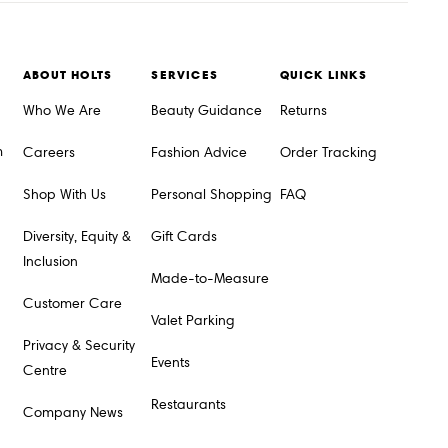
ABOUT HOLTS
SERVICES
QUICK LINKS
Who We Are
Beauty Guidance
Returns
m
Careers
Fashion Advice
Order Tracking
Shop With Us
Personal Shopping
FAQ
Diversity, Equity &
Gift Cards
Inclusion
Made-to-Measure
Customer Care
Valet Parking
Privacy & Security
Events
Centre
Restaurants
Company News