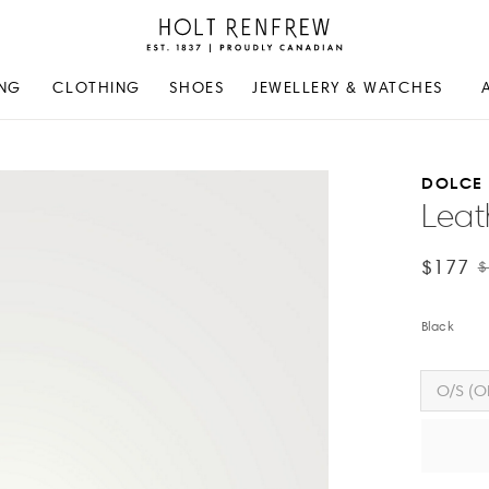
Holt
Renfrew
Proudly
NG
CLOTHING
SHOES
JEWELLERY & WATCHES
Canadian
DOLCE
Leat
$177
$
Black
O/S (O