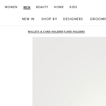
WOMEN
MEN
BEAUTY
HOME
KIDS
NEW IN
SHOP BY
DESIGNERS
GROOMI
Skip
Skip
WALLETS & CARD HOLDERS
CARD HOLDERS
to
to
content
navigation