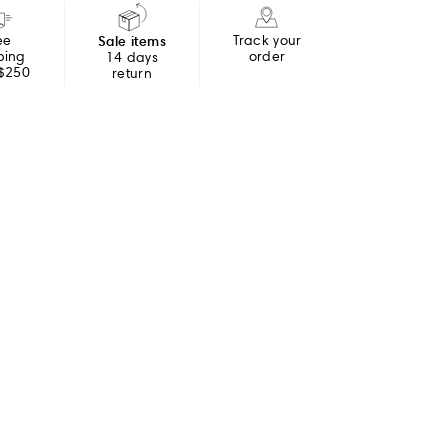
ee
Sale items
Track your
ping
order
14 days
 $250
return