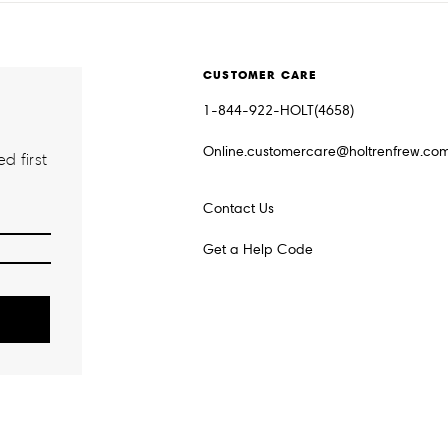
CUSTOMER CARE
1-844-922-HOLT(4658)
Online.customercare@holtrenfrew.co
d first
Contact Us
Get a Help Code