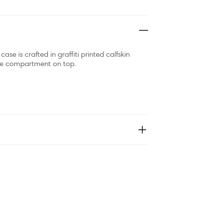
se is crafted in graffiti printed calfskin
 one compartment on top.