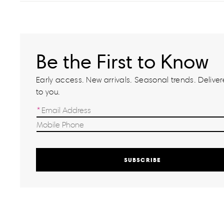
Be the First to Know
Early access. New arrivals. Seasonal trends. Delivere
to you.
SUBSCRIBE