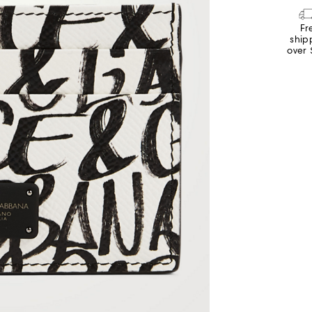
Fr
ship
over