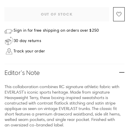
OUT OF STOCK
Sign in for free shipping on orders over $250
30 day returns
Track your order
Editor’s Note
This collaboration combines RC signature athletic fabric with
EVERLAST's iconic sports heritage. Made from signature
Heavyweight Terry, these boxing-inspired sweatshorts is
constructed with contrast flatlock stitching and satin stripe
applique as seen on vintage EVERLAST trunks. The classic fit
short features a premium drawcord waistband, side slit hems,
welted seam pockets, and single rear pocket. Finished with
an oversized co-branded label.