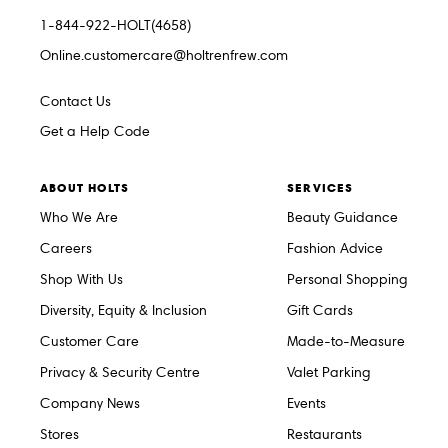
1-844-922-HOLT(4658)
Online.customercare@holtrenfrew.com
Contact Us
Get a Help Code
ABOUT HOLTS
SERVICES
Who We Are
Beauty Guidance
Careers
Fashion Advice
Shop With Us
Personal Shopping
Diversity, Equity & Inclusion
Gift Cards
Customer Care
Made-to-Measure
Privacy & Security Centre
Valet Parking
Company News
Events
Stores
Restaurants