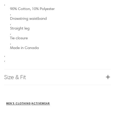
,
90% Cotton, 10% Polyester
,
Drawstring waistband
,
Straight leg
,
Tie closure
,
Made in Canada
,
,
Size & Fit
MEN'S CLOTHING
ACTIVEWEAR