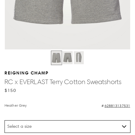
REIGNING CHAMP
RC x EVERLAST Terry Cotton Sweatshorts
$150
Heather Grey
628813137531
Select a size