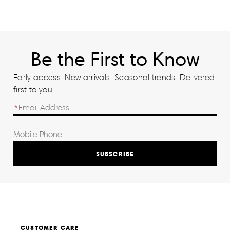
Be the First to Know
Early access. New arrivals. Seasonal trends. Delivered
first to you.
SUBSCRIBE
CUSTOMER CARE