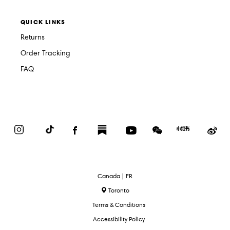
QUICK LINKS
Returns
Order Tracking
FAQ
Instagram
TikTok
Facebook
Substack
YouTube
WeChat
Red
We
Book
Select
Canada | FR
Language
Toronto
Terms & Conditions
Accessibility Policy