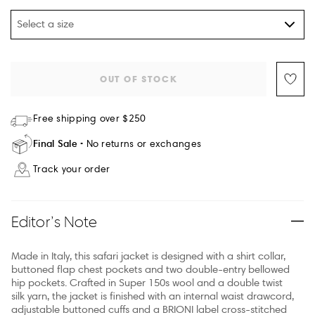
Select a size
OUT OF STOCK
Free shipping over $250
Final Sale
No returns or exchanges
Track your order
Editor’s Note
Made in Italy, this safari jacket is designed with a shirt collar,
buttoned flap chest pockets and two double-entry bellowed
hip pockets. Crafted in Super 150s wool and a double twist
silk yarn, the jacket is finished with an internal waist drawcord,
adjustable buttoned cuffs and a BRIONI label cross-stitched