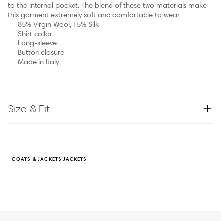
to the internal pocket. The blend of these two materials make
this garment extremely soft and comfortable to wear.
85% Virgin Wool, 15% Silk
Shirt collar
Long-sleeve
Button closure
Made in Italy
Size & Fit
COATS & JACKETS
JACKETS