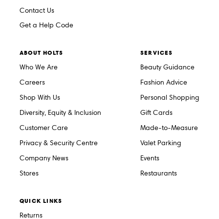
Contact Us
Get a Help Code
ABOUT HOLTS
SERVICES
Who We Are
Beauty Guidance
Careers
Fashion Advice
Shop With Us
Personal Shopping
Diversity, Equity & Inclusion
Gift Cards
Customer Care
Made-to-Measure
Privacy & Security Centre
Valet Parking
Company News
Events
Stores
Restaurants
QUICK LINKS
Returns