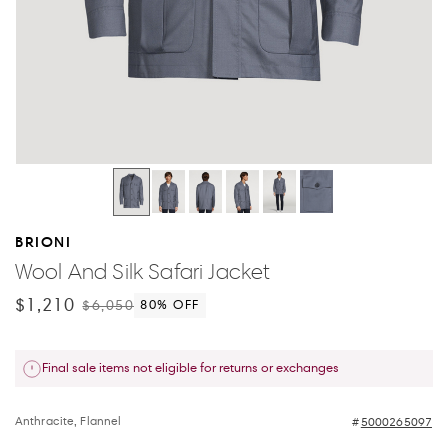
BRIONI
Wool And Silk Safari Jacket
$1,210
$6,050
80
% OFF
Final sale items not eligible for returns or exchanges
Anthracite, Flannel
5000265097