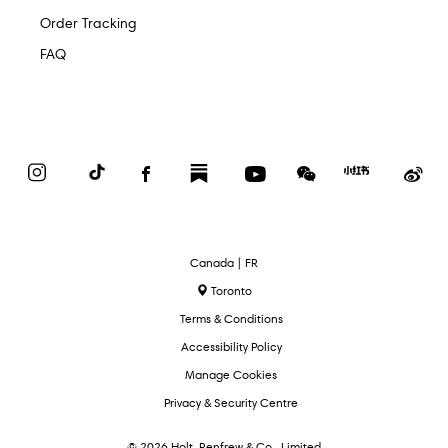
Order Tracking
FAQ
Instagram
TikTok
Facebook
Substack
YouTube
WeChat
Red
We
Book
Select
Canada | FR
Language
Toronto
Terms & Conditions
Accessibility Policy
Manage Cookies
Privacy & Security Centre
© 2026 Holt, Renfrew & Co., Limited