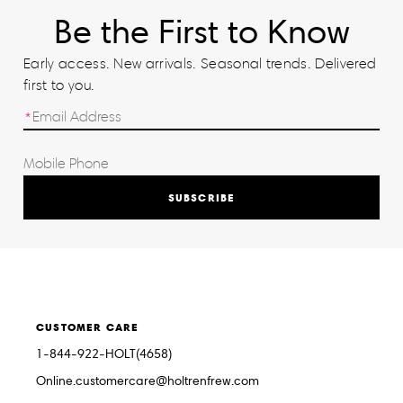
Be the First to Know
Early access. New arrivals. Seasonal trends. Delivered
first to you.
SUBSCRIBE
CUSTOMER CARE
1-844-922-HOLT(4658)
Online.customercare@holtrenfrew.com