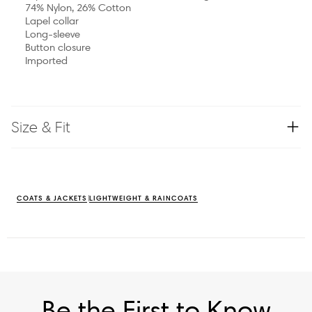
74% Nylon, 26% Cotton
Lapel collar
Long-sleeve
Button closure
Imported
Size & Fit
COATS & JACKETS
LIGHTWEIGHT & RAINCOATS
Be the First to Know