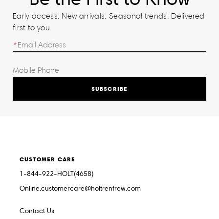
Early access. New arrivals. Seasonal trends. Delivered
first to you.
SUBSCRIBE
CUSTOMER CARE
1-844-922-HOLT(4658)
Online.customercare@holtrenfrew.com
Contact Us