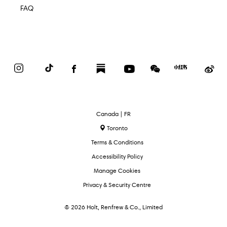
FAQ
Instagram
TikTok
Facebook
Substack
YouTube
WeChat
Red
We
Book
Select
Canada | FR
Language
Toronto
Terms & Conditions
Accessibility Policy
Manage Cookies
Privacy & Security Centre
© 2026 Holt, Renfrew & Co., Limited