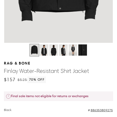
RAG & BONE
Finlay Water-Resistant Shirt Jacket
$157
$525
70
% OFF
Final sale items not eligible for returns or exchanges
Black
886353809275