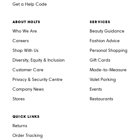
Get a Help Code
ABOUT HOLTS
SERVICES
Who We Are
Beauty Guidance
Careers
Fashion Advice
Shop With Us
Personal Shopping
Diversity, Equity & Inclusion
Gift Cards
Customer Care
Made-to-Measure
Privacy & Security Centre
Valet Parking
Company News
Events
Stores
Restaurants
QUICK LINKS
Returns
Order Tracking