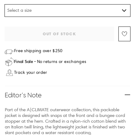
Select a size
OUT OF STOCK
Free shipping over $250
Final Sale
No returns or exchanges
Track your order
Editor’s Note
Part of the A|CLIMATE outerwear collection, this packable
jacket is designed with snaps at the front and a bungee cord
stopper at the hem. Crafted in a nylon-rich cotton blend with
an Italian twill lining, the lightweight jacket is finished with two
slant pockets and a water resistant coating.