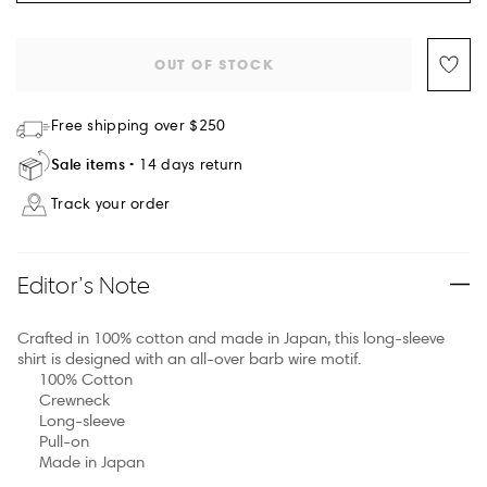
OUT OF STOCK
Free shipping over $250
Sale items
14 days return
Track your order
Editor’s Note
Crafted in 100% cotton and made in Japan, this long-sleeve
shirt is designed with an all-over barb wire motif.
100% Cotton
Crewneck
Long-sleeve
Pull-on
Made in Japan