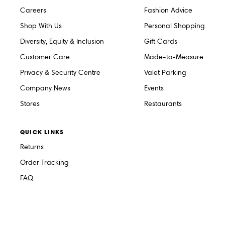
Careers
Fashion Advice
Shop With Us
Personal Shopping
Diversity, Equity & Inclusion
Gift Cards
Customer Care
Made-to-Measure
Privacy & Security Centre
Valet Parking
Company News
Events
Stores
Restaurants
QUICK LINKS
Returns
Order Tracking
FAQ