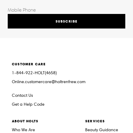
SUBSCRIBE
CUSTOMER CARE
1-844-922-HOLT(4658)
Online.customercare@holtrenfrew.com
Contact Us
Get a Help Code
ABOUT HOLTS
SERVICES
Who We Are
Beauty Guidance