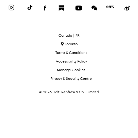
Instagram
TikTok
Facebook
Substack
YouTube
WeChat
Red
We
Book
Select
Canada | FR
Language
Toronto
Terms & Conditions
Accessibility Policy
Manage Cookies
Privacy & Security Centre
© 2026 Holt, Renfrew & Co., Limited