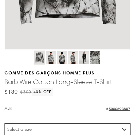
COMME DES GARÇONS HOMME PLUS
Barb Wire Cotton Long-Sleeve T-Shirt
$180
$300
40
% OFF
Multi
5000693887
Select a size