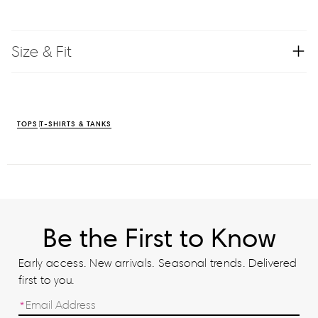
Size & Fit
TOPS
T-SHIRTS & TANKS
Be the First to Know
Early access. New arrivals. Seasonal trends. Delivered
first to you.