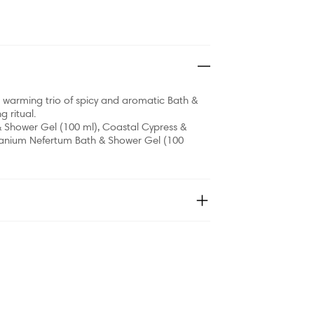
his warming trio of spicy and aromatic Bath &
 ritual.
& Shower Gel (100 ml), Coastal Cypress &
ranium Nefertum Bath & Shower Gel (100