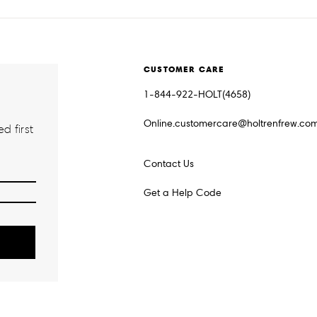
CUSTOMER CARE
1-844-922-HOLT(4658)
Online.customercare@holtrenfrew.co
d first
Contact Us
Get a Help Code