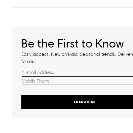
Be the First to Know
Early access. New arrivals. Seasonal trends. Delivere
to you.
SUBSCRIBE