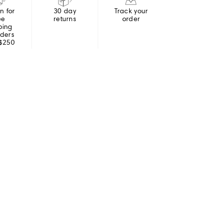
in for
30 day
Track your
ee
returns
order
ping
rders
 $250