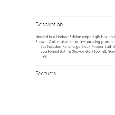
Description
Nestled in a Limited Edition striped gift box, t
Shower Gels makes for an invigorating grooming
Set Includes: Re-charge Black Pepper Bath 
Sea Fennel Bath & Shower Gel (100 ml), Ge
ml).
Features