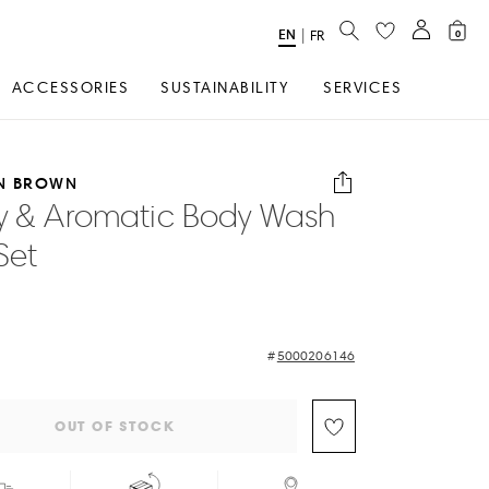
SEARCH
EN
Select
|
FR
0
Language
ACCESSORIES
SUSTAINABILITY
SERVICES
N BROWN
y & Aromatic Body Wash
Set
5000206146
OUT OF STOCK