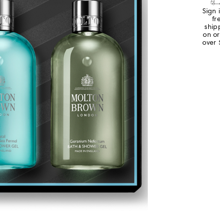
Sign 
fr
ship
on o
over