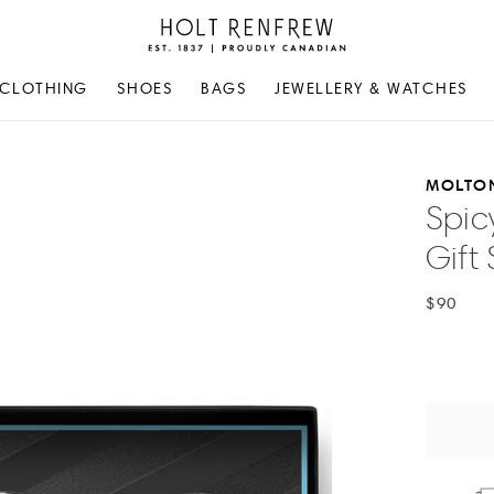
Holt
Renfrew
Proudly
CLOTHING
SHOES
BAGS
JEWELLERY & WATCHES
Canadian
MOLTO
Spic
Gift 
$90