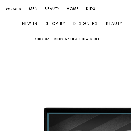
WOMEN
MEN
BEAUTY
HOME
KIDS
NEW IN
SHOP BY
DESIGNERS
BEAUTY
Skip
Skip
BODY CARE
BODY WASH & SHOWER GEL
to
to
content
navigation