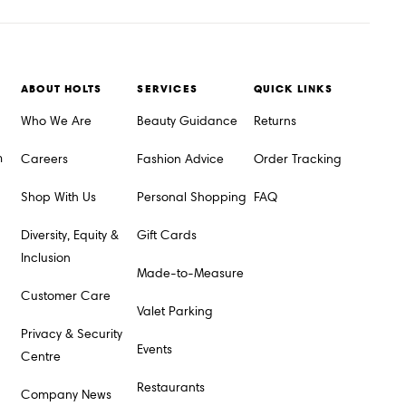
ABOUT HOLTS
SERVICES
QUICK LINKS
Who We Are
Beauty Guidance
Returns
m
Careers
Fashion Advice
Order Tracking
Shop With Us
Personal Shopping
FAQ
Diversity, Equity &
Gift Cards
Inclusion
Made-to-Measure
Customer Care
Valet Parking
Privacy & Security
Events
Centre
Restaurants
Company News