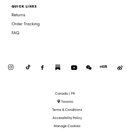
QUICK LINKS
Returns
Order Tracking
FAQ
Instagram
TikTok
Facebook
Substack
YouTube
WeChat
Red
We
Book
Select
Canada | FR
Language
Toronto
Terms & Conditions
Accessibility Policy
Manage Cookies