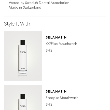
Vetted by Swedish Dental Association.
Made in Switzerland
Style It With
SELAHATIN
XX/Èlise Mouthwash
$42
SELAHATIN
Escapist Mouthwash
$42