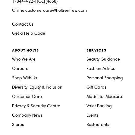
1-844-922-HOLT(4658)
Online.customercare@holtrenfrew.com
Contact Us
Get a Help Code
ABOUT HOLTS
SERVICES
Who We Are
Beauty Guidance
Careers
Fashion Advice
Shop With Us
Personal Shopping
Diversity, Equity & Inclusion
Gift Cards
Customer Care
Made-to-Measure
Privacy & Security Centre
Valet Parking
Company News
Events
Stores
Restaurants