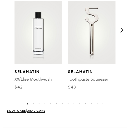
SEL
SELAHATIN
SELAHATIN
Euka
XX/Èlise Mouthwash
Toothpaste Squeezer
$32
$42
$48
BODY CARE
ORAL CARE