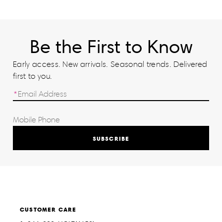
Be the First to Know
Early access. New arrivals. Seasonal trends. Delivered
first to you.
SUBSCRIBE
CUSTOMER CARE