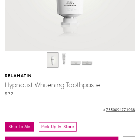
SELAHATIN
Hypnotist Whitening Toothpaste
$32
7350094771038
Ship To Me
Pick Up In-Store