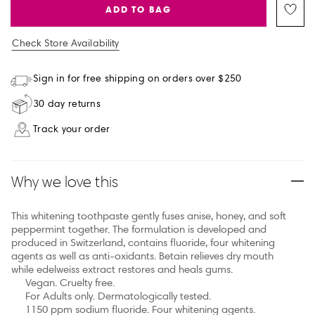
ADD TO BAG
Check Store Availability
Sign in for free shipping on orders over $250
30 day returns
Track your order
Why we love this
This whitening toothpaste gently fuses anise, honey, and soft
peppermint together. The formulation is developed and
produced in Switzerland, contains fluoride, four whitening
agents as well as anti-oxidants. Betain relieves dry mouth
while edelweiss extract restores and heals gums.
Vegan. Cruelty free.
For Adults only. Dermatologically tested.
1150 ppm sodium fluoride. Four whitening agents.