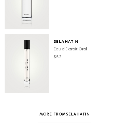
SELAHATIN
Eau d’Extrait Oral
$52
MORE FROM
SELAHATIN