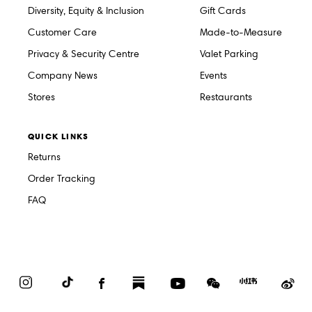
Diversity, Equity & Inclusion
Gift Cards
Customer Care
Made-to-Measure
Privacy & Security Centre
Valet Parking
Company News
Events
Stores
Restaurants
QUICK LINKS
Returns
Order Tracking
FAQ
Instagram
TikTok
Facebook
Substack
YouTube
WeChat
Red
We
Book