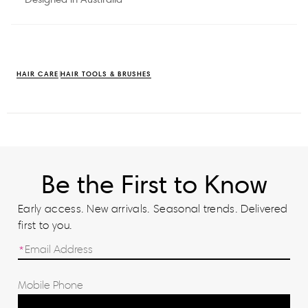
HAIR CARE
HAIR TOOLS & BRUSHES
Be the First to Know
Early access. New arrivals. Seasonal trends. Delivered
first to you.