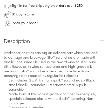
Sign in for free shipping on orders over $250
30 day returns
Track your order
Description
Traditional hair ties can tug on delicate hair which can lead
to damage and breakage. Slip™ scrunchies are made with
slipsilk™, the same silk used in the award winning slip™ pure
silk pillowcase. Its wide surface area and high-grade silk
means our slip™ scrunchie is designed to reduce those
annoying ridges caused by regular hair elastics.
Set includes: 2 x Pink small slipsilk™ scrunchie, 2 x Black
small slipsilk™ scrunchie, 2 x caramel small slipsilk™
scrunchie.
Made from 100% highest grade long fiber mulberry silk,
specially selected elastic with a slipsilk™ covering. Non-
toxic dyes.
Designed in Austiralia