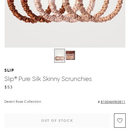
SLIP
Slip® Pure Silk Skinny Scrunchies
$53
Desert Rose Collection
810046980811
OUT OF STOCK