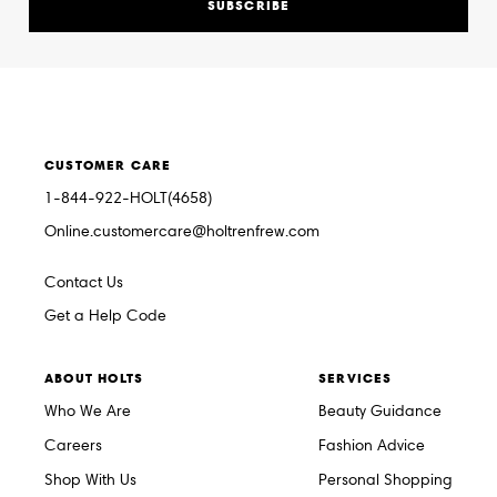
SUBSCRIBE
CUSTOMER CARE
1-844-922-HOLT(4658)
Online.customercare@holtrenfrew.com
Contact Us
Get a Help Code
ABOUT HOLTS
SERVICES
Who We Are
Beauty Guidance
Careers
Fashion Advice
Shop With Us
Personal Shopping