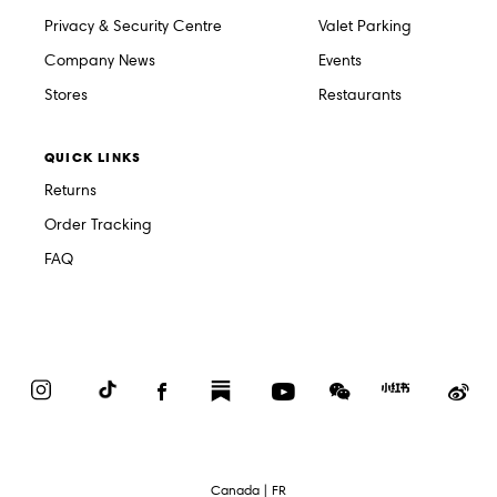
Privacy & Security Centre
Valet Parking
Company News
Events
Stores
Restaurants
QUICK LINKS
Returns
Order Tracking
FAQ
Instagram
TikTok
Facebook
Substack
YouTube
WeChat
Red
We
Book
Select
Canada | FR