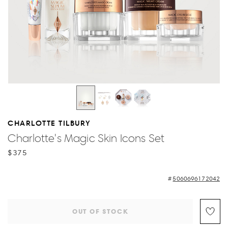
CHARLOTTE TILBURY
Charlotte's Magic Skin Icons Set
$375
5060696172042
OUT OF STOCK