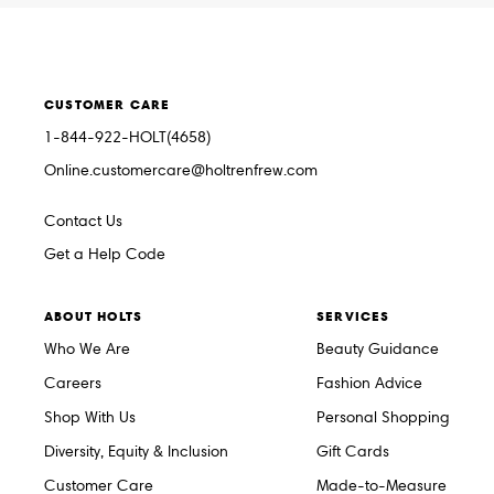
CUSTOMER CARE
1-844-922-HOLT(4658)
Online.customercare@holtrenfrew.com
Contact Us
Get a Help Code
ABOUT HOLTS
SERVICES
Who We Are
Beauty Guidance
Careers
Fashion Advice
Shop With Us
Personal Shopping
Diversity, Equity & Inclusion
Gift Cards
Customer Care
Made-to-Measure