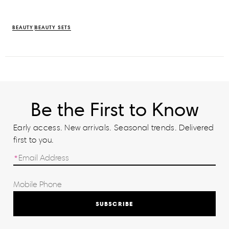
BEAUTY
BEAUTY SETS
Be the First to Know
Early access. New arrivals. Seasonal trends. Delivered
first to you.
SUBSCRIBE