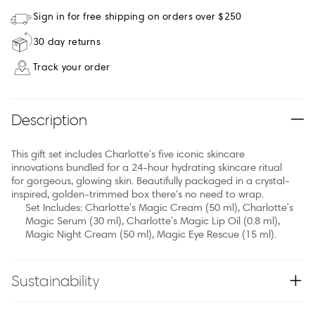
Sign in for free shipping on orders over $250
30 day returns
Track your order
Description
This gift set includes Charlotte's five iconic skincare
innovations bundled for a 24-hour hydrating skincare ritual
for gorgeous, glowing skin. Beautifully packaged in a crystal-
inspired, golden-trimmed box there’s no need to wrap.
Set Includes: Charlotte's Magic Cream (50 ml), Charlotte's
Magic Serum (30 ml), Charlotte's Magic Lip Oil (0.8 ml),
Magic Night Cream (50 ml), Magic Eye Rescue (15 ml).
Sustainability