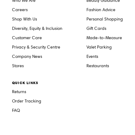
Who We Are
Beauty Guidance
Careers
Fashion Advice
Shop With Us
Personal Shopping
Diversity, Equity & Inclusion
Gift Cards
Customer Care
Made-to-Measure
Privacy & Security Centre
Valet Parking
Company News
Events
Stores
Restaurants
QUICK LINKS
Returns
Order Tracking
FAQ