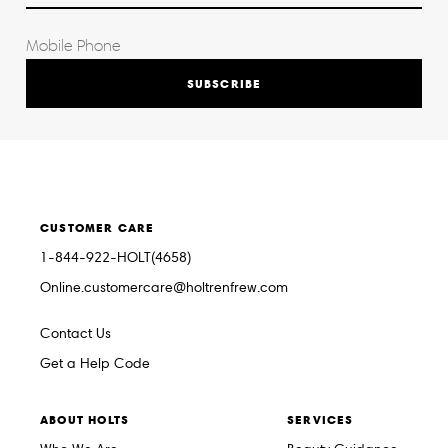
SUBSCRIBE
CUSTOMER CARE
1-844-922-HOLT(4658)
Online.customercare@holtrenfrew.com
Contact Us
Get a Help Code
ABOUT HOLTS
SERVICES