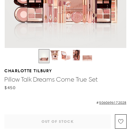
CHARLOTTE TILBURY
Pillow Talk Dreams Come True Set
$450
5060696172028
OUT OF STOCK