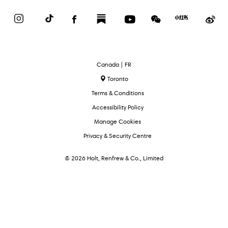
Instagram
TikTok
Facebook
Substack
YouTube
WeChat
Red
We
Book
Select
Canada | FR
Language
Toronto
Terms & Conditions
Accessibility Policy
Manage Cookies
Privacy & Security Centre
© 2026 Holt, Renfrew & Co., Limited