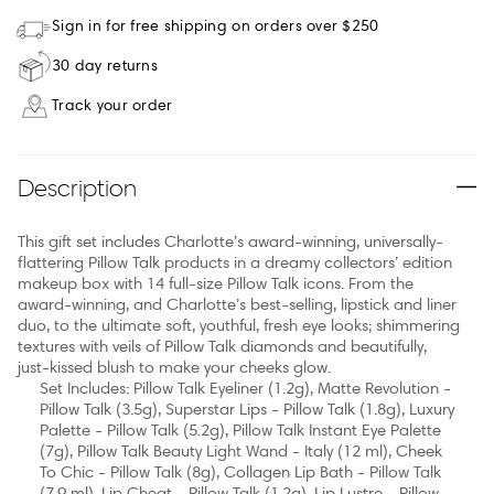
Sign in for free shipping on orders over $250
30 day returns
Track your order
Description
This gift set includes Charlotte’s award-winning, universally-
flattering Pillow Talk products in a dreamy collectors’ edition
makeup box with 14 full-size Pillow Talk icons. From the
award-winning, and Charlotte’s best-selling, lipstick and liner
duo, to the ultimate soft, youthful, fresh eye looks; shimmering
textures with veils of Pillow Talk diamonds and beautifully,
just-kissed blush to make your cheeks glow.
Set Includes: Pillow Talk Eyeliner (1.2g), Matte Revolution -
Pillow Talk (3.5g), Superstar Lips - Pillow Talk (1.8g), Luxury
Palette - Pillow Talk (5.2g), Pillow Talk Instant Eye Palette
(7g), Pillow Talk Beauty Light Wand - Italy (12 ml), Cheek
To Chic - Pillow Talk (8g), Collagen Lip Bath - Pillow Talk
(7.9 ml), Lip Cheat - Pillow Talk (1.2g), Lip Lustre - Pillow