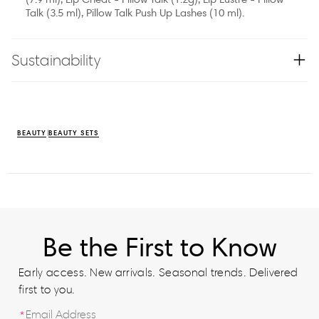
Talk (3.5 ml), Pillow Talk Push Up Lashes (10 ml).
Sustainability
BEAUTY
BEAUTY SETS
Be the First to Know
Early access. New arrivals. Seasonal trends. Delivered
first to you.