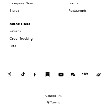
Company News
Events
Stores
Restaurants
QUICK LINKS
Returns
Order Tracking
FAQ
Instagram
TikTok
Facebook
Substack
YouTube
WeChat
Red
We
Book
Select
Canada | FR
Language
Toronto