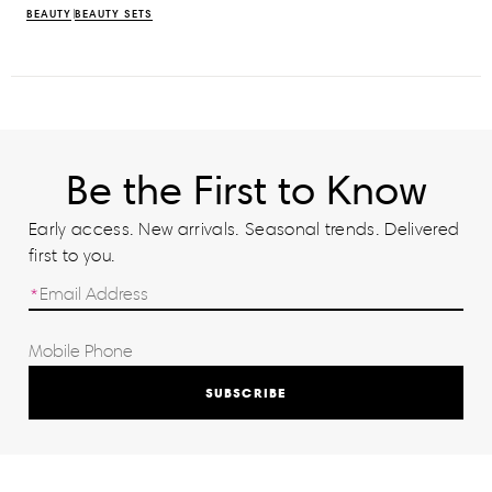
BEAUTY
BEAUTY SETS
Be the First to Know
Early access. New arrivals. Seasonal trends. Delivered
first to you.
SUBSCRIBE