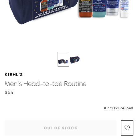
KIEHL'S
Men's Head-to-toe Routine
$65
772191748640
OUT OF STOCK