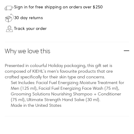
Sign in for free shipping on orders over $250
30 day returns
Track your order
Why we love this
Presented in colourful Holiday packaging, this gift set is
composed of KIEHL's men’s favourite products that are
crafted specifically for their skin type and concerns.
Set Includes: Facial Fuel Energizing Moisture Treatment for
Men (125 ml), Facial Fuel Energizing Face Wash (75 ml),
Grooming Solutions Nourishing Shampoo + Conditioner
(75 ml), Ultimate Strength Hand Salve (30 ml).
Made in the United States