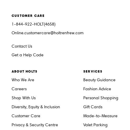
CUSTOMER CARE
1-844-922-HOLT(4658)
Online.customercare@holtrenfrew.com
Contact Us
Get a Help Code
ABOUT HOLTS
SERVICES
Who We Are
Beauty Guidance
Careers
Fashion Advice
Shop With Us
Personal Shopping
Diversity, Equity & Inclusion
Gift Cards
Customer Care
Made-to-Measure
Privacy & Security Centre
Valet Parking