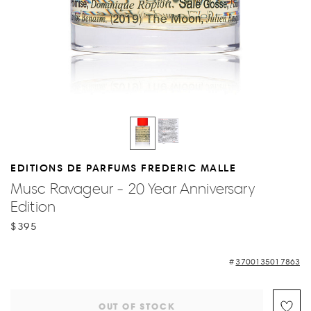
EDITIONS DE PARFUMS FREDERIC MALLE
Musc Ravageur - 20 Year Anniversary
Edition
$395
3700135017863
OUT OF STOCK