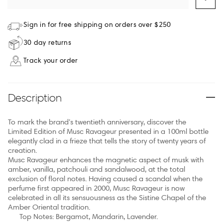
Sign in for free shipping on orders over $250
30 day returns
Track your order
Description
To mark the brand’s twentieth anniversary, discover the
Limited Edition of Musc Ravageur presented in a 100ml bottle
elegantly clad in a frieze that tells the story of twenty years of
creation.
Musc Ravageur enhances the magnetic aspect of musk with
amber, vanilla, patchouli and sandalwood, at the total
exclusion of floral notes. Having caused a scandal when the
perfume first appeared in 2000, Musc Ravageur is now
celebrated in all its sensuousness as the Sistine Chapel of the
Amber Oriental tradition.
Top Notes: Bergamot, Mandarin, Lavender.