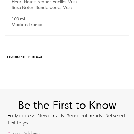
Heart Notes: Amber, Vanilla, Musk.
Base Notes: Sandalwood, Musk.
100 ml
Made in France
FRAGRANCE
PERFUME
Be the First to Know
Early access. New arrivals. Seasonal trends. Delivered
first to you.