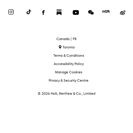
Instagram
TikTok
Facebook
Substack
YouTube
WeChat
Red
We
Book
Select
Canada | FR
Language
Toronto
Terms & Conditions
Accessibility Policy
Manage Cookies
Privacy & Security Centre
© 2026 Holt, Renfrew & Co., Limited