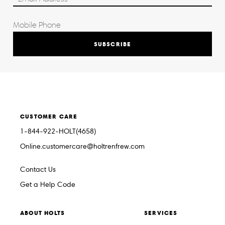
SUBSCRIBE
CUSTOMER CARE
1-844-922-HOLT(4658)
Online.customercare@holtrenfrew.com
Contact Us
Get a Help Code
ABOUT HOLTS
SERVICES