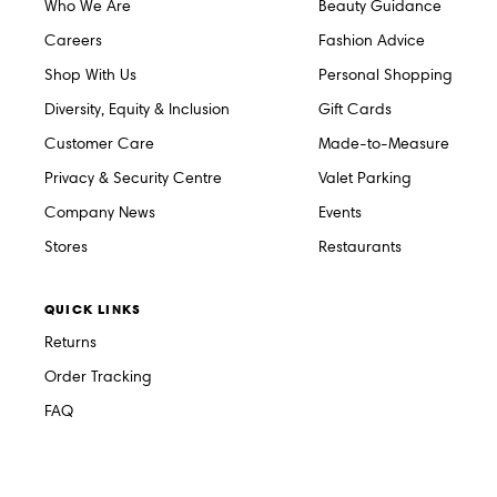
Who We Are
Beauty Guidance
Careers
Fashion Advice
Shop With Us
Personal Shopping
Diversity, Equity & Inclusion
Gift Cards
Customer Care
Made-to-Measure
Privacy & Security Centre
Valet Parking
Company News
Events
Stores
Restaurants
QUICK LINKS
Returns
Order Tracking
FAQ