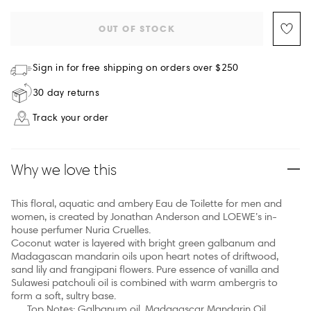
OUT OF STOCK
Sign in for free shipping on orders over $250
30 day returns
Track your order
Why we love this
This floral, aquatic and ambery Eau de Toilette for men and
women, is created by Jonathan Anderson and LOEWE’s in-
house perfumer Nuria Cruelles.
Coconut water is layered with bright green galbanum and
Madagascan mandarin oils upon heart notes of driftwood,
sand lily and frangipani flowers. Pure essence of vanilla and
Sulawesi patchouli oil is combined with warm ambergris to
form a soft, sultry base.
Top Notes: Galbanum oil, Madagascar Mandarin Oil,