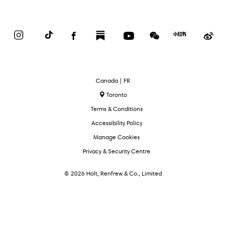
Instagram
TikTok
Facebook
Substack
YouTube
WeChat
Red
We
Book
Select
Canada | FR
Language
Toronto
Terms & Conditions
Accessibility Policy
Manage Cookies
Privacy & Security Centre
© 2026 Holt, Renfrew & Co., Limited