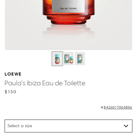
LOEWE
Paula's Ibiza Eau de Toilette
$150
8426017065856
Select a size