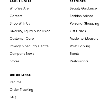
ABOUT HOLTS
SERVICES
Who We Are
Beauty Guidance
Careers
Fashion Advice
Shop With Us
Personal Shopping
Diversity, Equity & Inclusion
Gift Cards
Customer Care
Made-to-Measure
Privacy & Security Centre
Valet Parking
Company News
Events
Stores
Restaurants
QUICK LINKS
Returns
Order Tracking
FAQ