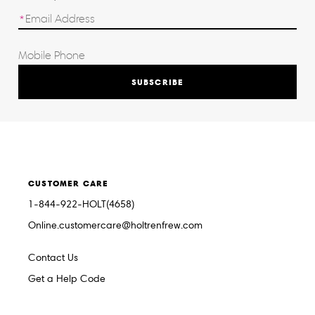
SUBSCRIBE
CUSTOMER CARE
1-844-922-HOLT(4658)
Online.customercare@holtrenfrew.com
Contact Us
Get a Help Code