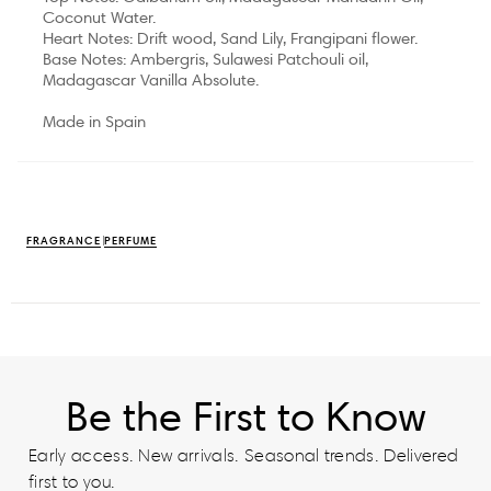
Coconut Water.
Heart Notes: Drift wood, Sand Lily, Frangipani flower.
Base Notes: Ambergris, Sulawesi Patchouli oil,
Madagascar Vanilla Absolute.
Made in Spain
FRAGRANCE
PERFUME
Be the First to Know
Early access. New arrivals. Seasonal trends. Delivered
first to you.