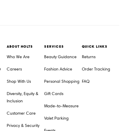
ABOUT HOLTS
SERVICES
QUICK LINKS
Who We Are
Beauty Guidance
Returns
m
Careers
Fashion Advice
Order Tracking
Shop With Us
Personal Shopping
FAQ
Diversity, Equity &
Gift Cards
Inclusion
Made-to-Measure
Customer Care
Valet Parking
Privacy & Security
Events