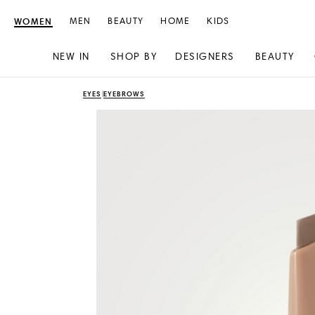
WOMEN
MEN
BEAUTY
HOME
KIDS
NEW IN
SHOP BY
DESIGNERS
BEAUTY
Skip
Skip
EYES
EYEBROWS
to
to
content
navigation