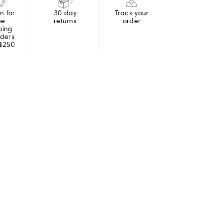
in for
30 day
Track your
ee
returns
order
ping
rders
 $250