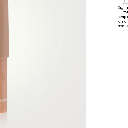
Sign 
fr
ship
on o
over