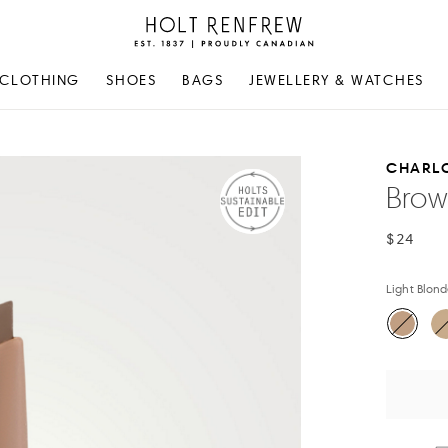
Holt
Renfrew
Proudly
CLOTHING
SHOES
BAGS
JEWELLERY & WATCHES
Canadian
CHARLO
Brow 
$24
Light Blon