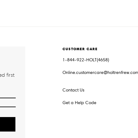
CUSTOMER CARE
1-844-922-HOLT(4658)
Online.customercare@holtrenfrew.co
d first
Contact Us
Get a Help Code