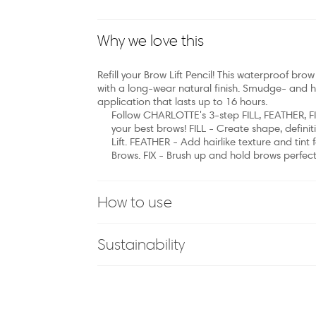
Why we love this
Refill your Brow Lift Pencil! This waterproof brow 
with a long-wear natural finish. Smudge- and hu
application that lasts up to 16 hours.
Follow CHARLOTTE's 3-step FILL, FEATHER, FI
your best brows! FILL - Create shape, defini
Lift. FEATHER - Add hairlike texture and tint
Brows. FIX - Brush up and hold brows perfectl
How to use
Sustainability