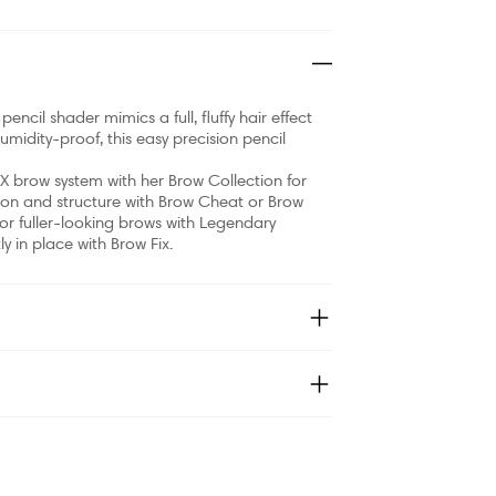
pencil shader mimics a full, fluffy hair effect
midity-proof, this easy precision pencil
X brow system with her Brow Collection for
tion and structure with Brow Cheat or Brow
 for fuller-looking brows with Legendary
y in place with Brow Fix.