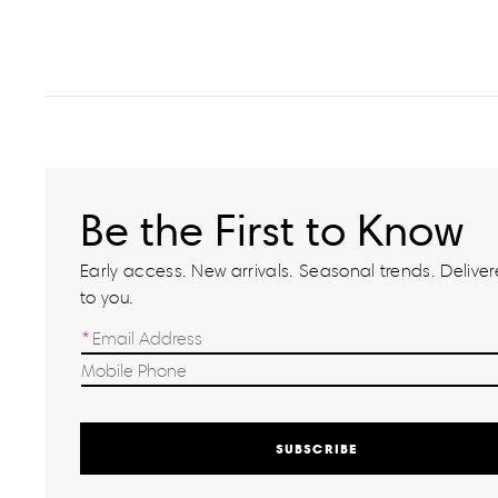
Be the First to Know
Early access. New arrivals. Seasonal trends. Delivere
to you.
SUBSCRIBE