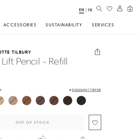
SEARCH
EN
Select
|
FR
0
Language
ACCESSORIES
SUSTAINABILITY
SERVICES
TTE TILBURY
Lift Pencil - Refill
de
5060696178938
OUT OF STOCK