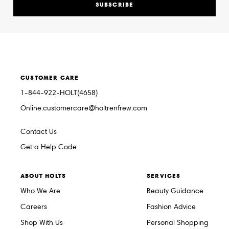
SUBSCRIBE
CUSTOMER CARE
1-844-922-HOLT(4658)
Online.customercare@holtrenfrew.com
Contact Us
Get a Help Code
ABOUT HOLTS
SERVICES
Who We Are
Beauty Guidance
Careers
Fashion Advice
Shop With Us
Personal Shopping