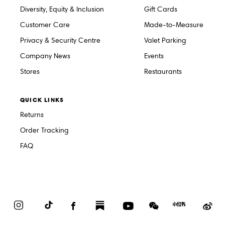
Diversity, Equity & Inclusion
Gift Cards
Customer Care
Made-to-Measure
Privacy & Security Centre
Valet Parking
Company News
Events
Stores
Restaurants
QUICK LINKS
Returns
Order Tracking
FAQ
Instagram
TikTok
Facebook
Substack
YouTube
WeChat
Red
We
Book