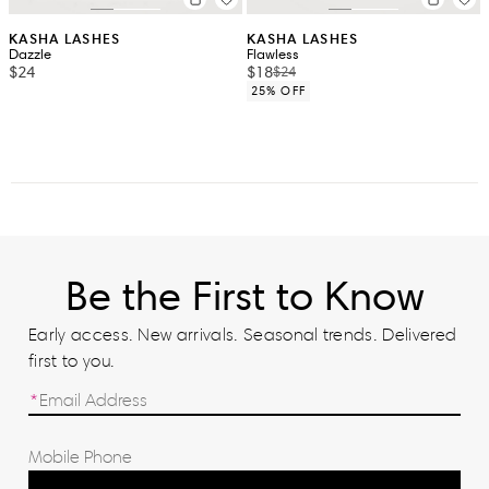
KASHA LASHES
KASHA LASHES
Dazzle
Flawless
$24
$18
$24
25% OFF
Be the First to Know
Early access. New arrivals. Seasonal trends. Delivered
first to you.