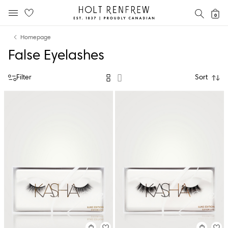
Holt
SEAR
0
MOBILE MENU
Renfrew
Skip
Skip
Proudly
Homepage
to
to
Canadian
False Eyelashes
content
navigation
Filter
Sort