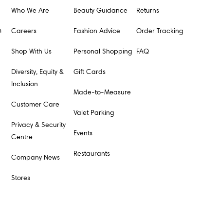
Who We Are
Beauty Guidance
Returns
m
Careers
Fashion Advice
Order Tracking
Shop With Us
Personal Shopping
FAQ
Diversity, Equity &
Gift Cards
Inclusion
Made-to-Measure
Customer Care
Valet Parking
Privacy & Security
Events
Centre
Restaurants
Company News
Stores