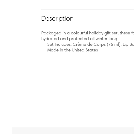
Description
Packaged in a colourful holiday gift set, these 
hydrated and protected all winter long.
Set Includes: Crème de Corps (75 ml), Lip Ba
Made in the United States