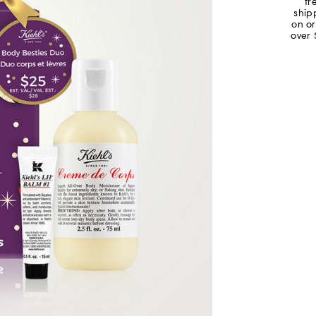
fr
ship
on o
over