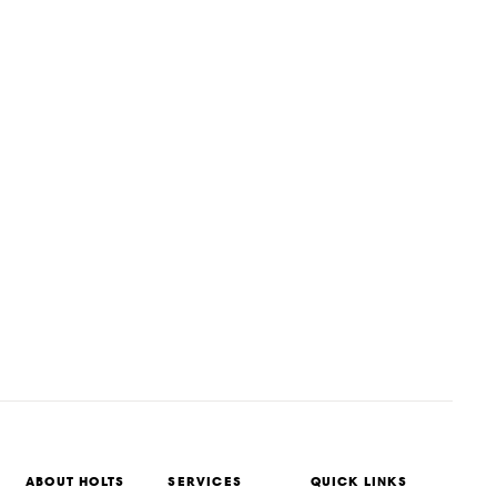
ABOUT HOLTS
SERVICES
QUICK LINKS