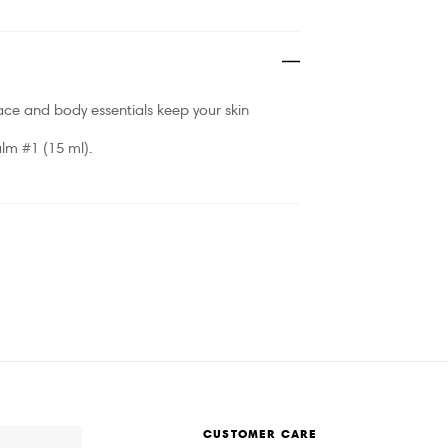
face and body essentials keep your skin
lm #1 (15 ml).
CUSTOMER CARE