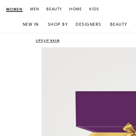
WOMEN
MEN
BEAUTY
HOME
KIDS
NEW IN
SHOP BY
DESIGNERS
BEAUTY
Skip
Skip
LIPS
LIP BALM
to
to
content
navigation