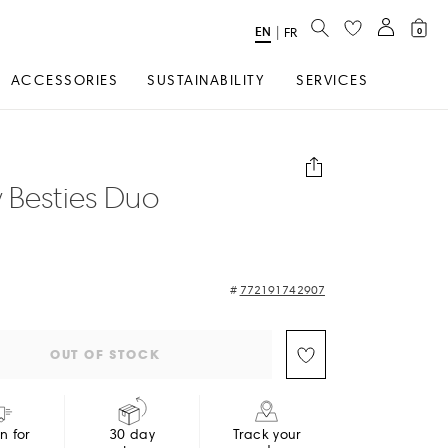
SEARCH
EN
Select
|
FR
0
Language
ACCESSORIES
SUSTAINABILITY
SERVICES
 Besties Duo
772191742907
OUT OF STOCK
in for
30 day
Track your