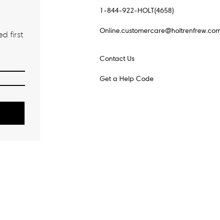
1-844-922-HOLT(4658)
Online.customercare@holtrenfrew.co
d first
Contact Us
Get a Help Code