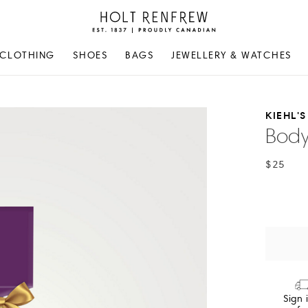
Holt
Renfrew
Proudly
CLOTHING
SHOES
BAGS
JEWELLERY & WATCHES
Canadian
KIEHL'S
Body
$25
Sign 