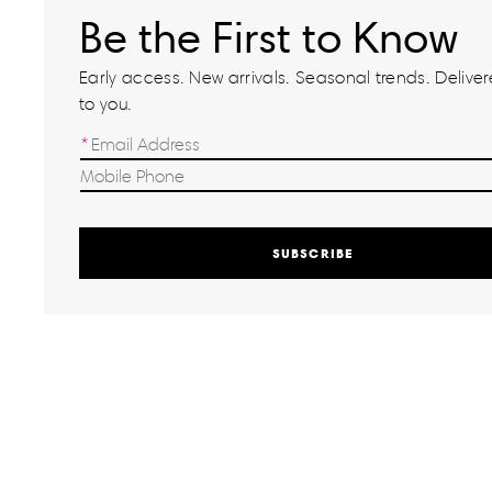
Be the First to Know
Early access. New arrivals. Seasonal trends. Delivere
to you.
SUBSCRIBE