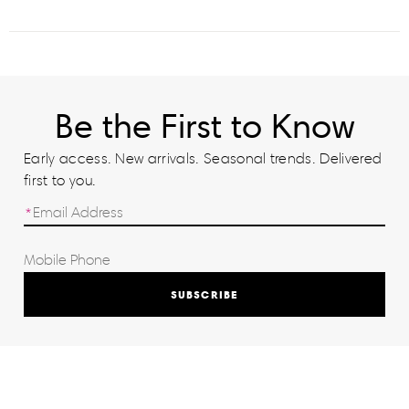
Be the First to Know
Early access. New arrivals. Seasonal trends. Delivered
first to you.
SUBSCRIBE