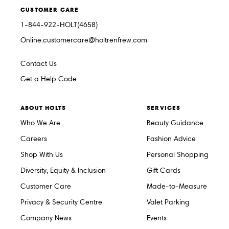
CUSTOMER CARE
1-844-922-HOLT(4658)
Online.customercare@holtrenfrew.com
Contact Us
Get a Help Code
ABOUT HOLTS
SERVICES
Who We Are
Beauty Guidance
Careers
Fashion Advice
Shop With Us
Personal Shopping
Diversity, Equity & Inclusion
Gift Cards
Customer Care
Made-to-Measure
Privacy & Security Centre
Valet Parking
Company News
Events