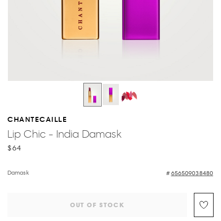
CHANTECAILLE
Lip Chic - India Damask
$64
Damask
656509038480
OUT OF STOCK