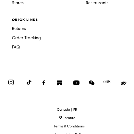
Stores
Restaurants
QUICK LINKS
Returns
Order Tracking
FAQ
Instagram
TikTok
Facebook
Substack
YouTube
WeChat
Red
We
Book
Select
Canada | FR
Language
Toronto
Terms & Conditions