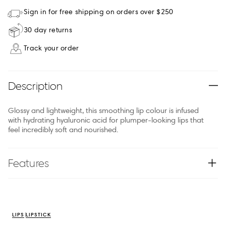
Sign in for free shipping on orders over $250
30 day returns
Track your order
Description
Glossy and lightweight, this smoothing lip colour is infused
with hydrating hyaluronic acid for plumper-looking lips that
feel incredibly soft and nourished.
Features
LIPS
LIPSTICK