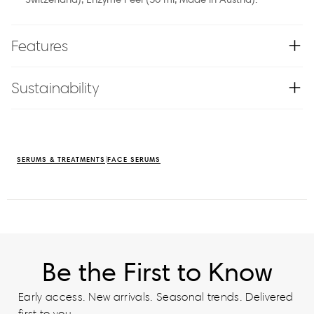
Features
Sustainability
SERUMS & TREATMENTS
FACE SERUMS
Be the First to Know
Early access. New arrivals. Seasonal trends. Delivered
first to you.