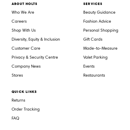
ABOUT HOLTS
SERVICES
Who We Are
Beauty Guidance
Careers
Fashion Advice
Shop With Us
Personal Shopping
Diversity, Equity & Inclusion
Gift Cards
Customer Care
Made-to-Measure
Privacy & Security Centre
Valet Parking
Company News
Events
Stores
Restaurants
QUICK LINKS
Returns
Order Tracking
FAQ