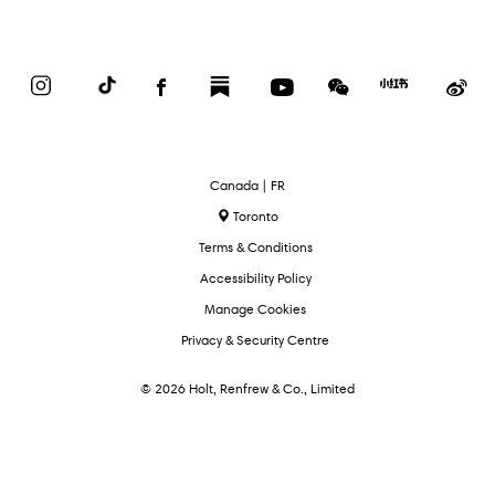
Instagram
TikTok
Facebook
Substack
YouTube
WeChat
Red
We
Book
Select
Canada | FR
Language
Toronto
Terms & Conditions
Accessibility Policy
Manage Cookies
Privacy & Security Centre
© 2026 Holt, Renfrew & Co., Limited