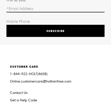
SUBSCRIBE
CUSTOMER CARE
1-844-922-HOLT(4658)
Online.customercare@holtrenfrew.com
Contact Us
Get a Help Code