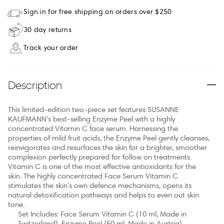
Sign in for free shipping on orders over $250
30 day returns
Track your order
Description
This limited-edition two-piece set features SUSANNE
KAUFMANN's best-selling Enzyme Peel with a highly
concentrated Vitamin C face serum. Harnessing the
properties of mild fruit acids, the Enzyme Peel gently cleanses,
reinvigorates and resurfaces the skin for a brighter, smoother
complexion perfectly prepared for follow on treatments.
Vitamin C is one of the most effective antioxidants for the
skin. The highly concentrated Face Serum Vitamin C
stimulates the skin's own defence mechanisms, opens its
natural detoxification pathways and helps to even out skin
tone.
Set Includes: Face Serum Vitamin C (10 ml, Made in
Switzerland), Enzyme Peel (50 ml, Made in Austria).