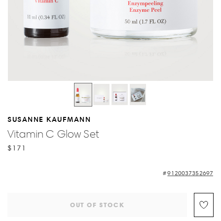
SUSANNE KAUFMANN
Vitamin C Glow Set
$171
9120037352697
OUT OF STOCK