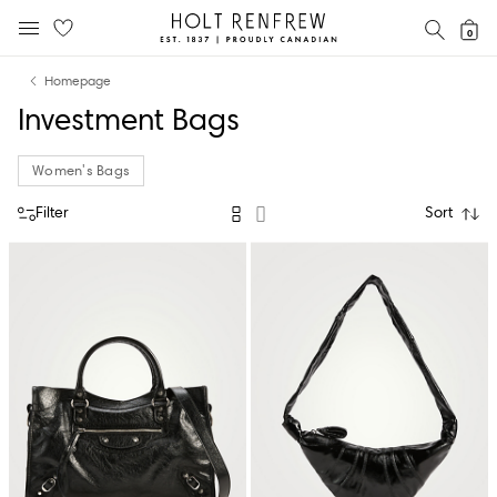
Holt
SEAR
0
MOBILE MENU
Renfrew
Skip
Skip
Proudly
Homepage
to
to
Canadian
Investment Bags
content
navigation
Women's Bags
Filter
Sort