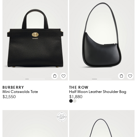
BURBERRY
THE ROW
Mini Cotswolds Tote
Half Moon Leather Shoulder Bag
$2,550
$1,880