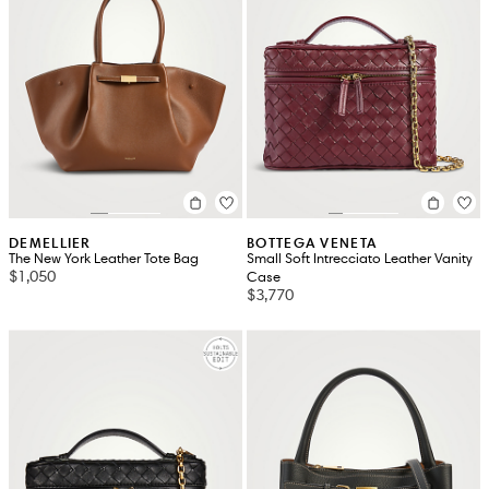
DEMELLIER
BOTTEGA VENETA
The New York Leather Tote Bag
Small Soft Intrecciato Leather Vanity
$1,050
Case
$3,770