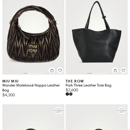
MIU MIU
THE ROW
Wander Matelassé Nappa Leather
Park Three Leather Tote Bag
$2,600
Bag
$4,300