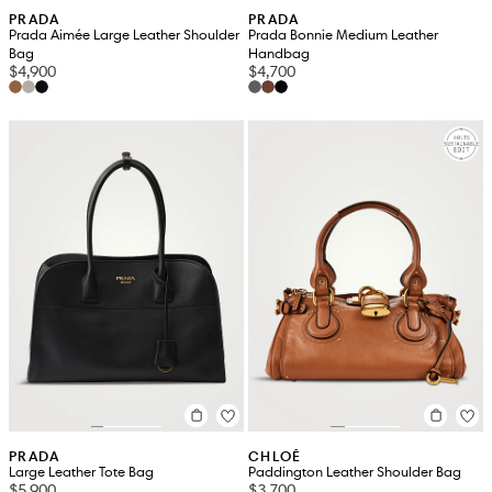
PRADA
PRADA
Prada Aimée Large Leather Shoulder
Prada Bonnie Medium Leather
Bag
Handbag
$4,900
$4,700
PRADA
CHLOÉ
Large Leather Tote Bag
Paddington Leather Shoulder Bag
$5,900
$3,700