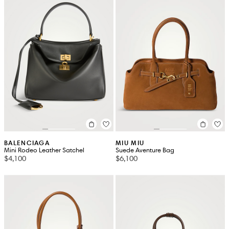
BALENCIAGA
MIU MIU
Mini Rodeo Leather Satchel
Suede Aventure Bag
$4,100
$6,100