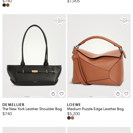
$740
$1,905
DEMELLIER
LOEWE
The New York Leather Shoulder Bag
Medium Puzzle Edge Leather Bag
$740
$5,200