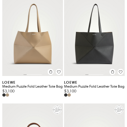
LOEWE
LOEWE
Medium Puzzle Fold Leather Tote Bag
Medium Puzzle Fold Leather Tote Bag
$3,100
$3,100