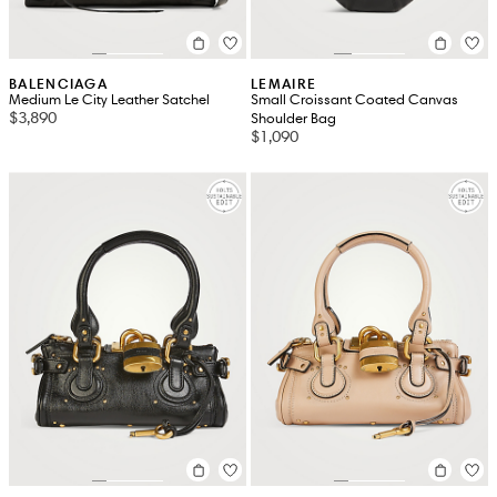
BALENCIAGA
LEMAIRE
Medium Le City Leather Satchel
Small Croissant Coated Canvas
$3,890
Shoulder Bag
$1,090