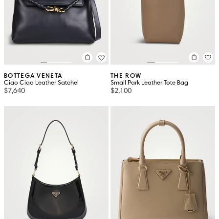
BOTTEGA VENETA
THE ROW
Ciao Ciao Leather Satchel
Small Park Leather Tote Bag
$7,640
$2,100