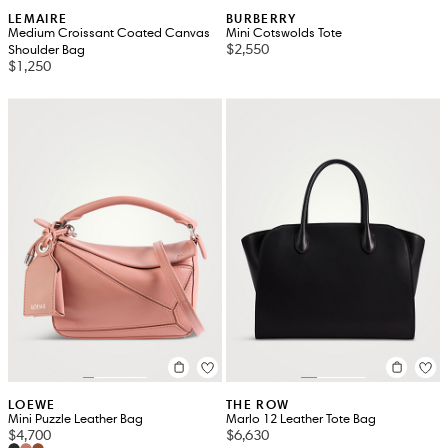
LEMAIRE
BURBERRY
Medium Croissant Coated Canvas
Mini Cotswolds Tote
$2,550
Shoulder Bag
$1,250
LOEWE
THE ROW
Mini Puzzle Leather Bag
Marlo 12 Leather Tote Bag
$4,700
$6,630