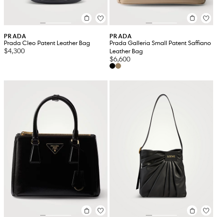
PRADA
PRADA
Prada Cleo Patent Leather Bag
Prada Galleria Small Patent Saffiano
$4,300
Leather Bag
$6,600