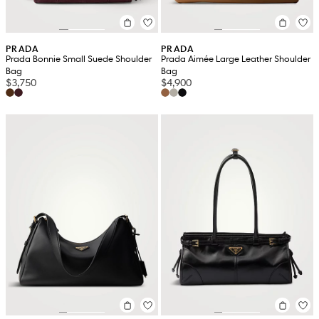
PRADA
PRADA
Prada Bonnie Small Suede Shoulder
Prada Aimée Large Leather Shoulder
Bag
Bag
$3,750
$4,900