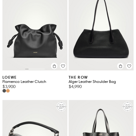
LOEWE
THE ROW
Flamenco Leather Clutch
Alger Leather Shoulder Bag
$3,900
$4,990