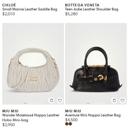
CHLOÉ
BOTTEGA VENETA
Small Marcie Leather Saddle Bag
Teen Jodie Leather Shoulder Bag
$2,010
$5,280
MIU MIU
MIU MIU
Wander Matelassé Nappa Leather
Aventure Mini Nappa Leather Bag
$4,500
Hobo Mini-bag
$2,950