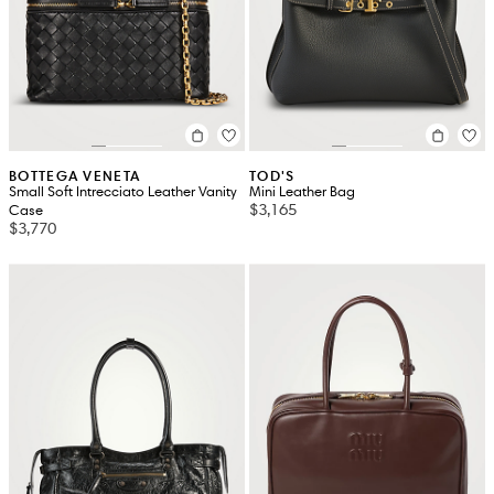
BOTTEGA VENETA
TOD'S
Small Soft Intrecciato Leather Vanity
Mini Leather Bag
$3,165
Case
$3,770