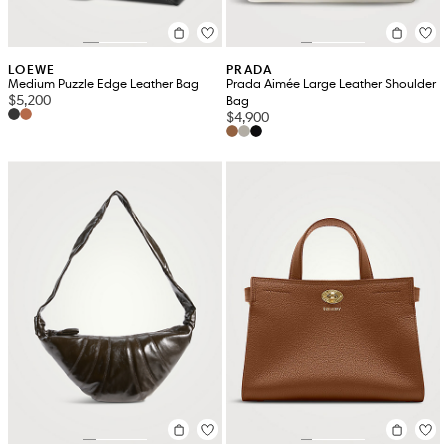
LOEWE
PRADA
Medium Puzzle Edge Leather Bag
Prada Aimée Large Leather Shoulder
$5,200
Bag
$4,900