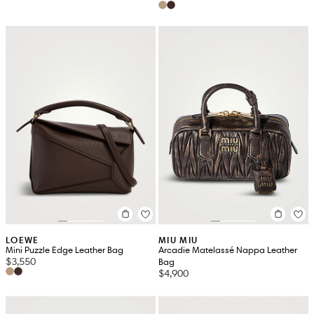
LOEWE
MIU MIU
Mini Puzzle Edge Leather Bag
Arcadie Matelassé Nappa Leather
$3,550
Bag
$4,900