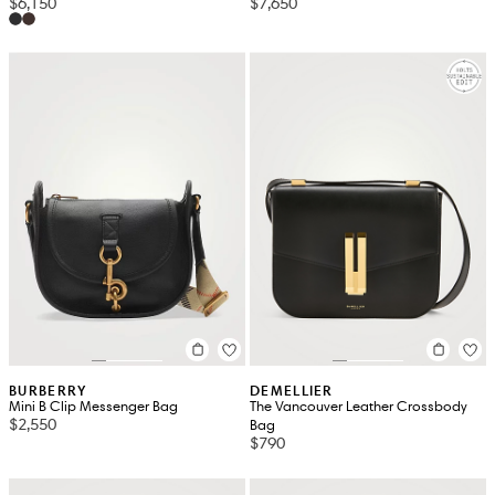
$6,150
$7,650
BURBERRY
DEMELLIER
Mini B Clip Messenger Bag
The Vancouver Leather Crossbody
$2,550
Bag
$790