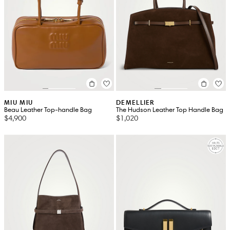
MIU MIU
DEMELLIER
Beau Leather Top-handle Bag
The Hudson Leather Top Handle Bag
$4,900
$1,020