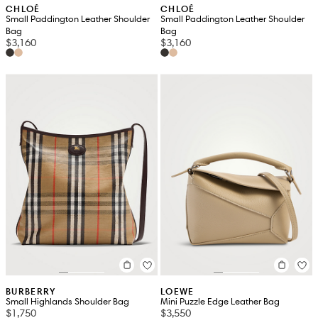
CHLOÉ
CHLOÉ
Small Paddington Leather Shoulder
Small Paddington Leather Shoulder
Bag
Bag
$3,160
$3,160
BURBERRY
LOEWE
Small Highlands Shoulder Bag
Mini Puzzle Edge Leather Bag
$1,750
$3,550