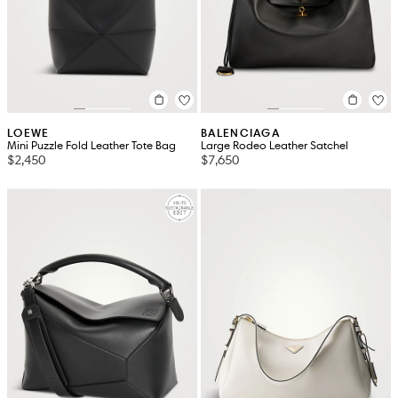
LOEWE
BALENCIAGA
Mini Puzzle Fold Leather Tote Bag
Large Rodeo Leather Satchel
$2,450
$7,650