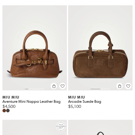
MIU MIU
MIU MIU
Aventure Mini Nappa Leather Bag
Arcadie Suede Bag
$4,500
$5,100