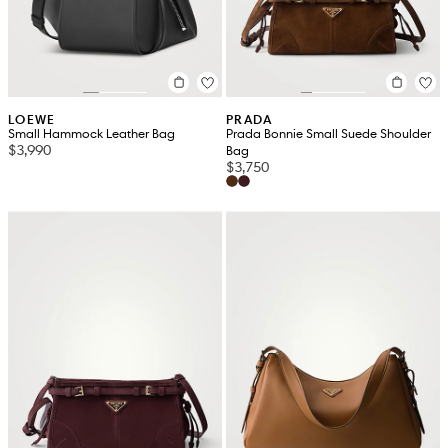
LOEWE
PRADA
Small Hammock Leather Bag
Prada Bonnie Small Suede Shoulder
$3,990
Bag
$3,750