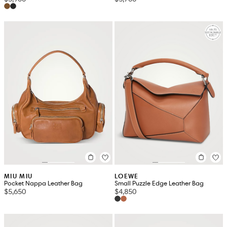
MIU MIU
LOEWE
Pocket Nappa Leather Bag
Small Puzzle Edge Leather Bag
$5,650
$4,850