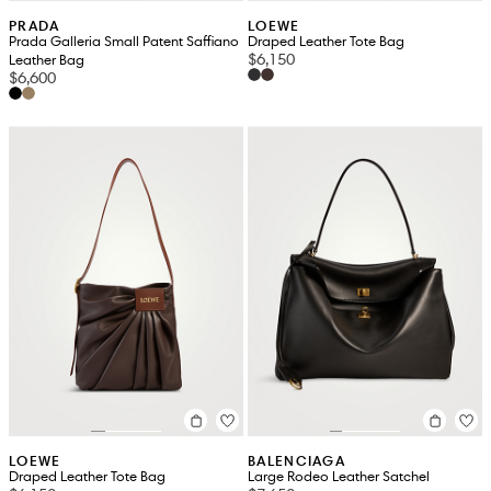
PRADA
LOEWE
Prada Galleria Small Patent Saffiano
Draped Leather Tote Bag
$6,150
Leather Bag
$6,600
LOEWE
BALENCIAGA
Draped Leather Tote Bag
Large Rodeo Leather Satchel