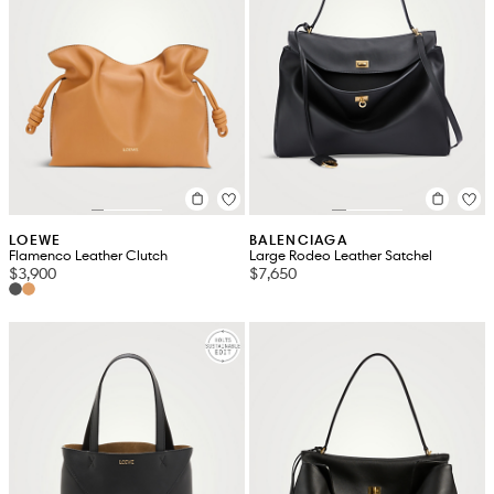
LOEWE
BALENCIAGA
Flamenco Leather Clutch
Large Rodeo Leather Satchel
$3,900
$7,650