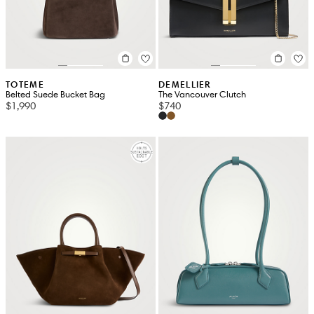
TOTEME
DEMELLIER
Belted Suede Bucket Bag
The Vancouver Clutch
$1,990
$740