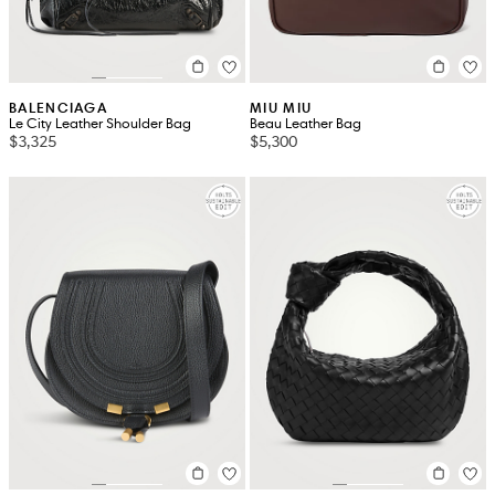
BALENCIAGA
MIU MIU
Le City Leather Shoulder Bag
Beau Leather Bag
$3,325
$5,300