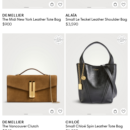
DEMELLIER
ALAÏA
The Midi New York Leather Tote Bag
Small Le Teckel Leather Shoulder Bag
$900
$3,590
DEMELLIER
CHLOÉ
The Vancouver Clutch
Small Chloé Spin Leather Tote Bag