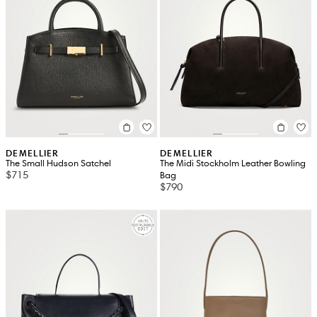
DEMELLIER
DEMELLIER
The Small Hudson Satchel
The Midi Stockholm Leather Bowling
$715
Bag
$790