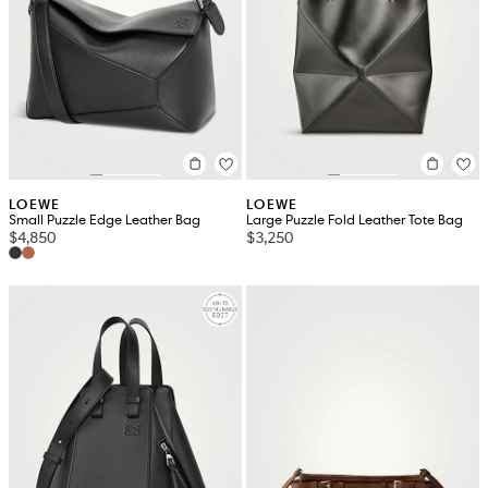
LOEWE
LOEWE
Small Puzzle Edge Leather Bag
Large Puzzle Fold Leather Tote Bag
$4,850
$3,250