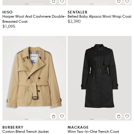
HISO
SENTALER
Harper Wool And Cashmere Double-
Belted Baby Alpaca Wool Wrap Coat
$2,390
Breasted Coat
$1,095
BURBERRY
MACKAGE
Cotton Blend Trench Jacket
Winn Two-In-One Trench Coat