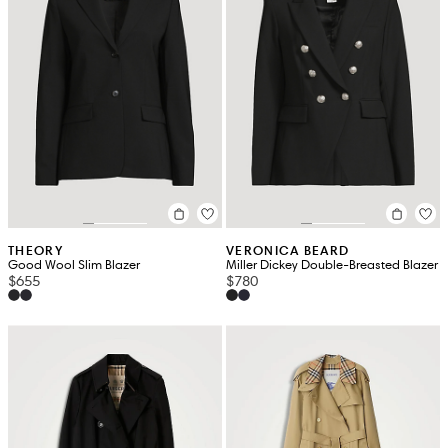
THEORY
VERONICA BEARD
Good Wool Slim Blazer
Miller Dickey Double-Breasted Blazer
$655
$780