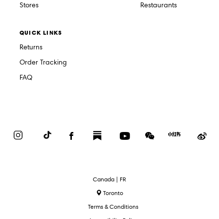
Stores
Restaurants
QUICK LINKS
Returns
Order Tracking
FAQ
Instagram
TikTok
Facebook
Substack
YouTube
WeChat
Red
We
Book
Select
Canada | FR
Language
Toronto
Terms & Conditions