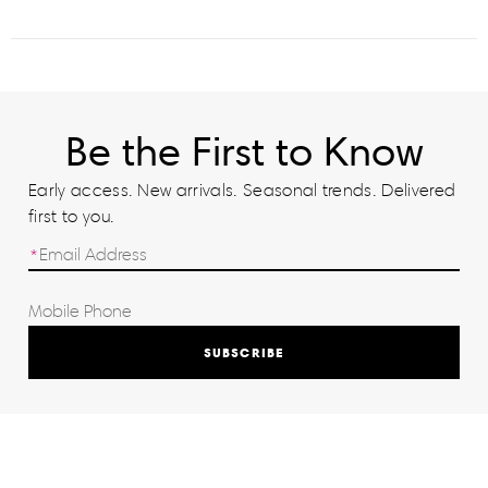
Be the First to Know
Early access. New arrivals. Seasonal trends. Delivered
first to you.
SUBSCRIBE