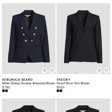
VERONICA BEARD
THEORY
Miller Dickey Double-Breasted Blazer
Good Wool Slim Blazer
$780
$655