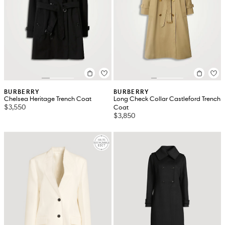
BURBERRY
BURBERRY
Chelsea Heritage Trench Coat
Long Check Collar Castleford Trench
$3,550
Coat
$3,850