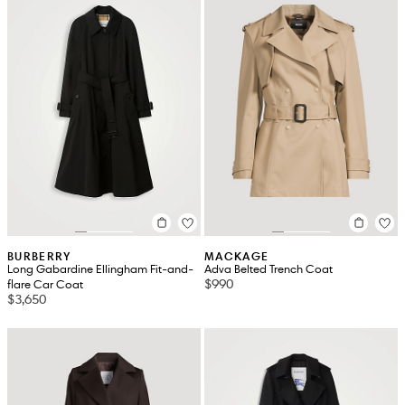
BURBERRY
MACKAGE
Long Gabardine Ellingham Fit-and-
Adva Belted Trench Coat
$990
flare Car Coat
$3,650