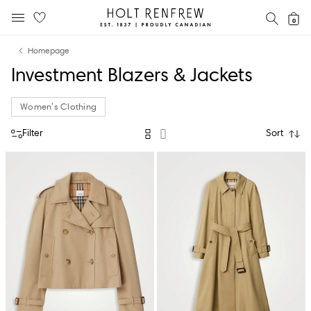
Holt
SEAR
0
MOBILE MENU
Renfrew
Skip
Skip
Proudly
Homepage
to
to
Canadian
Investment Blazers & Jackets
content
navigation
Women's Clothing
Filter
Sort