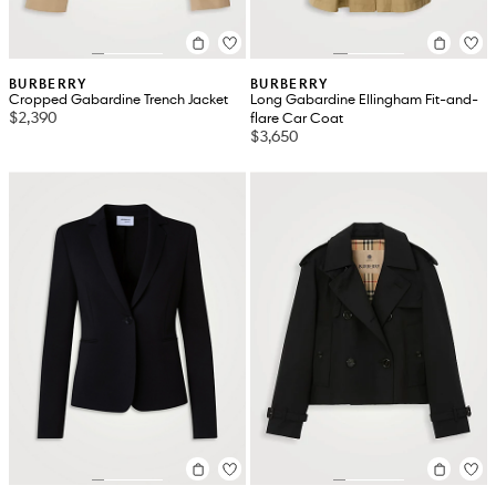
BURBERRY
BURBERRY
Cropped Gabardine Trench Jacket
Long Gabardine Ellingham Fit-and-
$2,390
flare Car Coat
$3,650