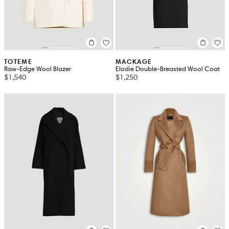
TOTEME
MACKAGE
Raw-Edge Wool Blazer
Elodie Double-Breasted Wool Coat
$1,540
$1,250