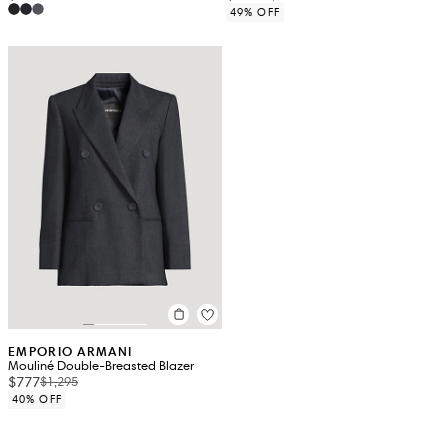
49% OFF
EMPORIO ARMANI
Mouliné Double-Breasted Blazer
$777
$1,295
40% OFF