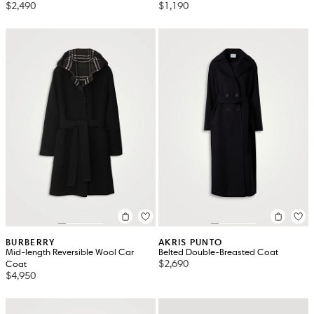
$2,490
$1,190
BURBERRY
AKRIS PUNTO
Mid-length Reversible Wool Car
Belted Double-Breasted Coat
$2,690
Coat
$4,950