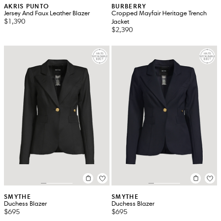
AKRIS PUNTO
BURBERRY
Jersey And Faux Leather Blazer
Cropped Mayfair Heritage Trench
$1,390
Jacket
$2,390
SMYTHE
SMYTHE
Duchess Blazer
Duchess Blazer
$695
$695