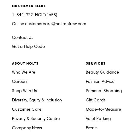
CUSTOMER CARE
1-844-922-HOLT(4658)
Online.customercare@holtrenfrew.com
Contact Us
Get a Help Code
ABOUT HOLTS
SERVICES
Who We Are
Beauty Guidance
Careers
Fashion Advice
Shop With Us
Personal Shopping
Diversity, Equity & Inclusion
Gift Cards
Customer Care
Made-to-Measure
Privacy & Security Centre
Valet Parking
Company News
Events