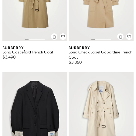
BURBERRY
BURBERRY
Long Castleford Trench Coat
Long Check Lapel Gabardine Trench
$3,490
Coat
$3,850