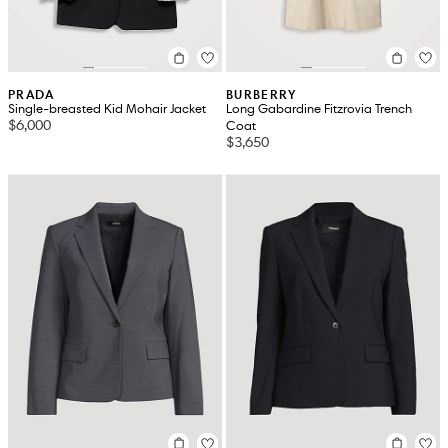
PRADA
BURBERRY
Single-breasted Kid Mohair Jacket
Long Gabardine Fitzrovia Trench
$6,000
Coat
$3,650