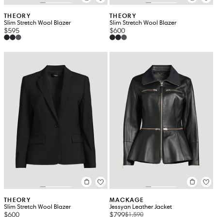
THEORY
THEORY
Slim Stretch Wool Blazer
Slim Stretch Wool Blazer
$595
$600
THEORY
MACKAGE
Slim Stretch Wool Blazer
Jessyan Leather Jacket
$600
$799
$1,590