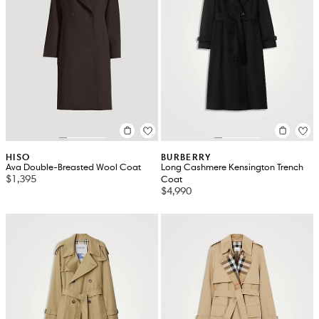
HISO
BURBERRY
Ava Double-Breasted Wool Coat
Long Cashmere Kensington Trench
$1,395
Coat
$4,990