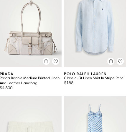
PRADA
POLO RALPH LAUREN
Prada Bonnie Medium Printed Linen
Classic-Fit Linen Shirt In Stripe Print
$188
And Leather Handbag
$4,800