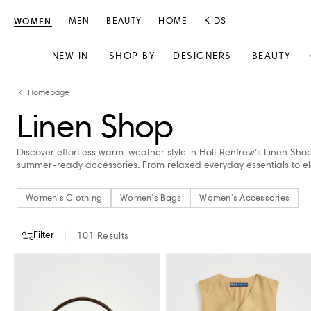
WOMEN
MEN
BEAUTY
HOME
KIDS
NEW IN
SHOP BY
DESIGNERS
BEAUTY
Skip
Skip
Homepage
to
to
Linen Shop
content
navigation
Discover effortless warm-weather style in Holt Renfrew’s Linen Sho
summer-ready accessories. From relaxed everyday essentials to el
Women's Clothing
Women's Bags
Women's Accessories
Filter
101
Results
CATEGORY
DESIGNERS
COLOUR
CLOTHING SIZE
PRICE
STORE A
Women's Clothing