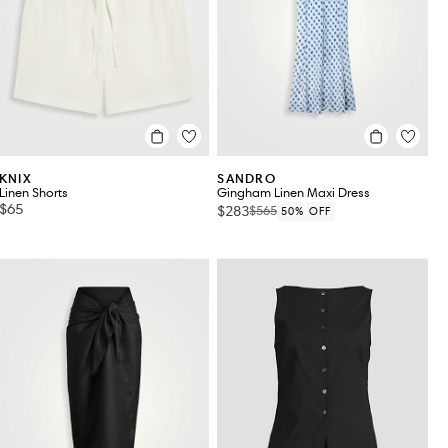
KNIX
SANDRO
Linen Shorts
Gingham Linen Maxi Dress
$65
$283
$565
50% OFF