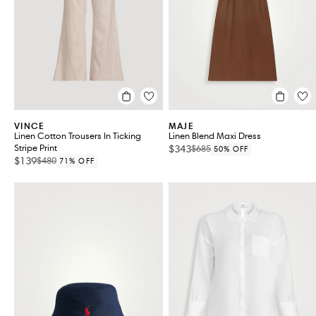
VINCE
MAJE
Linen Cotton Trousers In Ticking
Linen Blend Maxi Dress
Stripe Print
$343
$685
50% OFF
$139
$480
71% OFF