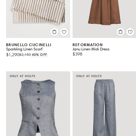
BRUNELLO CUCINELLI
REFORMATION
Sparkling Linen Scarf
Janu Linen Midi Dress
$398
$1,290
$2,150
40% OFF
ONLY AT HOLTS
ONLY AT HOLTS