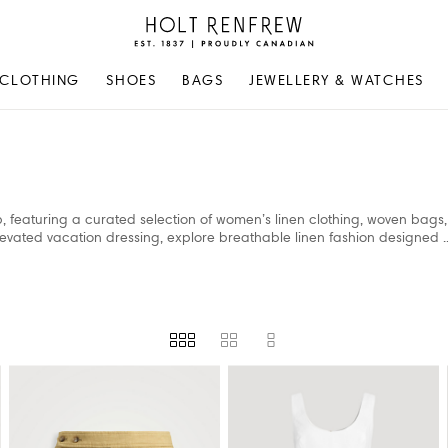
Holt
Renfrew
Proudly
CLOTHING
SHOES
BAGS
JEWELLERY & WATCHES
Canadian
p, featuring a curated selection of women’s linen clothing, woven bags
evated vacation dressing, explore breathable linen fashion designed
.
VAILABILITY