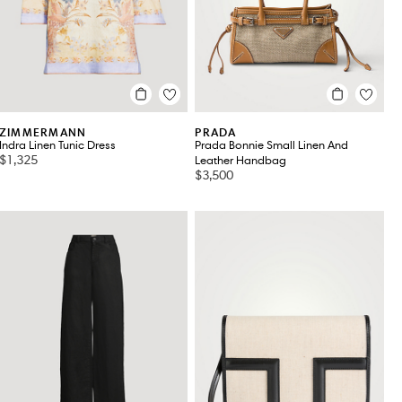
ZIMMERMANN
PRADA
Indra Linen Tunic Dress
Prada Bonnie Small Linen And
$1,325
Leather Handbag
$3,500