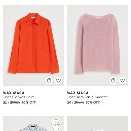
MAX MARA
MAX MARA
Linen Canvas Shirt
Linen Yarn Basic Sweater
$578
$473
$825
$675
30% OFF
30% OFF