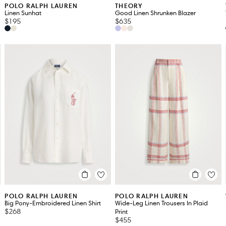
POLO RALPH LAUREN
THEORY
Linen Sunhat
Good Linen Shrunken Blazer
$195
$635
POLO RALPH LAUREN
POLO RALPH LAUREN
Big Pony-Embroidered Linen Shirt
Wide-Leg Linen Trousers In Plaid
$268
Print
$455