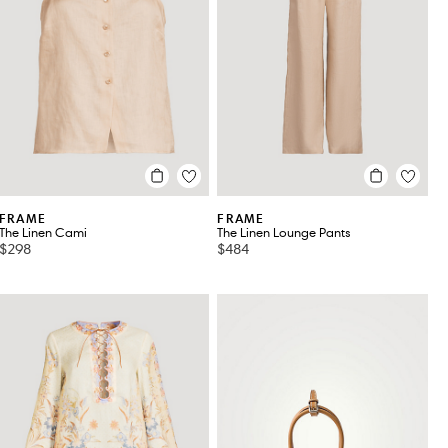
FRAME
FRAME
The Linen Cami
The Linen Lounge Pants
$298
$484