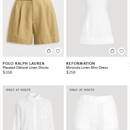
POLO RALPH LAUREN
REFORMATION
Pleated Délavé Linen Shorts
Miranda Linen Mini Dress
$268
$258
ONLY AT HOLTS
ONLY AT HOLTS