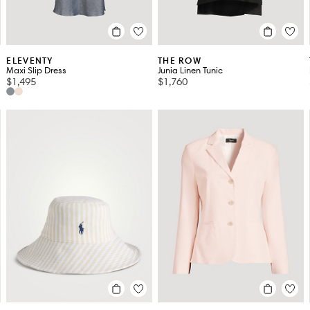
ELEVENTY
THE ROW
Maxi Slip Dress
Junia Linen Tunic
$1,495
$1,760