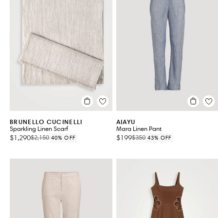
BRUNELLO CUCINELLI
AIAYU
Sparkling Linen Scarf
Mara Linen Pant
$1,290
$199
$2,150
$350
40% OFF
43% OFF