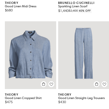
THEORY
BRUNELLO CUCINELLI
Good Linen Midi Dress
Sparkling Linen Scarf
$680
$1,440
$2,400
40% OFF
THEORY
THEORY
Good Linen Cropped Shirt
Good Linen Straight-Leg Trousers
$475
$430