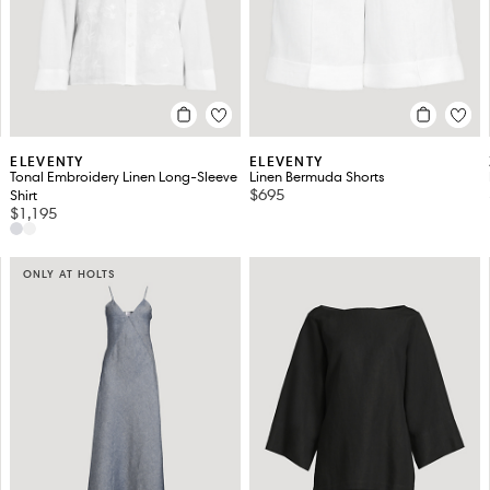
ELEVENTY
ELEVENTY
Tonal Embroidery Linen Long-Sleeve
Linen Bermuda Shorts
$695
Shirt
$1,195
ONLY AT HOLTS