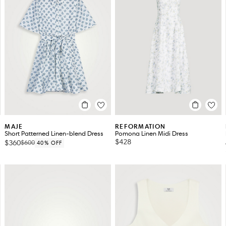
MAJE
REFORMATION
Short Patterned Linen-blend Dress
Pomona Linen Midi Dress
$428
$360
$600
40% OFF