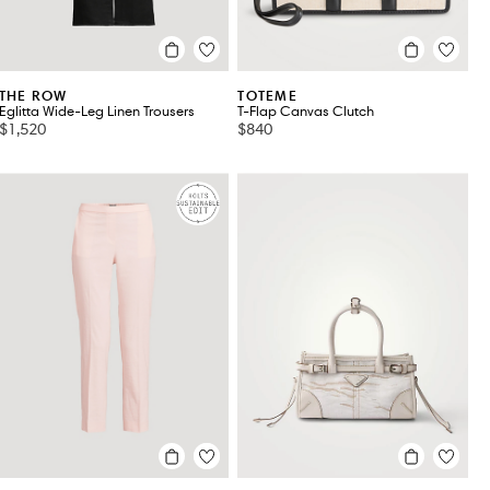
THE ROW
TOTEME
Eglitta Wide-Leg Linen Trousers
T-Flap Canvas Clutch
$1,520
$840