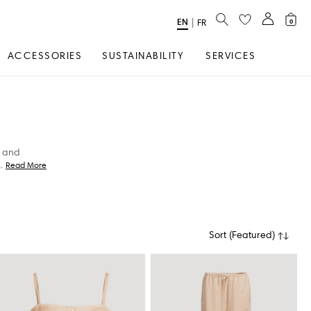
SEARCH
EN
Select
|
FR
0
Language
ACCESSORIES
SUSTAINABILITY
SERVICES
, and
..
Read More
Sort
(
Featured
)