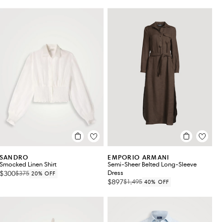
SANDRO
EMPORIO ARMANI
Smocked Linen Shirt
Semi-Sheer Belted Long-Sleeve
$300
Dress
$375
20% OFF
$897
$1,495
40% OFF