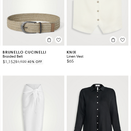
BRUNELLO CUCINELLI
KNIX
Braided Belt
Linen Vest
$65
$1,152
$1,920
40% OFF