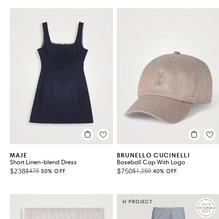
MAJE
BRUNELLO CUCINELLI
Short Linen-blend Dress
Baseball Cap With Logo
$238
$750
$475
$1,250
50% OFF
40% OFF
H PROJECT