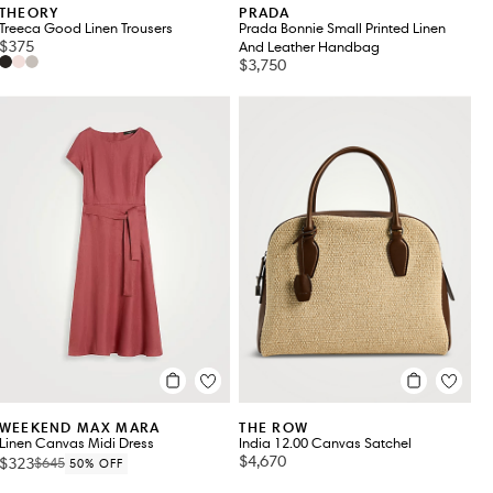
THEORY
PRADA
Treeca Good Linen Trousers
Prada Bonnie Small Printed Linen
$375
And Leather Handbag
$3,750
WEEKEND MAX MARA
THE ROW
Linen Canvas Midi Dress
India 12.00 Canvas Satchel
$4,670
$323
$645
50% OFF