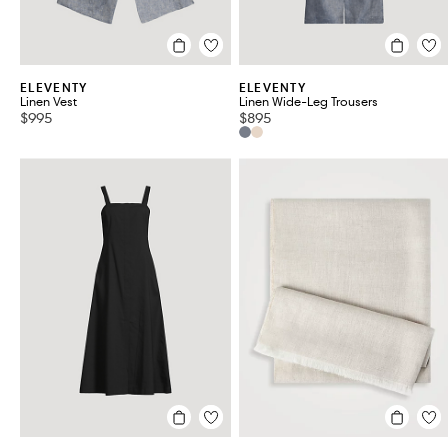
ELEVENTY
ELEVENTY
Linen Vest
Linen Wide-Leg Trousers
$995
$895