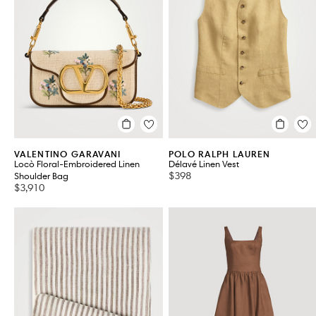
Women's Bags
Women's Accessories
VIEW ALL 101
VALENTINO GARAVANI
POLO RALPH LAUREN
Locò Floral-Embroidered Linen
Délavé Linen Vest
$398
Shoulder Bag
$3,910