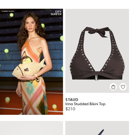
STAUD
Irina Studded Bikini Top
$210