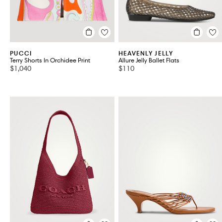
PUCCI
HEAVENLY JELLY
Terry Shorts In Orchidee Print
Allure Jelly Ballet Flats
$1,040
$110