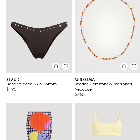
STAUD
MISSOMA
Dana Studded Bikini Bottom
Beaded Gemstone & Pearl Short
$195
Necklace
$255