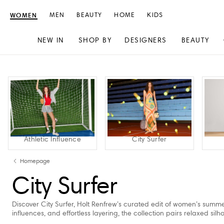
WOMEN
MEN
BEAUTY
HOME
KIDS
NEW IN
SHOP BY
DESIGNERS
BEAUTY
Skip
Skip
to
to
content
navigation
Athletic Influence
City Surfer
Homepage
City Surfer
Discover City Surfer, Holt Renfrew’s curated edit of women’s summer
influences, and effortless layering, the collection pairs relaxed si