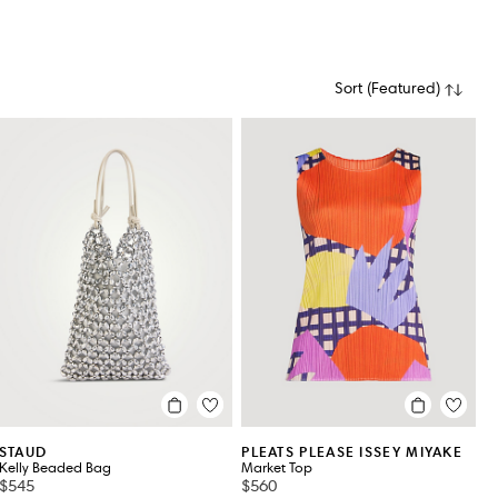
Sort
(
Featured
)
ILITY
STAUD
PLEATS PLEASE ISSEY MIYAKE
Kelly Beaded Bag
Market Top
$545
$560