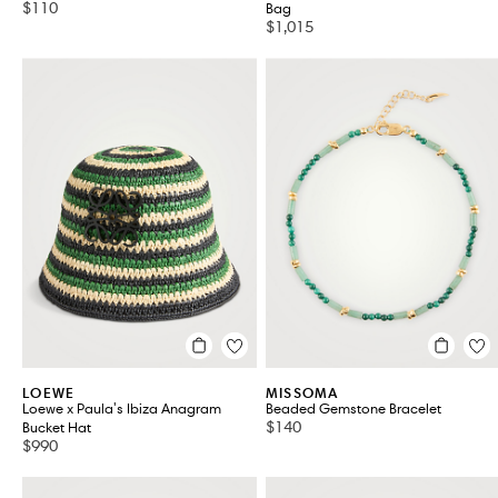
$110
Bag
$1,015
LOEWE
MISSOMA
Loewe x Paula's Ibiza Anagram
Beaded Gemstone Bracelet
$140
Bucket Hat
$990