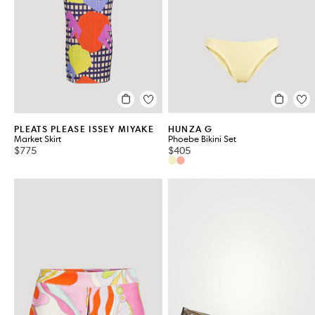
PLEATS PLEASE ISSEY MIYAKE
HUNZA G
Market Skirt
Phoebe Bikini Set
$775
$405