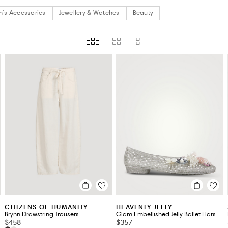
's Accessories
Jewellery & Watches
Beauty
US)
HEEL HEIGHT
PRICE
SUSTAINABILITY
STORE AVAILABILITY
AVAILAB
CITIZENS OF HUMANITY
HEAVENLY JELLY
Brynn Drawstring Trousers
Glam Embellished Jelly Ballet Flats
$458
$357