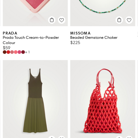
PRADA
MISSOMA
Prada Touch Cream-to-Powder
Beaded Gemstone Choker
$225
Colour
$59
+1