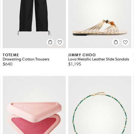
TOTEME
JIMMY CHOO
Drawstring Cotton Trousers
Lova Metallic Leather Slide Sandals
$640
$1,195