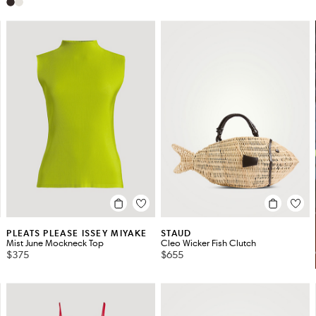
PLEATS PLEASE ISSEY MIYAKE
STAUD
Mist June Mockneck Top
Cleo Wicker Fish Clutch
$375
$655