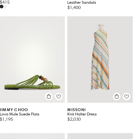
$415
Leather Sandals
$1,400
JIMMY CHOO
MISSONI
Lova Mule Suede Flats
Knit Halter Dress
$1,195
$2,030