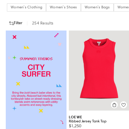
Women's Clothing
Women's Shoes
Women's Bags
Women
Filter
254
Results
CATEGORY
DESIGNERS
COLOUR
CLOTHING SIZE
SHOES SIZE (
Women's Clothing
Women's Shoes
Women's Bags
Women's Accessories
Jewellery & Watches
Beauty
VIEW ALL 254
LOEWE
Ribbed Jersey Tank Top
$1,250