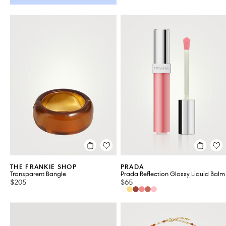
THE FRANKIE SHOP
PRADA
Transparent Bangle
Prada Reflection Glossy Liquid Balm
$205
$65