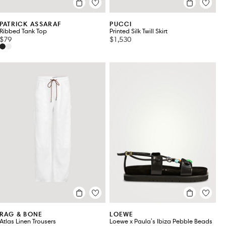
PATRICK ASSARAF
PUCCI
Ribbed Tank Top
Printed Silk Twill Skirt
$79
$1,530
RAG & BONE
LOEWE
Atlas Linen Trousers
Loewe x Paula's Ibiza Pebble Beads