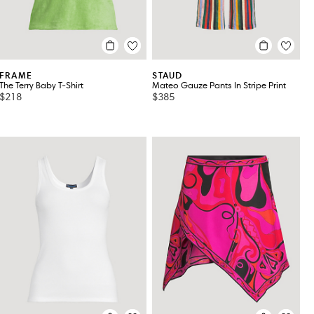
FRAME
STAUD
The Terry Baby T-Shirt
Mateo Gauze Pants In Stripe Print
$218
$385