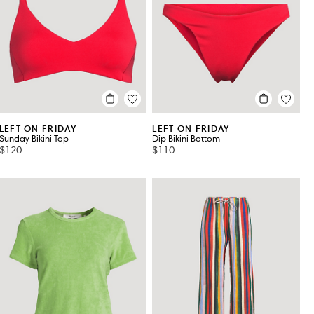
LEFT ON FRIDAY
LEFT ON FRIDAY
Sunday Bikini Top
Dip Bikini Bottom
$120
$110