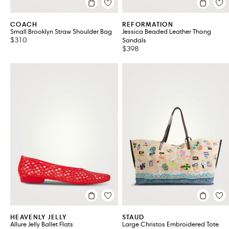
COACH
REFORMATION
Small Brooklyn Straw Shoulder Bag
Jessica Beaded Leather Thong
$310
Sandals
$398
HEAVENLY JELLY
STAUD
Allure Jelly Ballet Flats
Large Christos Embroidered Tote