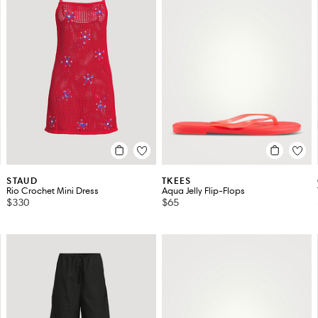
STAUD
TKEES
Rio Crochet Mini Dress
Aqua Jelly Flip-Flops
$330
$65