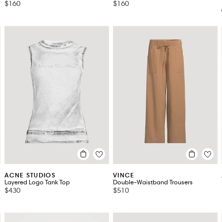
$160
$160
ACNE STUDIOS
VINCE
Layered Logo Tank Top
Double-Waistband Trousers
$430
$510