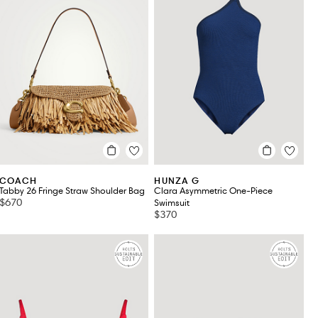
COACH
HUNZA G
Tabby 26 Fringe Straw Shoulder Bag
Clara Asymmetric One-Piece
$670
Swimsuit
$370