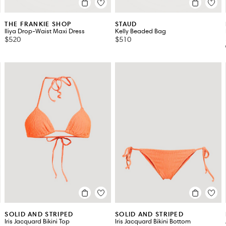
THE FRANKIE SHOP
STAUD
Iliya Drop-Waist Maxi Dress
Kelly Beaded Bag
$520
$510
SOLID AND STRIPED
SOLID AND STRIPED
Iris Jacquard Bikini Top
Iris Jacquard Bikini Bottom