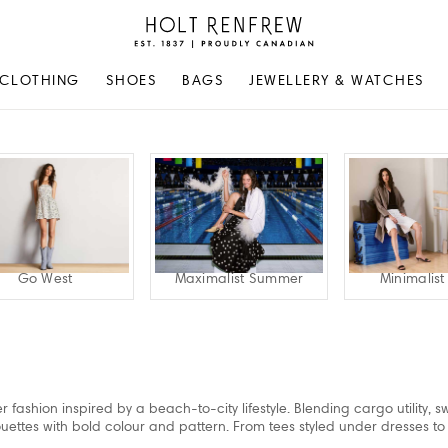
Holt
Renfrew
Proudly
CLOTHING
SHOES
BAGS
JEWELLERY & WATCHES
Canadian
Go West
Maximalist Summer
Minimalis
 fashion inspired by a beach-to-city lifestyle. Blending cargo utility, 
lhouettes with bold colour and pattern. From tees styled under dresses to