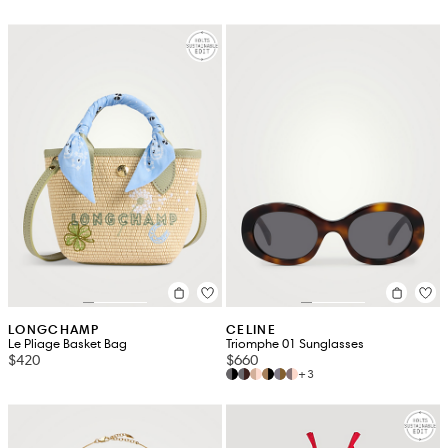
LONGCHAMP
CELINE
Le Pliage Basket Bag
Triomphe 01 Sunglasses
$420
$660
+3