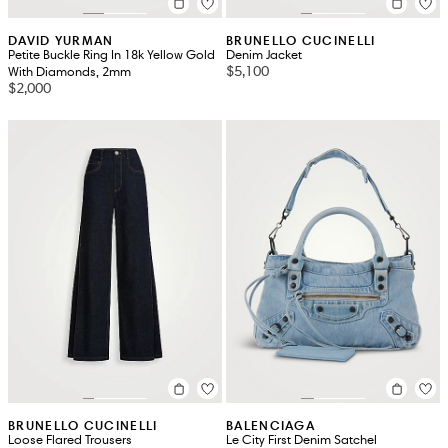
DAVID YURMAN
BRUNELLO CUCINELLI
Petite Buckle Ring In 18k Yellow Gold
Denim Jacket
$5,100
With Diamonds, 2mm
$2,000
BRUNELLO CUCINELLI
BALENCIAGA
Loose Flared Trousers
Le City First Denim Satchel