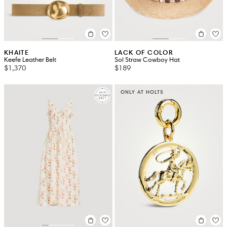
KHAITE
LACK OF COLOR
Keefe Leather Belt
Sol Straw Cowboy Hat
$1,370
$189
ONLY AT HOLTS