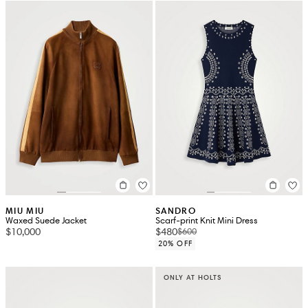
MIU MIU
SANDRO
Waxed Suede Jacket
Scarf-print Knit Mini Dress
$10,000
$480
$600
20% OFF
ONLY AT HOLTS