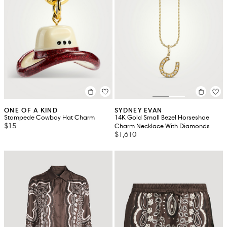
ONE OF A KIND
SYDNEY EVAN
Stampede Cowboy Hat Charm
14K Gold Small Bezel Horseshoe
$15
Charm Necklace With Diamonds
$1,610