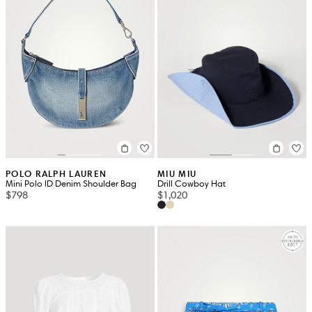
POLO RALPH LAUREN
MIU MIU
Mini Polo ID Denim Shoulder Bag
Drill Cowboy Hat
$798
$1,020