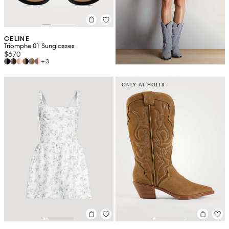
CELINE
Triomphe 01 Sunglasses
$670
+3
ONLY AT HOLTS