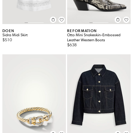
DOEN
REFORMATION
Sidra Midi Skirt
Otto Mini Snakeskin-Embossed
$510
Leather Western Boots
$638