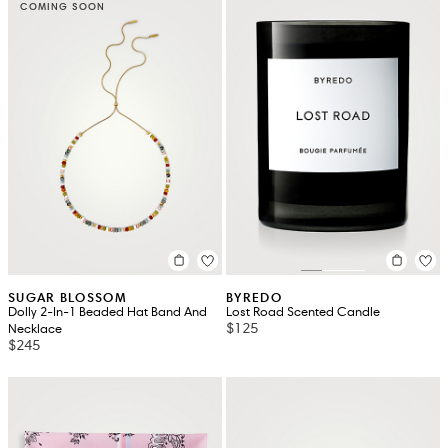
COMING SOON
SUGAR BLOSSOM
BYREDO
Dolly 2-In-1 Beaded Hat Band And
Lost Road Scented Candle
$125
Necklace
$245