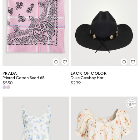
PRADA
LACK OF COLOR
Printed Cotton Scarf 65
Duke Cowboy Hat
$550
$239