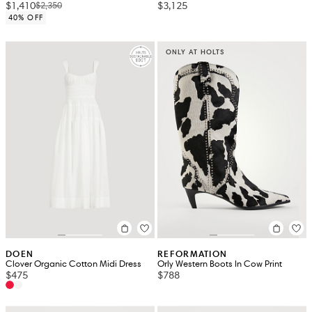
$1,410
$3,125
$2,350
40% OFF
ONLY AT HOLTS
DOEN
REFORMATION
Clover Organic Cotton Midi Dress
Orly Western Boots In Cow Print
$475
$788