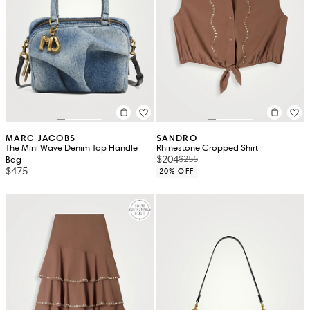
MARC JACOBS
SANDRO
The Mini Wave Denim Top Handle
Rhinestone Cropped Shirt
$204
$255
Bag
$475
20% OFF