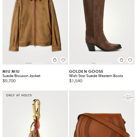
MIU MIU
GOLDEN GOOSE
Suede Blouson Jacket
Wish Star Suede Western Boots
$9,700
$1,540
ONLY AT HOLTS