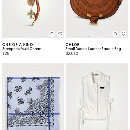
ONE OF A KIND
CHLOÉ
Stampede Multi Charm
Small Marcie Leather Saddle Bag
$28
$2,010