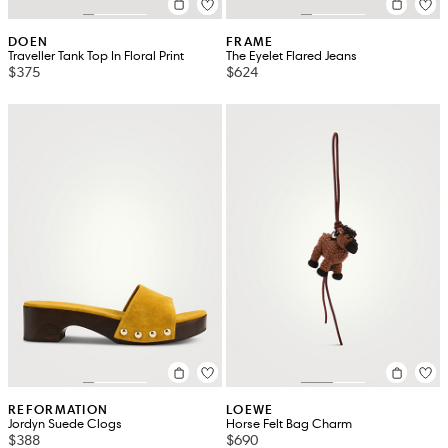
DOEN
FRAME
Traveller Tank Top In Floral Print
The Eyelet Flared Jeans
$375
$624
REFORMATION
LOEWE
Jordyn Suede Clogs
Horse Felt Bag Charm
$388
$690