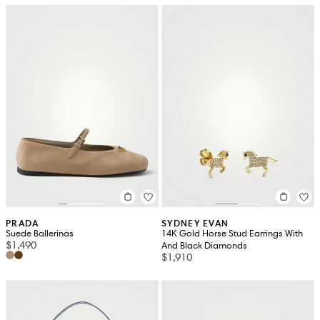
PRADA
SYDNEY EVAN
Suede Ballerinas
14K Gold Horse Stud Earrings With
$1,490
And Black Diamonds
$1,910