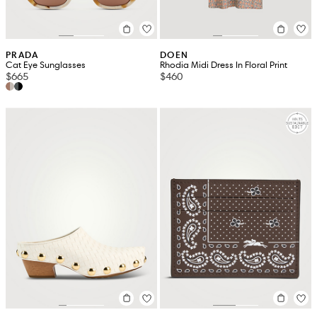
PRADA
DOEN
Cat Eye Sunglasses
Rhodia Midi Dress In Floral Print
$665
$460