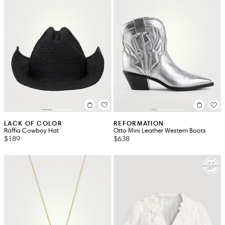
LACK OF COLOR
REFORMATION
Raffia Cowboy Hat
Otto Mini Leather Western Boots
$189
$638