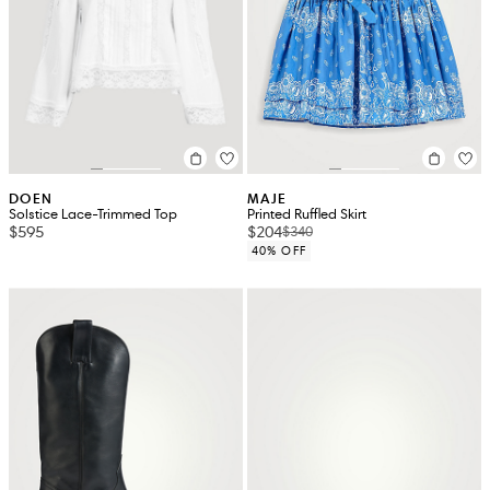
DOEN
MAJE
Solstice Lace-Trimmed Top
Printed Ruffled Skirt
$595
$204
$340
40% OFF