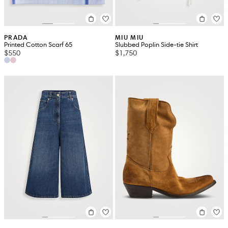
PRADA
MIU MIU
Printed Cotton Scarf 65
Slubbed Poplin Side-tie Shirt
$550
$1,750