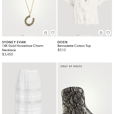
SYDNEY EVAN
DOEN
14K Gold Horseshoe Charm
Bernadette Cotton Top
$510
Necklace
$3,450
ONLY AT HOLTS