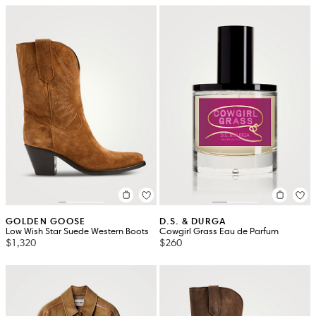
GOLDEN GOOSE
D.S. & DURGA
Low Wish Star Suede Western Boots
Cowgirl Grass Eau de Parfum
$1,320
$260