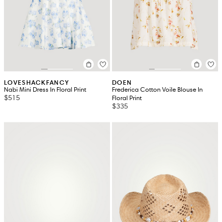
LOVESHACKFANCY
DOEN
Nabi Mini Dress In Floral Print
Frederica Cotton Voile Blouse In
$515
Floral Print
$335