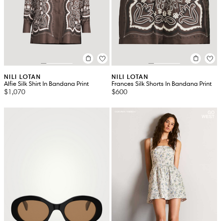
NILI LOTAN
NILI LOTAN
Alfie Silk Shirt In Bandana Print
Frances Silk Shorts In Bandana Print
$1,070
$600