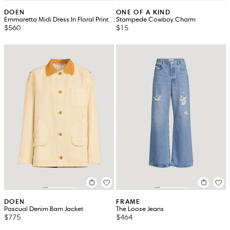
DOEN
ONE OF A KIND
Emmaretta Midi Dress In Floral Print
Stampede Cowboy Charm
$560
$15
DOEN
FRAME
Pascual Denim Barn Jacket
The Loose Jeans
$775
$464