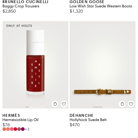
BRUNELLO CUCINELLI
GOLDEN GOOSE
Baggy Crop Trousers
Low Wish Star Suede Western Boots
$2,850
$1,320
ONLY AT HOLTS
HERMÈS
DÉHANCHE
Hermesistible Lip Oil
Hollyhock Suede Belt
$76
$470
+2