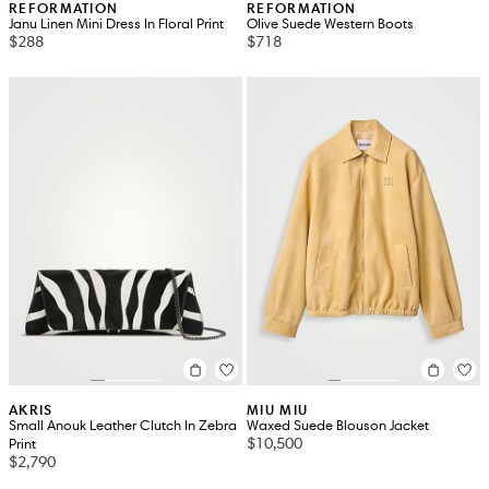
REFORMATION
REFORMATION
Janu Linen Mini Dress In Floral Print
Olive Suede Western Boots
$288
$718
AKRIS
MIU MIU
Small Anouk Leather Clutch In Zebra
Waxed Suede Blouson Jacket
$10,500
Print
$2,790