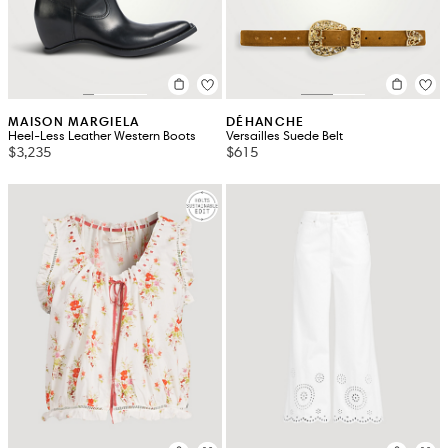
MAISON MARGIELA
DÉHANCHE
Heel-Less Leather Western Boots
Versailles Suede Belt
$3,235
$615