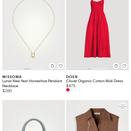
MISSOMA
DOEN
Lunar New Year Horseshoe Pendant
Clover Organic Cotton Midi Dress
$475
Necklace
$260