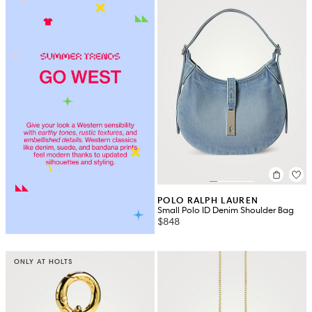
POLO RALPH LAUREN
Small Polo ID Denim Shoulder Bag
$848
ONLY AT HOLTS