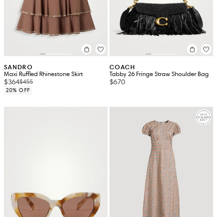
SANDRO
COACH
Maxi Ruffled Rhinestone Skirt
Tabby 26 Fringe Straw Shoulder Bag
$364
$670
$455
20% OFF