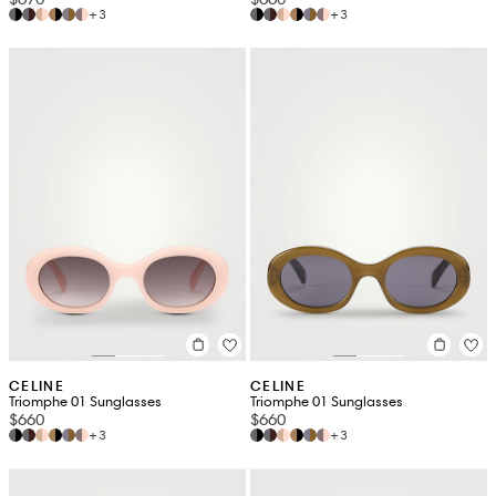
+3
+3
CELINE
CELINE
Triomphe 01 Sunglasses
Triomphe 01 Sunglasses
$660
$660
+3
+3