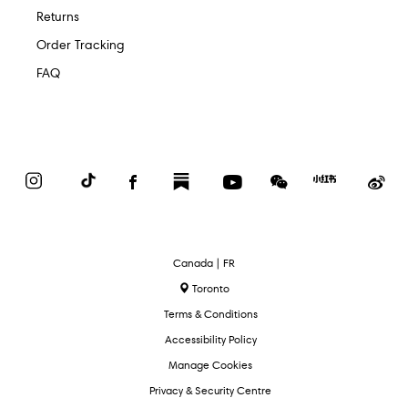
Returns
Order Tracking
FAQ
Instagram
TikTok
Facebook
Substack
YouTube
WeChat
Red
We
Book
Select
Canada | FR
Language
Toronto
Terms & Conditions
Accessibility Policy
Manage Cookies
Privacy & Security Centre