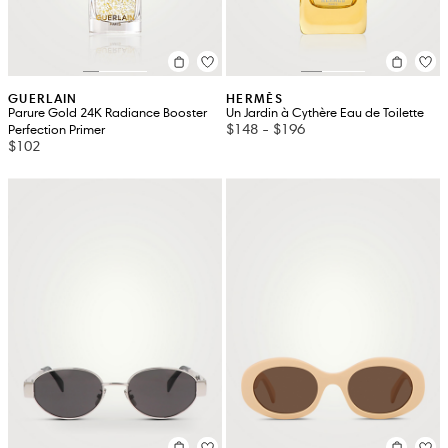
GUERLAIN
HERMÈS
Parure Gold 24K Radiance Booster
Un Jardin à Cythère Eau de Toilette
$148
-
$196
Perfection Primer
$102