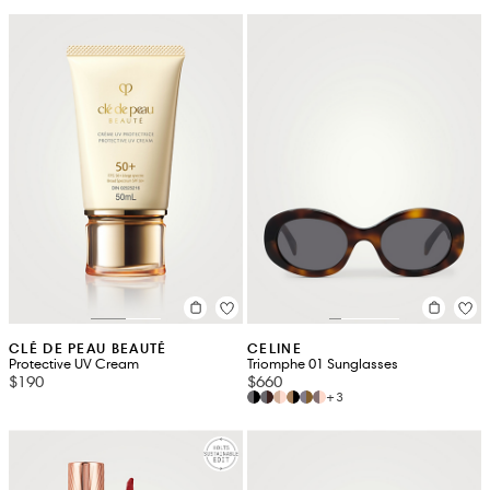
CLÉ DE PEAU BEAUTÉ
CELINE
Protective UV Cream
Triomphe 01 Sunglasses
$190
$660
+3