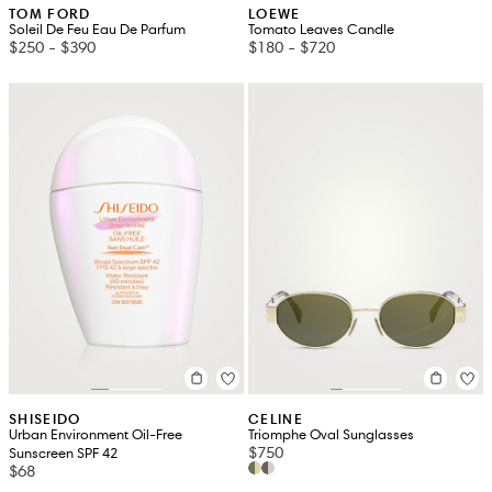
TOM FORD
LOEWE
Soleil De Feu Eau De Parfum
Tomato Leaves Candle
$250
-
$390
$180
-
$720
SHISEIDO
CELINE
Urban Environment Oil-Free
Triomphe Oval Sunglasses
$750
Sunscreen SPF 42
$68