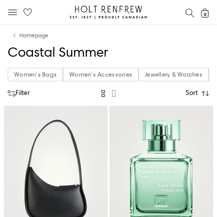
Holt
SEAR
0
MOBILE MENU
Renfrew
Skip
Skip
Proudly
Homepage
to
to
Canadian
Coastal Summer
content
navigation
Women's Bags
Women's Accessories
Jewellery & Watches
Filter
Sort