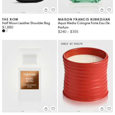
THE ROW
MAISON FRANCIS KURKDJIAN
Half Moon Leather Shoulder Bag
Aqua Media Cologne Forte Eau De
$1,880
Parfum
$240
-
$355
ONLY AT HOLTS