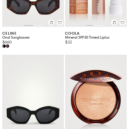
CELINE
COOLA
Oval Sunglasses
Mineral SPF30 Tinted Liplux
$660
$32