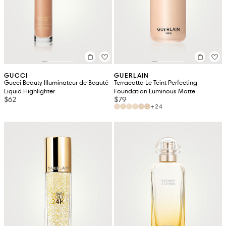
GUCCI
GUERLAIN
Gucci Beauty Illuminateur de Beauté
Terracotta Le Teint Perfecting
Liquid Highlighter
Foundation Luminous Matte
$62
$79
+24