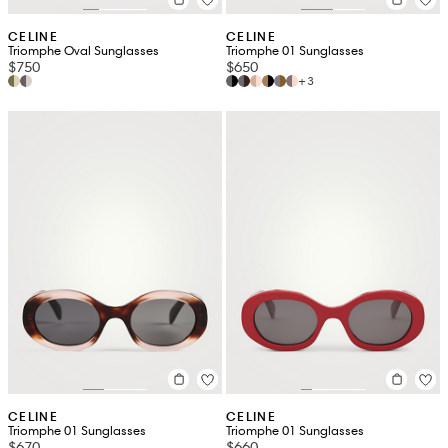
CELINE
CELINE
Triomphe Oval Sunglasses
Triomphe 01 Sunglasses
$750
$650
+3
CELINE
CELINE
Triomphe 01 Sunglasses
Triomphe 01 Sunglasses
$670
$660