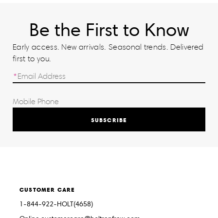
Be the First to Know
Early access. New arrivals. Seasonal trends. Delivered
first to you.
SUBSCRIBE
CUSTOMER CARE
1-844-922-HOLT(4658)