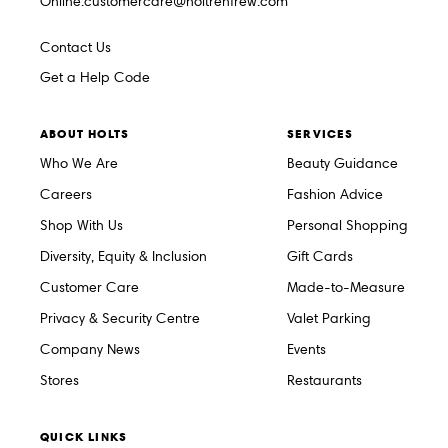
Online.customercare@holtrenfrew.com
Contact Us
Get a Help Code
ABOUT HOLTS
SERVICES
Who We Are
Beauty Guidance
Careers
Fashion Advice
Shop With Us
Personal Shopping
Diversity, Equity & Inclusion
Gift Cards
Customer Care
Made-to-Measure
Privacy & Security Centre
Valet Parking
Company News
Events
Stores
Restaurants
QUICK LINKS