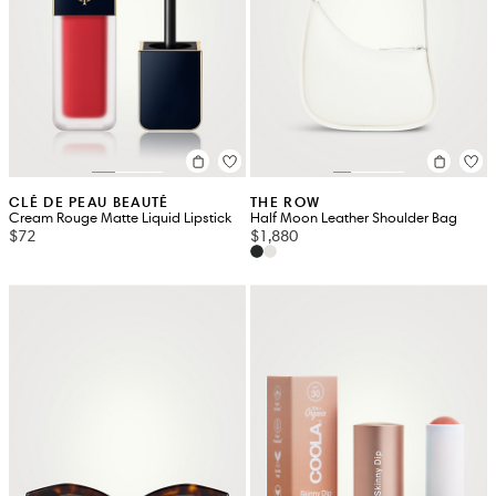
CLÉ DE PEAU BEAUTÉ
THE ROW
Cream Rouge Matte Liquid Lipstick
Half Moon Leather Shoulder Bag
$72
$1,880