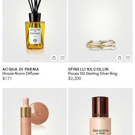
ACQUA DI PARMA
SPINELLI KILCOLLIN
Grazie Room Diffuser
Pisces SG Sterling Silver Ring
$171
$2,300