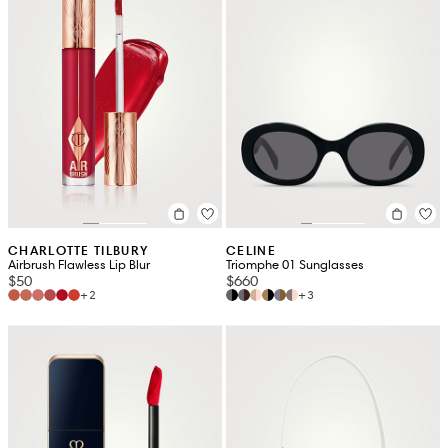
CHARLOTTE TILBURY
CELINE
Airbrush Flawless Lip Blur
Triomphe 01 Sunglasses
$50
$660
+2
+3