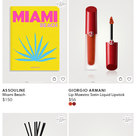
ASSOULINE
GIORGIO ARMANI
Miami Beach
Lip Maestro Satin Liquid Lipstick
$150
$56