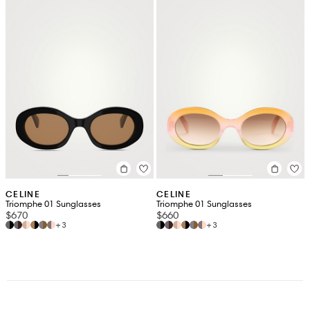
CELINE
CELINE
Triomphe 01 Sunglasses
Triomphe 01 Sunglasses
$670
$660
+3
+3