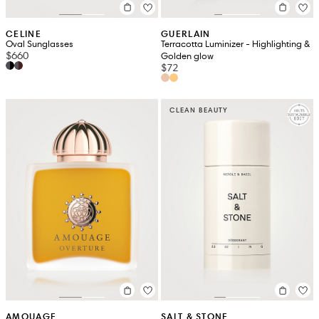
CELINE
GUERLAIN
Oval Sunglasses
Terracotta Luminizer - Highlighting &
$660
Golden glow
$72
CLEAN BEAUTY
AMOUAGE
SALT & STONE