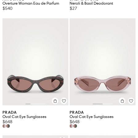
Overture Woman Eau de Parfum
Neroli & Basil Deodorant
$540
$27
PRADA
PRADA
Oval Cat Eye Sunglasses
Oval Cat Eye Sunglasses
$648
$648