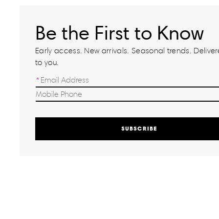
Be the First to Know
Early access. New arrivals. Seasonal trends. Delivere
to you.
SUBSCRIBE