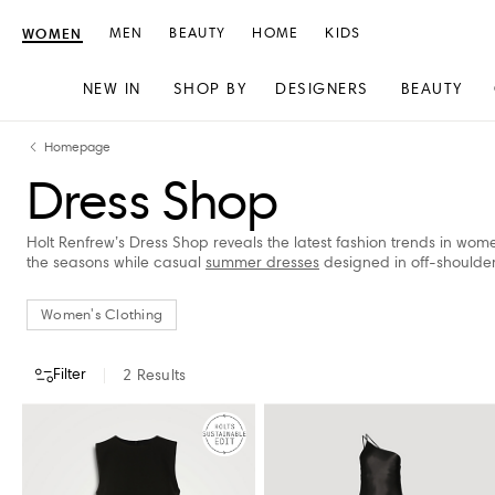
WOMEN
MEN
BEAUTY
HOME
KIDS
NEW IN
SHOP BY
DESIGNERS
BEAUTY
Skip
Skip
Homepage
to
to
Dress Shop
content
navigation
Holt Renfrew’s Dress Shop reveals the latest fashion trends in wome
the seasons while casual
summer dresses
designed in off-shoulder s
Women's Clothing
Filter
2
Results
CATEGORY
DESIGNERS
CLOTHING SIZE
STORE AVAILABILITY
Women's Clothing