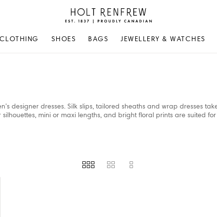
Holt
Renfrew
Proudly
CLOTHING
SHOES
BAGS
JEWELLERY & WATCHES
Canadian
n’s designer dresses. Silk slips, tailored sheaths and wrap dresses ta
ilhouettes, mini or maxi lengths, and bright floral prints are suited for