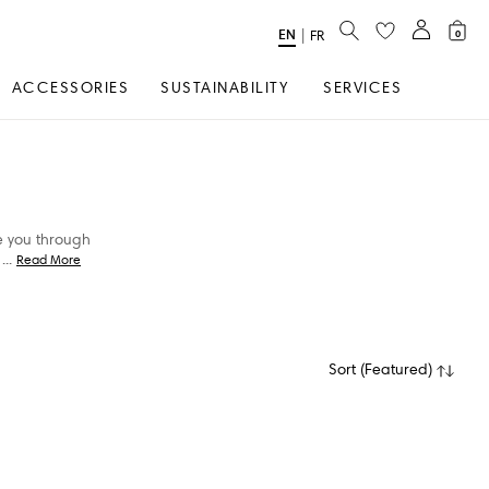
SEARCH
EN
Select
|
FR
0
Language
ACCESSORIES
SUSTAINABILITY
SERVICES
ke you through
...
Read More
Sort
(
Featured
)