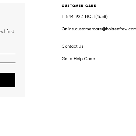
CUSTOMER CARE
1-844-922-HOLT(4658)
Online.customercare@holtrenfrew.co
d first
Contact Us
Get a Help Code