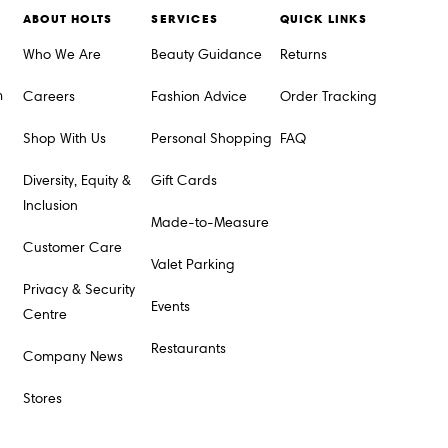
ABOUT HOLTS
SERVICES
QUICK LINKS
Who We Are
Beauty Guidance
Returns
m
Careers
Fashion Advice
Order Tracking
Shop With Us
Personal Shopping
FAQ
Diversity, Equity &
Gift Cards
Inclusion
Made-to-Measure
Customer Care
Valet Parking
Privacy & Security
Events
Centre
Restaurants
Company News
Stores