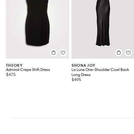
VIEW ALL 2
THEORY
SHONA JOY
Admiral Crepe Shift Dress
La Lune One-Shoulder Cowl Back
$475
Long Dress
$495