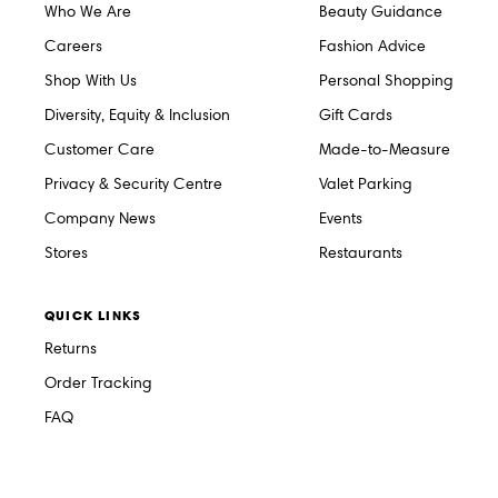
Who We Are
Beauty Guidance
Careers
Fashion Advice
Shop With Us
Personal Shopping
Diversity, Equity & Inclusion
Gift Cards
Customer Care
Made-to-Measure
Privacy & Security Centre
Valet Parking
Company News
Events
Stores
Restaurants
QUICK LINKS
Returns
Order Tracking
FAQ