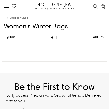
Holt
SEAR
0
MOBILE MENU
Renfrew
Skip
Skip
Proudly
Outdoor Shop
to
to
Canadian
Women's Winter Bags
content
navigation
Filter
Sort
Be the First to Know
Early access. New arrivals. Seasonal trends. Delivered
first to you.