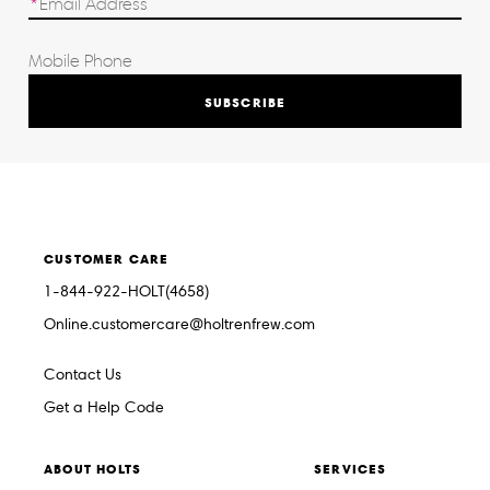
SUBSCRIBE
CUSTOMER CARE
1-844-922-HOLT(4658)
Online.customercare@holtrenfrew.com
Contact Us
Get a Help Code
ABOUT HOLTS
SERVICES