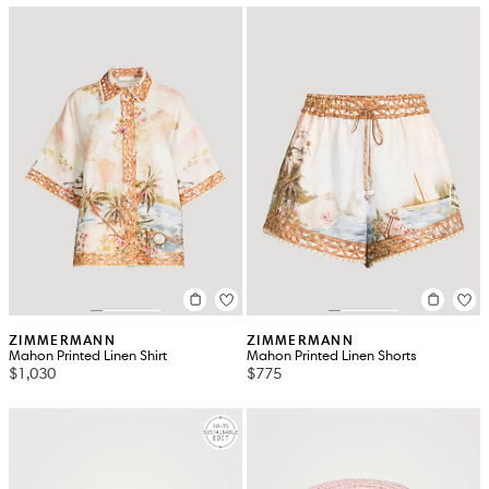
ZIMMERMANN
ZIMMERMANN
Mahon Printed Linen Shirt
Mahon Printed Linen Shorts
$1,030
$775