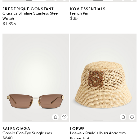
FREDERIQUE CONSTANT
KOV ESSENTIALS
Classics Slimline Stainless Steel
French Pin
$35
Watch
$1,895
BALENCIAGA
LOEWE
Gossip Cat-Eye Sunglasses
Loewe x Paula's Ibiza Anagram
$640
Bucket Hat