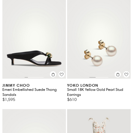
JIMMY CHOO
YOKO LONDON
Emeri Embellished Suede Thong
Small 18K Yellow Gold Pearl Stud
Sandals
Earrings
$1,595
$610