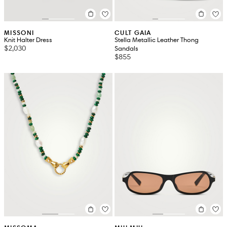
MISSONI
CULT GAIA
Knit Halter Dress
Stella Metallic Leather Thong
$2,030
Sandals
$855