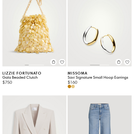
LIZZIE FORTUNATO
MISSOMA
Gala Beaded Clutch
Savi Signature Small Hoop Earrings
$750
$160