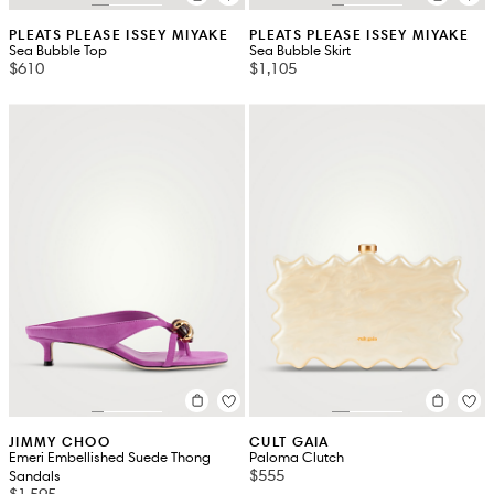
PLEATS PLEASE ISSEY MIYAKE
PLEATS PLEASE ISSEY MIYAKE
Sea Bubble Top
Sea Bubble Skirt
$610
$1,105
JIMMY CHOO
CULT GAIA
Emeri Embellished Suede Thong
Paloma Clutch
$555
Sandals
$1,595