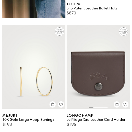
TOTEME
Slip Patent Leather Ballet Flats
$870
MEJURI
LONGCHAMP
10K Gold Large Hoop Earrings
Le Pliage Xtra Leather Card Holder
$198
$195