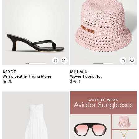
AEYDE
MIU MIU
Wilma Leather Thong Mules
Woven Fabric Hat
$620
$950