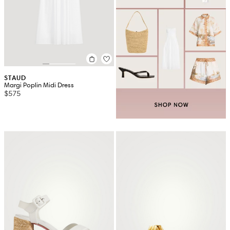
STAUD
Margi Poplin Midi Dress
$575