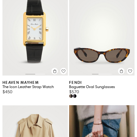
HEAVEN MAYHEM
FENDI
The Icon Leather Strap Watch
Baguette Oval Sunglasses
$450
$570