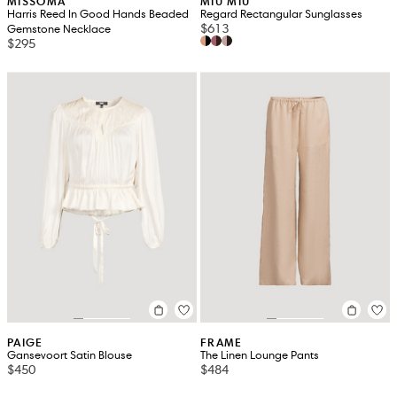
MISSOMA
MIU MIU
Harris Reed In Good Hands Beaded
Regard Rectangular Sunglasses
$613
Gemstone Necklace
$295
PAIGE
FRAME
Gansevoort Satin Blouse
The Linen Lounge Pants
$450
$484