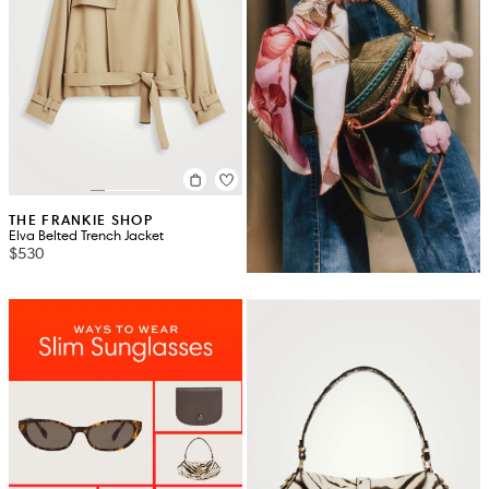
THE FRANKIE SHOP
Elva Belted Trench Jacket
$530