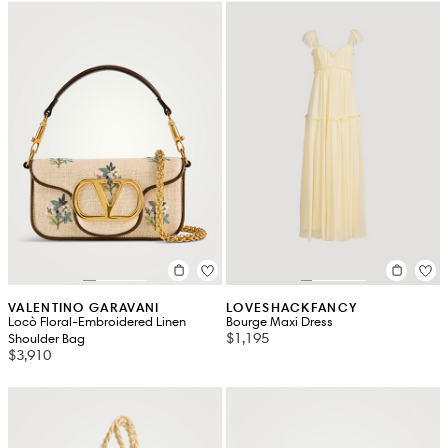
VALENTINO GARAVANI
LOVESHACKFANCY
Locò Floral-Embroidered Linen
Bourge Maxi Dress
$1,195
Shoulder Bag
$3,910