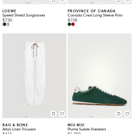
LOEWE
PROVINCE OF CANADA
Speed Shield Sunglasses
Canada Crest Long Sleeve Polo
$730
$158
RAG & BONE
MIU MIU
Atlas Linen Trousers
Plume Suede Sneakers
$415
$1,350