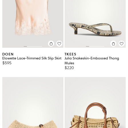
DOEN
TKEES
Elowette Lace-Trimmed Silk Slip Skirt
Julia Snakeskin-Embossed Thong
$595
Mules
$220