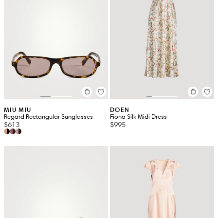
MIU MIU
DOEN
Regard Rectangular Sunglasses
Fiona Silk Midi Dress
$613
$995