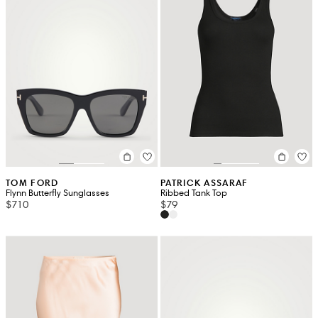
TOM FORD
PATRICK ASSARAF
Flynn Butterfly Sunglasses
Ribbed Tank Top
$710
$79