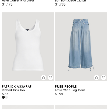
Aster Corset Midi Dress
Bon Bon Suede Clutch
$1,475
$1,795
PATRICK ASSARAF
FREE PEOPLE
Ribbed Tank Top
Lotus Wide-Leg Jeans
$79
$168