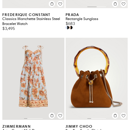
FREDERIQUE CONSTANT
PRADA
Classics Manchette Stainless Steel
Rectangle Sunglass
$683
Bracelet Watch
$3,495
ZIMMERMANN
JIMMY CHOO