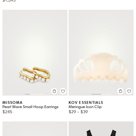
MISSOMA
KOV ESSENTIALS
Pearl Wave Small Hoop Earrings
Meringue Icon Clip
$245
$29
-
$39