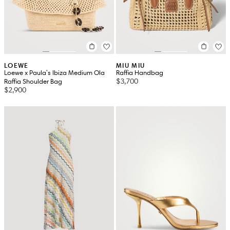
LOEWE
MIU MIU
Loewe x Paula's Ibiza Medium Ola
Raffia Handbag
$3,700
Raffia Shoulder Bag
$2,900