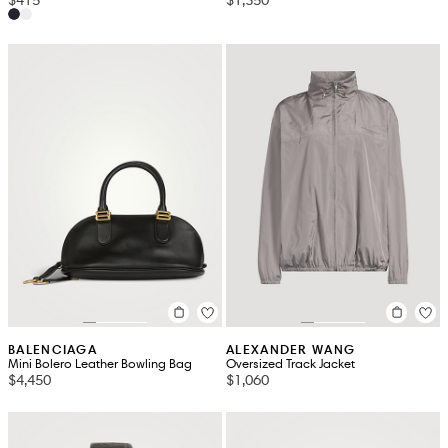
BALENCIAGA
ALEXANDER WANG
Mini Bolero Leather Bowling Bag
Oversized Track Jacket
$4,450
$1,060