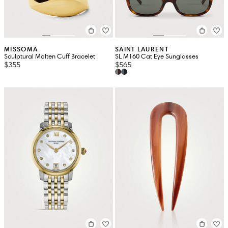
MISSOMA
SAINT LAURENT
Sculptural Molten Cuff Bracelet
SL M160 Cat Eye Sunglasses
$355
$565