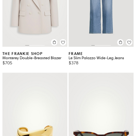
THE FRANKIE SHOP
FRAME
Monterey Double-Breasted Blazer
Le Slim Palazzo Wide-Leg Jeans
$705
$378