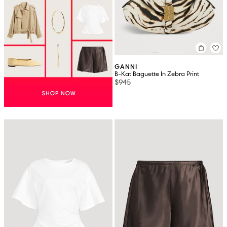
GANNI
B-Kat Baguette In Zebra Print
$945