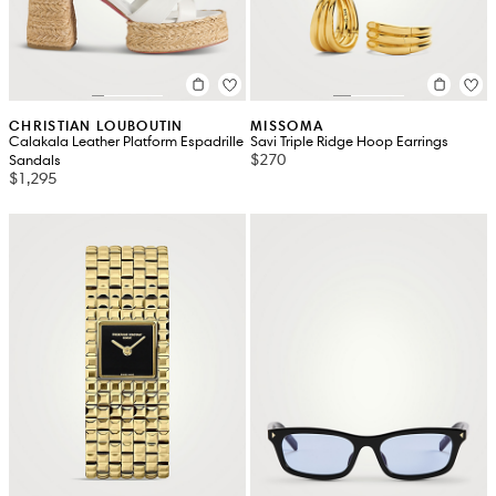
CHRISTIAN LOUBOUTIN
MISSOMA
Calakala Leather Platform Espadrille
Savi Triple Ridge Hoop Earrings
$270
Sandals
$1,295