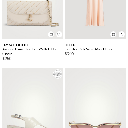
JIMMY CHOO
DOEN
Avenue Curve Leather Wallet-On-
Coraline Silk Satin Midi Dress
$940
Chain
$950