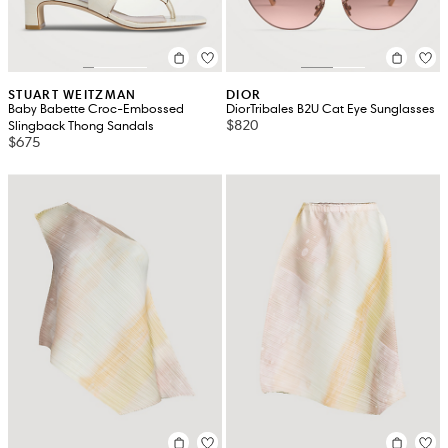
STUART WEITZMAN
DIOR
Baby Babette Croc-Embossed
DiorTribales B2U Cat Eye Sunglasses
$820
Slingback Thong Sandals
$675