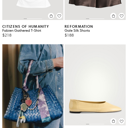
CITIZENS OF HUMANITY
REFORMATION
Fabien Gathered T-Shirt
Gale Silk Shorts
$218
$188