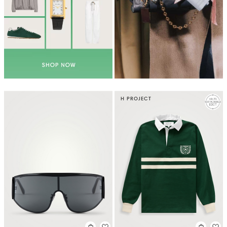
H PROJECT