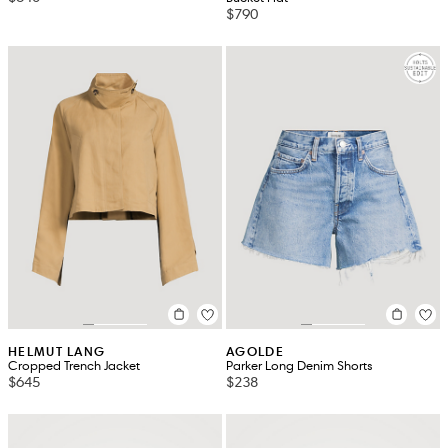
$790
HELMUT LANG
AGOLDE
Cropped Trench Jacket
Parker Long Denim Shorts
$645
$238