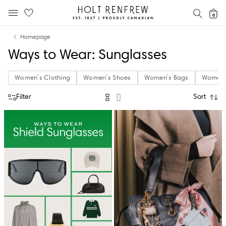
Holt
SEAR
0
MOBILE MENU
Renfrew
Skip
Skip
Proudly
Homepage
to
to
Canadian
Ways to Wear: Sunglasses
content
navigation
Women's Clothing
Women's Shoes
Women's Bags
Women's
Filter
Sort