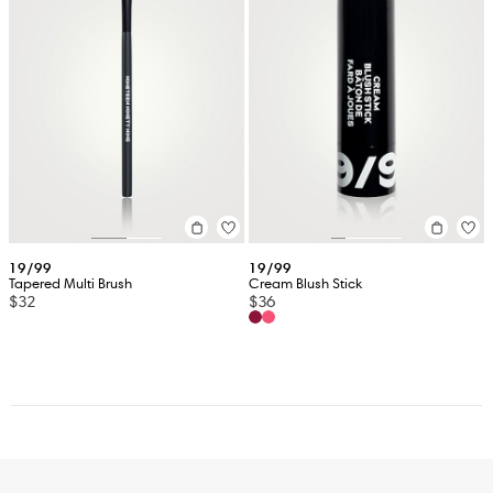
19/99
19/99
Tapered Multi Brush
Cream Blush Stick
$32
$36