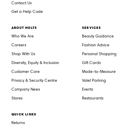
Contact Us
Get a Help Code
ABOUT HOLTS
SERVICES
Who We Are
Beauty Guidance
Careers
Fashion Advice
Shop With Us
Personal Shopping
Diversity, Equity & Inclusion
Gift Cards
Customer Care
Made-to-Measure
Privacy & Security Centre
Valet Parking
Company News
Events
Stores
Restaurants
QUICK LINKS
Returns