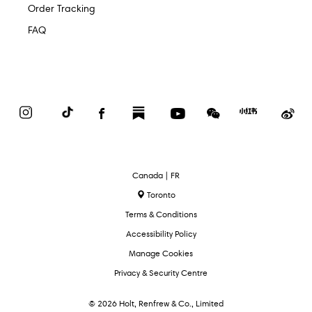
Order Tracking
FAQ
Instagram
TikTok
Facebook
Substack
YouTube
WeChat
Red
We
Book
Select
Canada | FR
Language
Toronto
Terms & Conditions
Accessibility Policy
Manage Cookies
Privacy & Security Centre
© 2026 Holt, Renfrew & Co., Limited