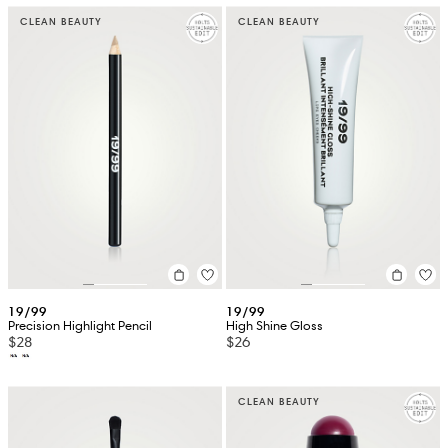
CLEAN BEAUTY
CLEAN BEAUTY
19/99
19/99
Precision Highlight Pencil
High Shine Gloss
$28
$26
CLEAN BEAUTY