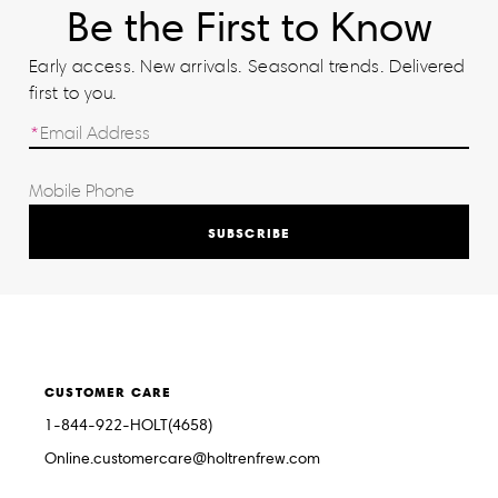
Be the First to Know
Early access. New arrivals. Seasonal trends. Delivered
first to you.
SUBSCRIBE
CUSTOMER CARE
1-844-922-HOLT(4658)
Online.customercare@holtrenfrew.com