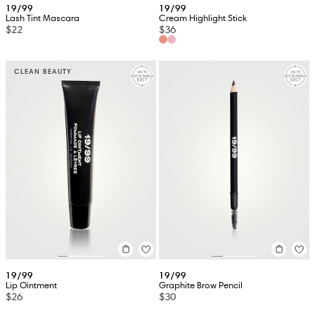
19/99
19/99
Lash Tint Mascara
Cream Highlight Stick
$22
$36
CLEAN BEAUTY
19/99
19/99
Lip Ointment
Graphite Brow Pencil
$26
$30