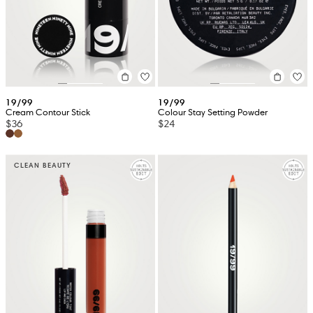
19/99
19/99
Cream Contour Stick
Colour Stay Setting Powder
$36
$24
CLEAN BEAUTY