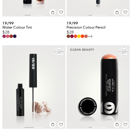
19/99
19/99
Water Colour Tint
Precision Colour Pencil
$28
$28
+6
CLEAN BEAUTY