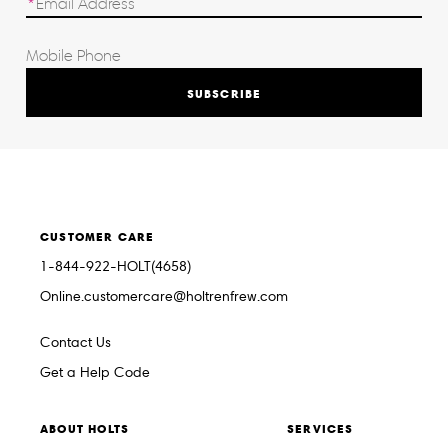
SUBSCRIBE
CUSTOMER CARE
1-844-922-HOLT(4658)
Online.customercare@holtrenfrew.com
Contact Us
Get a Help Code
ABOUT HOLTS
SERVICES