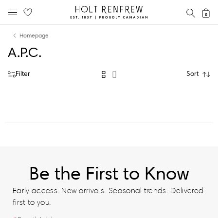
Holt
SEAR
0
MOBILE MENU
Renfrew
Skip
Skip
Proudly
Homepage
to
to
Canadian
A.P.C.
content
navigation
Filter
Sort
Be the First to Know
Early access. New arrivals. Seasonal trends. Delivered
first to you.