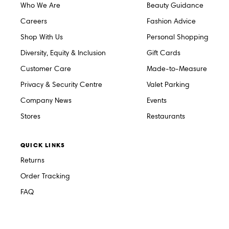
Who We Are
Beauty Guidance
Careers
Fashion Advice
Shop With Us
Personal Shopping
Diversity, Equity & Inclusion
Gift Cards
Customer Care
Made-to-Measure
Privacy & Security Centre
Valet Parking
Company News
Events
Stores
Restaurants
QUICK LINKS
Returns
Order Tracking
FAQ