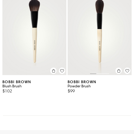
BOBBI BROWN
BOBBI BROWN
Blush Brush
Powder Brush
$102
$99