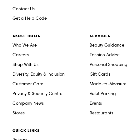
Contact Us
Get a Help Code
ABOUT HOLTS
SERVICES
Who We Are
Beauty Guidance
Careers
Fashion Advice
Shop With Us
Personal Shopping
Diversity, Equity & Inclusion
Gift Cards
Customer Care
Made-to-Measure
Privacy & Security Centre
Valet Parking
Company News
Events
Stores
Restaurants
QUICK LINKS
Returns