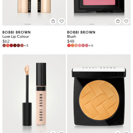
BOBBI BROWN
BOBBI BROWN
Luxe Lip Colour
Blush
$62
$48
+5
+6