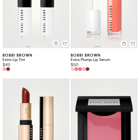
BOBBI BROWN
BOBBI BROWN
Extra Lip Tint
Extra Plump Lip Serum
$49
$50