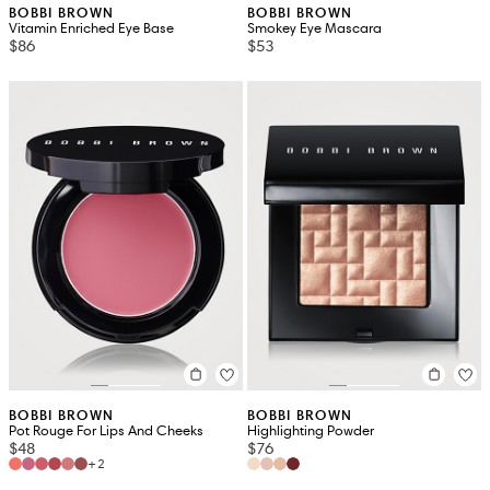
BOBBI BROWN
BOBBI BROWN
Vitamin Enriched Eye Base
Smokey Eye Mascara
$86
$53
BOBBI BROWN
BOBBI BROWN
Pot Rouge For Lips And Cheeks
Highlighting Powder
$48
$76
+2