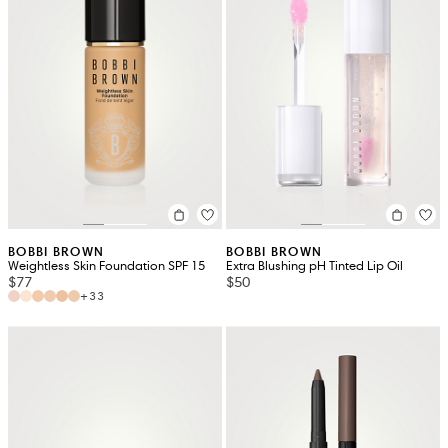
BOBBI BROWN
BOBBI BROWN
Weightless Skin Foundation SPF 15
Extra Blushing pH Tinted Lip Oil
$77
$50
+33