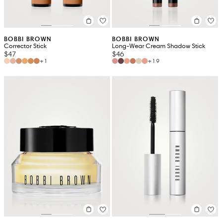
BOBBI BROWN
BOBBI BROWN
Corrector Stick
Long-Wear Cream Shadow Stick
$47
$46
+1
+19