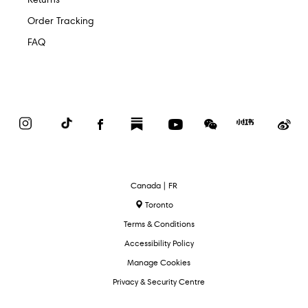
Order Tracking
FAQ
Instagram
TikTok
Facebook
Substack
YouTube
WeChat
Red
We
Book
Select
Canada | FR
Language
Toronto
Terms & Conditions
Accessibility Policy
Manage Cookies
Privacy & Security Centre