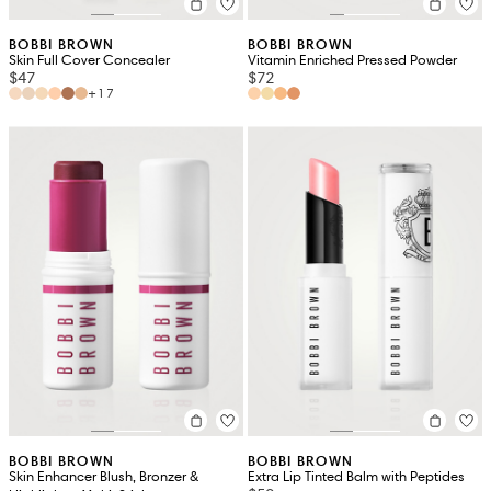
BOBBI BROWN
BOBBI BROWN
Skin Full Cover Concealer
Vitamin Enriched Pressed Powder
$47
$72
+17
BOBBI BROWN
BOBBI BROWN
Skin Enhancer Blush, Bronzer &
Extra Lip Tinted Balm with Peptides