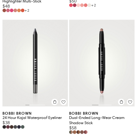
$50
Highlighter Multi-Stick
+2
$48
+2
BOBBI BROWN
BOBBI BROWN
24 Hour Kajal Waterproof Eyeliner
Dual-Ended Long-Wear Cream
$38
Shadow Stick
$58