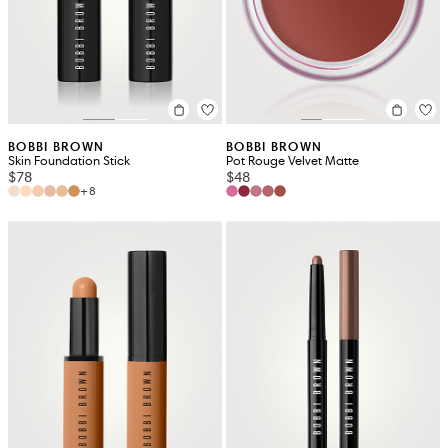
BOBBI BROWN
BOBBI BROWN
Skin Foundation Stick
Pot Rouge Velvet Matte
$78
$48
+8