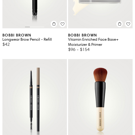
BOBBI BROWN
BOBBI BROWN
Longwear Brow Pencil - Refill
Vitamin Enriched Face Base+
$42
Moisturizer & Primer
$96
-
$154