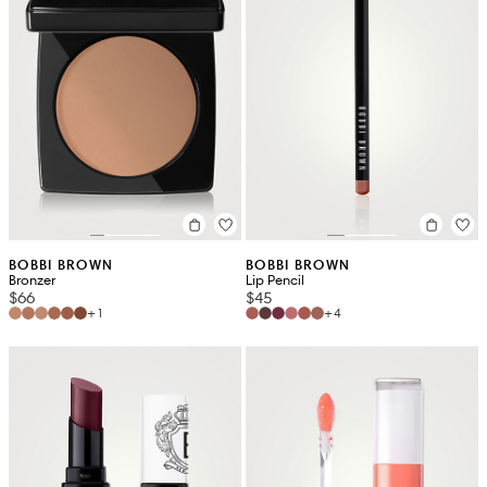
BOBBI BROWN
BOBBI BROWN
Bronzer
Lip Pencil
$66
$45
+1
+4