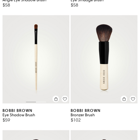
$58
$58
BOBBI BROWN
BOBBI BROWN
Eye Shadow Brush
Bronzer Brush
$59
$102