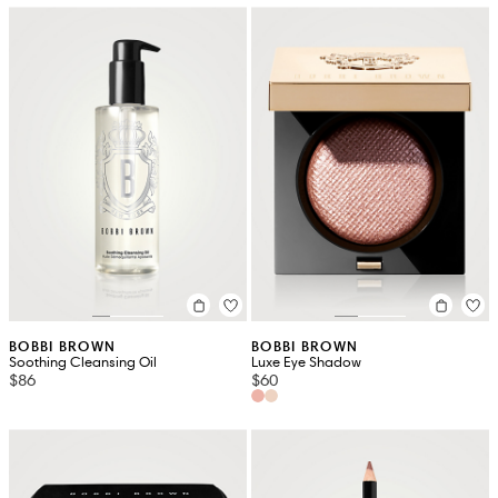
BOBBI BROWN
BOBBI BROWN
Soothing Cleansing Oil
Luxe Eye Shadow
$86
$60