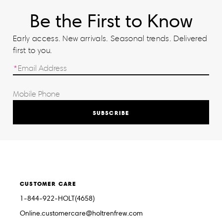
Be the First to Know
Early access. New arrivals. Seasonal trends. Delivered
first to you.
SUBSCRIBE
CUSTOMER CARE
1-844-922-HOLT(4658)
Online.customercare@holtrenfrew.com