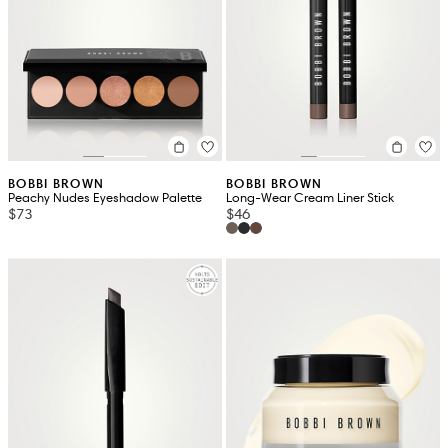
BOBBI BROWN
BOBBI BROWN
Peachy Nudes Eyeshadow Palette
Long-Wear Cream Liner Stick
$73
$46