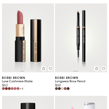
BOBBI BROWN
BOBBI BROWN
Luxe Cashmere Matte
Longwear Brow Pencil
$62
$60
+4