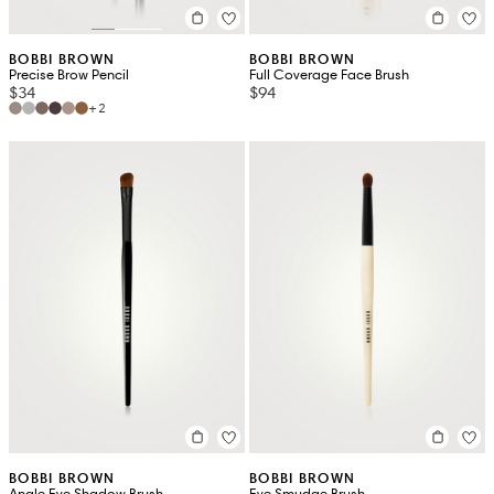
BOBBI BROWN
BOBBI BROWN
Precise Brow Pencil
Full Coverage Face Brush
$34
$94
+2
BOBBI BROWN
BOBBI BROWN
Angle Eye Shadow Brush
Eye Smudge Brush