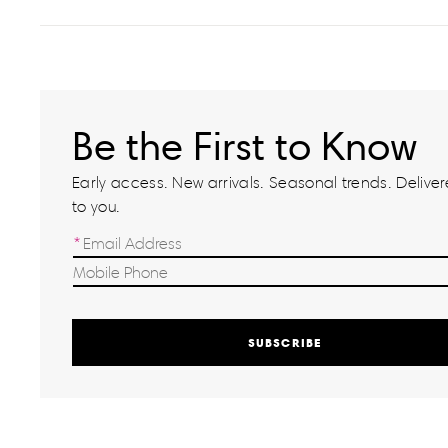
Be the First to Know
Early access. New arrivals. Seasonal trends. Delivere
to you.
SUBSCRIBE