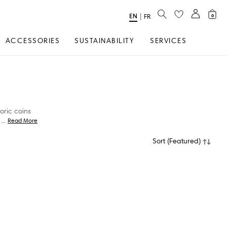
SEARCH
EN
Select
|
FR
0
Language
ACCESSORIES
SUSTAINABILITY
SERVICES
oric coins
...
Read More
Sort
(
Featured
)