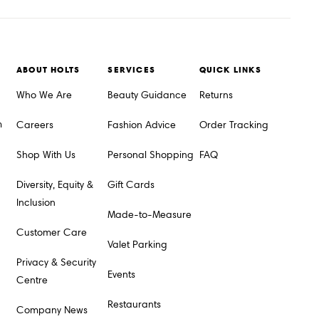
ABOUT HOLTS
SERVICES
QUICK LINKS
Who We Are
Beauty Guidance
Returns
m
Careers
Fashion Advice
Order Tracking
Shop With Us
Personal Shopping
FAQ
Diversity, Equity &
Gift Cards
Inclusion
Made-to-Measure
Customer Care
Valet Parking
Privacy & Security
Events
Centre
Restaurants
Company News