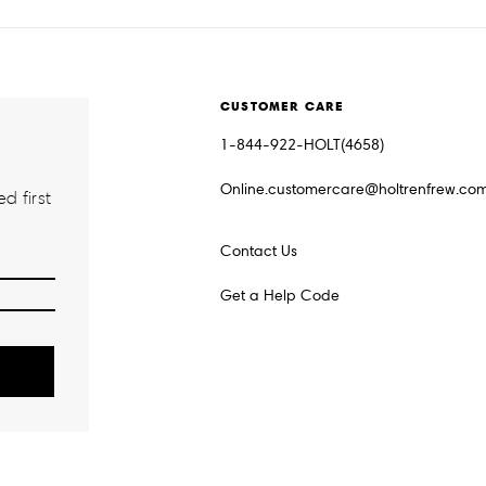
CUSTOMER CARE
1-844-922-HOLT(4658)
Online.customercare@holtrenfrew.co
d first
Contact Us
Get a Help Code