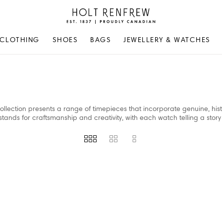
Holt
Renfrew
Proudly
CLOTHING
SHOES
BAGS
JEWELLERY & WATCHES
Canadian
ollection presents a range of timepieces that incorporate genuine, hist
stands for craftsmanship and creativity, with each watch telling a story