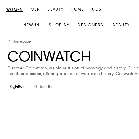
WOMEN
MEN
BEAUTY
HOME
KIDS
NEW IN
SHOP BY
DESIGNERS
BEAUTY
Skip
Skip
Homepage
to
to
COINWATCH
content
navigation
Discover Coinwatch, a unique fusion of horology and history. Our c
into their designs, offering a piece of wearable history. Coinwatch 
Filter
0
Results
VIEW ALL