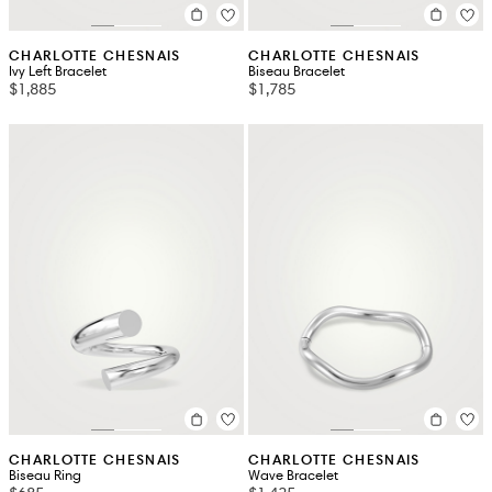
CHARLOTTE CHESNAIS
CHARLOTTE CHESNAIS
Ivy Left Bracelet
Biseau Bracelet
$1,885
$1,785
CHARLOTTE CHESNAIS
CHARLOTTE CHESNAIS
Biseau Ring
Wave Bracelet