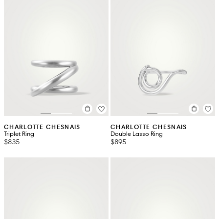
CHARLOTTE CHESNAIS
CHARLOTTE CHESNAIS
Triplet Ring
Double Lasso Ring
$835
$895