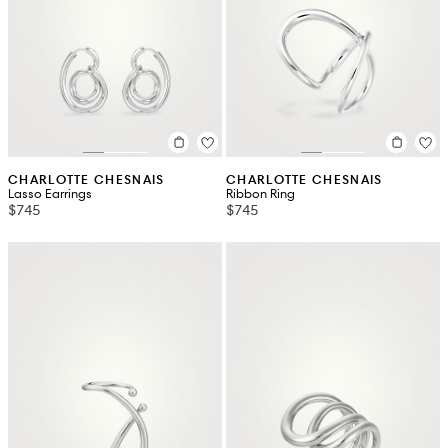
CHARLOTTE CHESNAIS
CHARLOTTE CHESNAIS
Lasso Earrings
Ribbon Ring
$745
$745