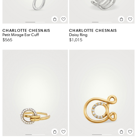
CHARLOTTE CHESNAIS
CHARLOTTE CHESNAIS
Petit Mirage Ear Cuff
Daisy Ring
$565
$1,015