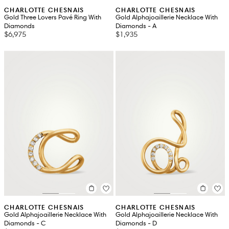
CHARLOTTE CHESNAIS
CHARLOTTE CHESNAIS
Gold Three Lovers Pavé Ring With
Gold Alphajoaillerie Necklace With
Diamonds
Diamonds - A
$6,975
$1,935
CHARLOTTE CHESNAIS
CHARLOTTE CHESNAIS
Gold Alphajoaillerie Necklace With
Gold Alphajoaillerie Necklace With
Diamonds - C
Diamonds - D