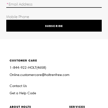
SUBSCRIBE
CUSTOMER CARE
1-844-922-HOLT(4658)
Online.customercare@holtrenfrew.com
Contact Us
Get a Help Code
ABOUT HOLTS
SERVICES