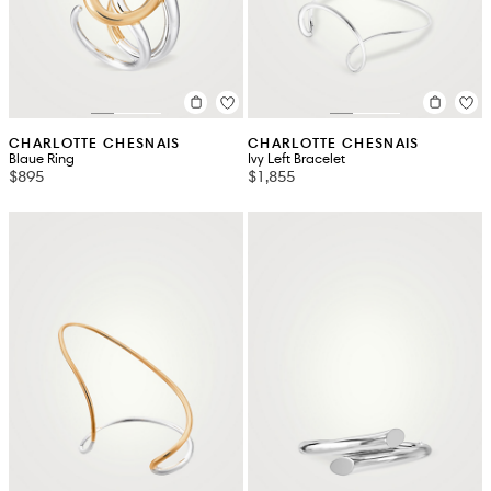
CHARLOTTE CHESNAIS
CHARLOTTE CHESNAIS
Blaue Ring
Ivy Left Bracelet
$895
$1,855