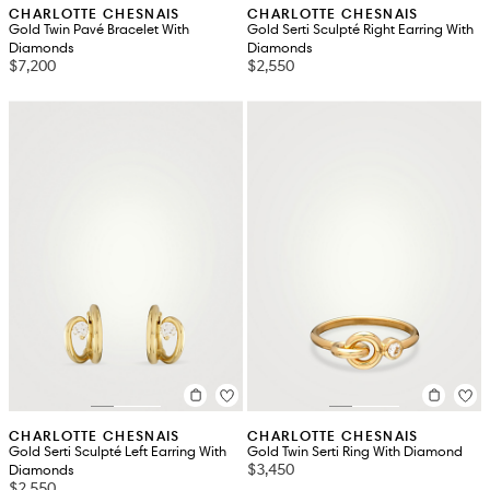
CHARLOTTE CHESNAIS
CHARLOTTE CHESNAIS
Gold Twin Pavé Bracelet With
Gold Serti Sculpté Right Earring With
Diamonds
Diamonds
$7,200
$2,550
CHARLOTTE CHESNAIS
CHARLOTTE CHESNAIS
Gold Serti Sculpté Left Earring With
Gold Twin Serti Ring With Diamond
$3,450
Diamonds
$2,550