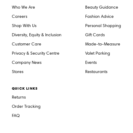
Who We Are
Beauty Guidance
Careers
Fashion Advice
Shop With Us
Personal Shopping
Diversity, Equity & Inclusion
Gift Cards
Customer Care
Made-to-Measure
Privacy & Security Centre
Valet Parking
Company News
Events
Stores
Restaurants
QUICK LINKS
Returns
Order Tracking
FAQ