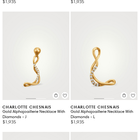
$1,935
$1,935
CHARLOTTE CHESNAIS
CHARLOTTE CHESNAIS
Gold Alphajoaillerie Necklace With
Gold Alphajoaillerie Necklace With
Diamonds - J
Diamonds - L
$1,935
$1,935