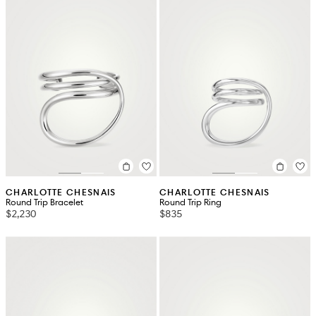
CHARLOTTE CHESNAIS
CHARLOTTE CHESNAIS
Round Trip Bracelet
Round Trip Ring
$2,230
$835