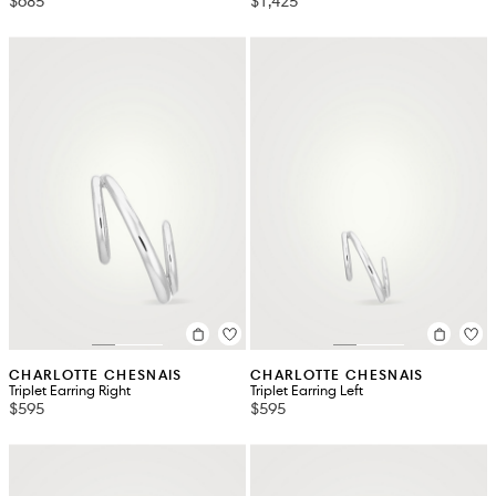
$685
$1,425
CHARLOTTE CHESNAIS
CHARLOTTE CHESNAIS
Triplet Earring Right
Triplet Earring Left
$595
$595