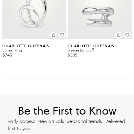
CHARLOTTE CHESNAIS
CHARLOTTE CHESNAIS
Surma Ring
Biseau Ear Cuff
$745
$385
Be the First to Know
Early access. New arrivals. Seasonal trends. Delivered
first to you.