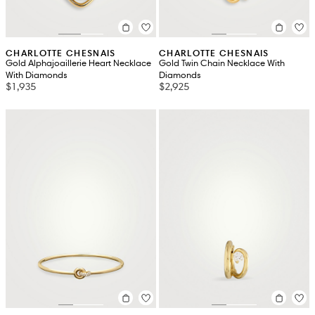
CHARLOTTE CHESNAIS
CHARLOTTE CHESNAIS
Gold Alphajoaillerie Heart Necklace
Gold Twin Chain Necklace With
With Diamonds
Diamonds
$1,935
$2,925