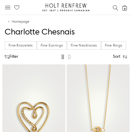
Holt
SEAR
0
MOBILE MENU
Renfrew
Skip
Skip
Proudly
Homepage
to
to
Canadian
Charlotte Chesnais
content
navigation
Fine Bracelets
Fine Earrings
Fine Necklaces
Fine Rings
Filter
Sort