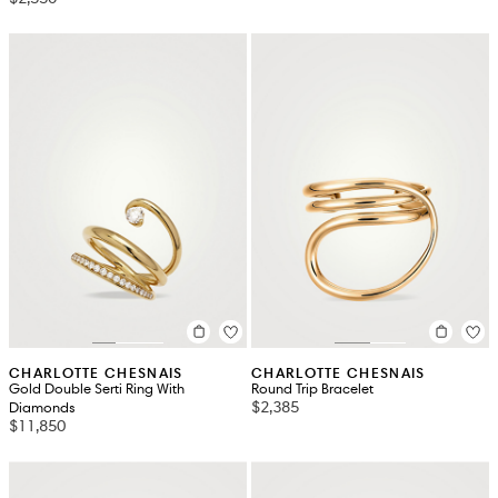
CHARLOTTE CHESNAIS
CHARLOTTE CHESNAIS
Gold Double Serti Ring With
Round Trip Bracelet
$2,385
Diamonds
$11,850