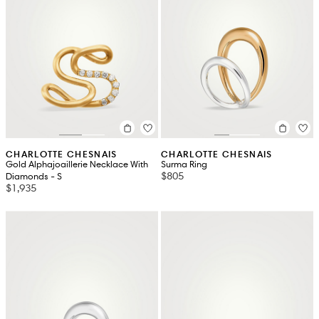
CHARLOTTE CHESNAIS
CHARLOTTE CHESNAIS
Gold Alphajoaillerie Necklace With
Surma Ring
$805
Diamonds - S
$1,935