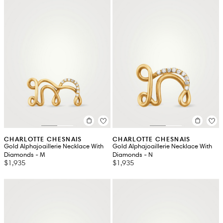
CHARLOTTE CHESNAIS
CHARLOTTE CHESNAIS
Gold Alphajoaillerie Necklace With
Gold Alphajoaillerie Necklace With
Diamonds - M
Diamonds - N
$1,935
$1,935