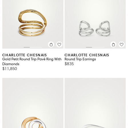
CHARLOTTE CHESNAIS
CHARLOTTE CHESNAIS
Gold Petit Round Trip Pavé Ring With
Round Trip Earrings
$835
Diamonds
$11,850