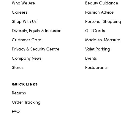
Who We Are
Beauty Guidance
Careers
Fashion Advice
Shop With Us
Personal Shopping
Diversity, Equity & Inclusion
Gift Cards
Customer Care
Made-to-Measure
Privacy & Security Centre
Valet Parking
Company News
Events
Stores
Restaurants
QUICK LINKS
Returns
Order Tracking
FAQ