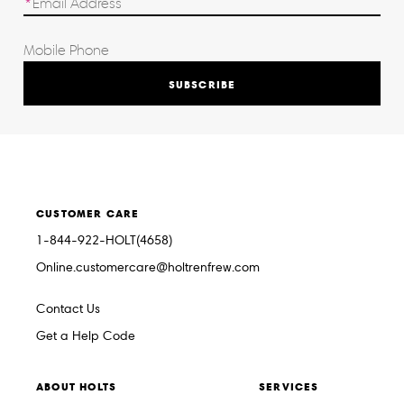
SUBSCRIBE
CUSTOMER CARE
1-844-922-HOLT(4658)
Online.customercare@holtrenfrew.com
Contact Us
Get a Help Code
ABOUT HOLTS
SERVICES