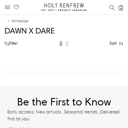
Holt
SEAR
0
MOBILE MENU
Renfrew
Skip
Skip
Proudly
Homepage
to
to
Canadian
DAWN X DARE
content
navigation
Filter
Sort
Be the First to Know
Early access. New arrivals. Seasonal trends. Delivered
first to you.