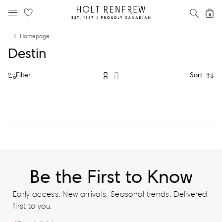
Holt
SEAR
0
MOBILE MENU
Renfrew
Skip
Skip
Proudly
Homepage
to
to
Canadian
Destin
content
navigation
Filter
Sort
Be the First to Know
Early access. New arrivals. Seasonal trends. Delivered
first to you.