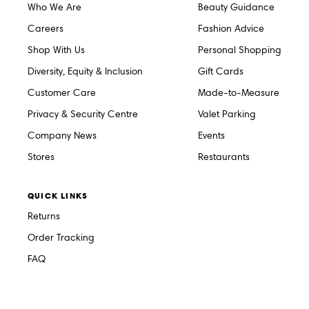
Who We Are
Beauty Guidance
Careers
Fashion Advice
Shop With Us
Personal Shopping
Diversity, Equity & Inclusion
Gift Cards
Customer Care
Made-to-Measure
Privacy & Security Centre
Valet Parking
Company News
Events
Stores
Restaurants
QUICK LINKS
Returns
Order Tracking
FAQ