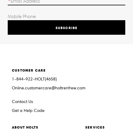
SUBSCRIBE
CUSTOMER CARE
1-844-922-HOLT(4658)
Online.customercare@holtrenfrew.com
Contact Us
Get a Help Code
ABOUT HOLTS
SERVICES