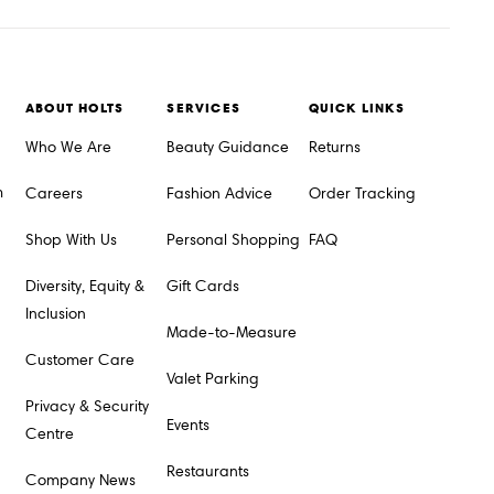
ABOUT HOLTS
SERVICES
QUICK LINKS
Who We Are
Beauty Guidance
Returns
m
Careers
Fashion Advice
Order Tracking
Shop With Us
Personal Shopping
FAQ
Diversity, Equity &
Gift Cards
Inclusion
Made-to-Measure
Customer Care
Valet Parking
Privacy & Security
Events
Centre
Restaurants
Company News