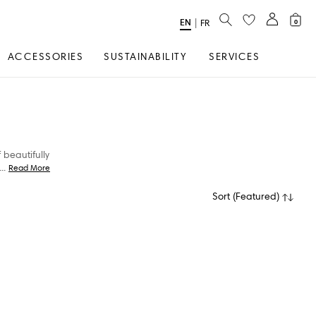
SEARCH
EN
Select
|
FR
0
Language
ACCESSORIES
SUSTAINABILITY
SERVICES
 beautifully
...
Read More
Sort
(
Featured
)