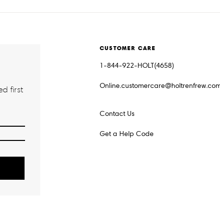
CUSTOMER CARE
1-844-922-HOLT(4658)
Online.customercare@holtrenfrew.co
d first
Contact Us
Get a Help Code