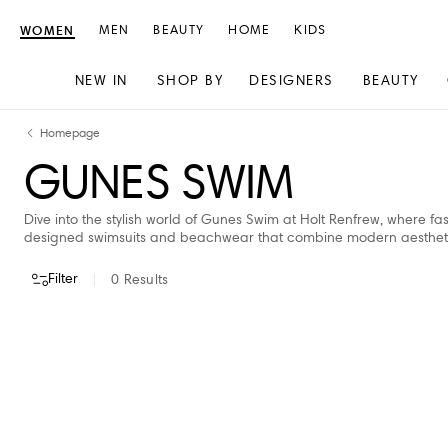
WOMEN
MEN
BEAUTY
HOME
KIDS
NEW IN
SHOP BY
DESIGNERS
BEAUTY
Skip
Skip
Homepage
to
to
GUNES SWIM
content
navigation
Dive into the stylish world of Gunes Swim at Holt Renfrew, where fa
designed swimsuits and beachwear that combine modern aesthetics 
Filter
0
Results
VIEW ALL