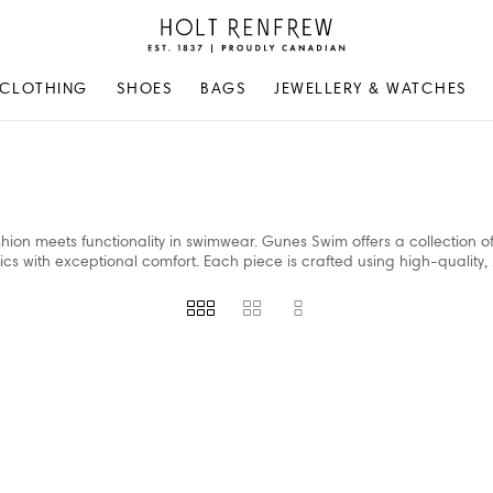
Holt
Renfrew
Proudly
CLOTHING
SHOES
BAGS
JEWELLERY & WATCHES
Canadian
shion meets functionality in swimwear. Gunes Swim offers a collection of
with exceptional comfort. Each piece is crafted using high-quality,