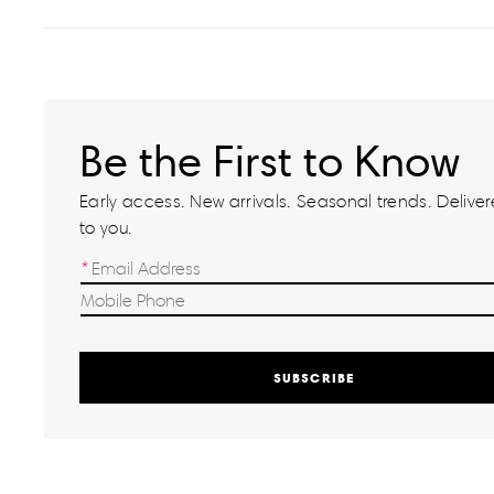
Be the First to Know
Early access. New arrivals. Seasonal trends. Delivere
to you.
SUBSCRIBE